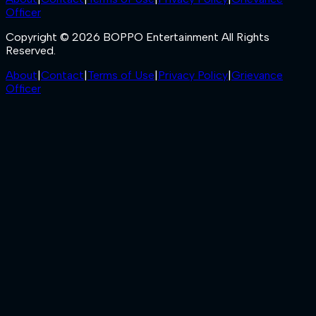
Officer
Copyright © 2026 BOPPO Entertainment All Rights
Reserved.
About
|
Contact
|
Terms of Use
|
Privacy Policy
|
Grievance
Officer