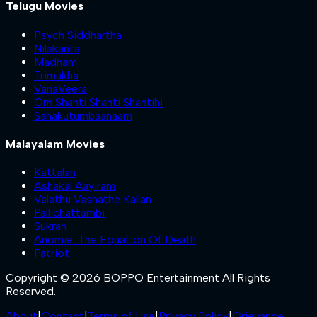
Telugu Movies
Psych Siddhartha
Nilakanta
Madham
Trimukha
VanaVeera
Om Shanti Shanti Shantihi
Sahakutumbaanaam
Malayalam Movies
Kattalan
Ashakal Aayiram
Valathu Vashathe Kallan
Pallichattambi
Sukran
Anomie: The Equation Of Death
Patriot
Copyright © 2026 BOPPO Entertainment All Rights
Reserved.
About
|
Contact
|
Terms of Use
|
Privacy Policy
|
Grievance