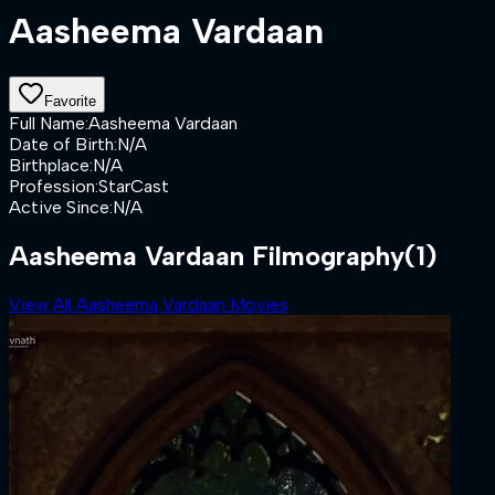
Aasheema Vardaan
Favorite
Full Name
:
Aasheema Vardaan
Date of Birth
:
N/A
Birthplace
:
N/A
Profession
:
StarCast
Active Since
:
N/A
Aasheema Vardaan Filmography
(1)
View All Aasheema Vardaan Movies