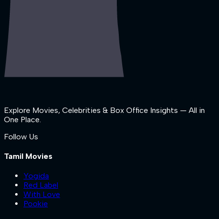
Explore Movies, Celebrities & Box Office Insights — All in
One Place.
Follow Us
Tamil Movies
Yogida
Red Label
With Love
Pookie