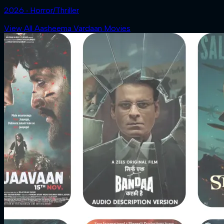
2026 ‧ Horror/Thriller
View All Aasheema Vardaan Movies