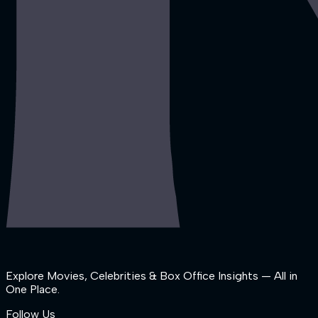
Explore Movies, Celebrities & Box Office Insights — All in
One Place.
Follow Us