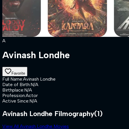
A
Avinash Londhe
Favorite
Full Name
:
Avinash Londhe
Date of Birth
:
N/A
Birthplace
:
N/A
Profession
:
Actor
Active Since
:
N/A
Avinash Londhe Filmography
(1)
View All Avinash Londhe Movies