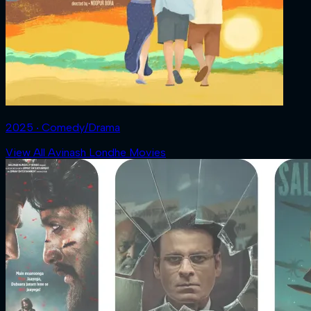
2025 ‧ Comedy/Drama
View All Avinash Londhe Movies