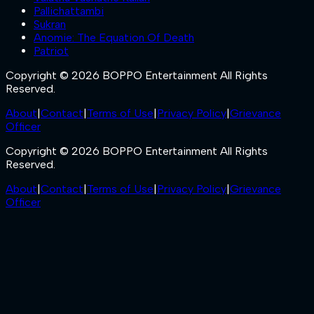
Pallichattambi
Sukran
Anomie: The Equation Of Death
Patriot
Copyright © 2026 BOPPO Entertainment All Rights
Reserved.
About
|
Contact
|
Terms of Use
|
Privacy Policy
|
Grievance
Officer
Copyright © 2026 BOPPO Entertainment All Rights
Reserved.
About
|
Contact
|
Terms of Use
|
Privacy Policy
|
Grievance
Officer