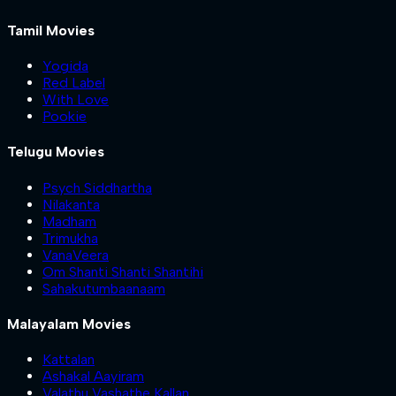
Tamil Movies
Yogida
Red Label
With Love
Pookie
Telugu Movies
Psych Siddhartha
Nilakanta
Madham
Trimukha
VanaVeera
Om Shanti Shanti Shantihi
Sahakutumbaanaam
Malayalam Movies
Kattalan
Ashakal Aayiram
Valathu Vashathe Kallan