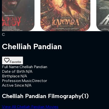
C
Chelliah Pandian
Favorite
Full Name
:
Chelliah Pandian
Date of Birth
:
N/A
Birthplace
:
N/A
Profession
:
MusicDirector
Active Since
:
N/A
Chelliah Pandian Filmography
(1)
View All Chelliah Pandian Movies