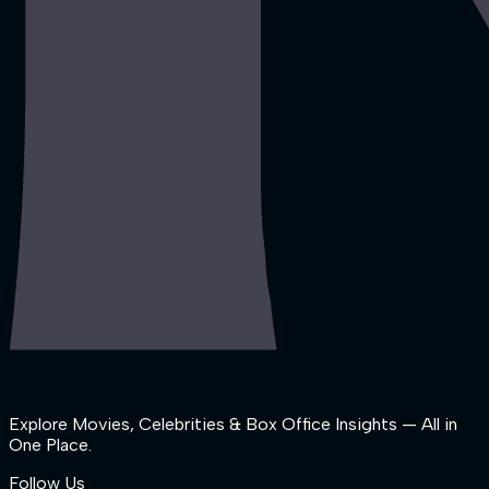
Explore Movies, Celebrities & Box Office Insights — All in
One Place.
Follow Us