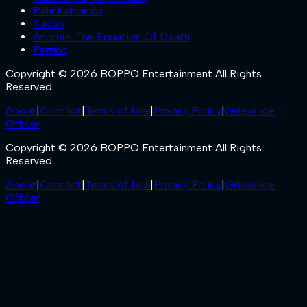
Pallichattambi
Sukran
Anomie: The Equation Of Death
Patriot
Copyright © 2026 BOPPO Entertainment All Rights
Reserved.
About
|
Contact
|
Terms of Use
|
Privacy Policy
|
Grievance
Officer
Copyright © 2026 BOPPO Entertainment All Rights
Reserved.
About
|
Contact
|
Terms of Use
|
Privacy Policy
|
Grievance
Officer