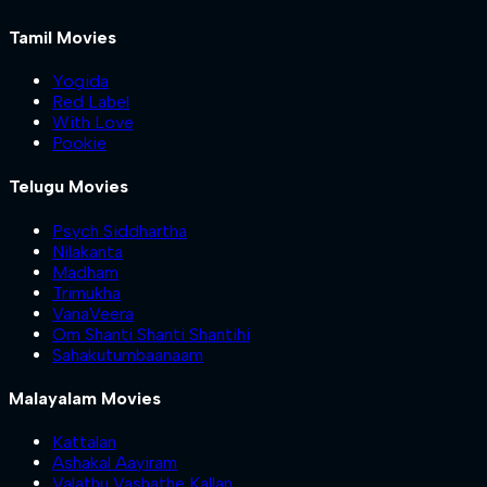
Tamil Movies
Yogida
Red Label
With Love
Pookie
Telugu Movies
Psych Siddhartha
Nilakanta
Madham
Trimukha
VanaVeera
Om Shanti Shanti Shantihi
Sahakutumbaanaam
Malayalam Movies
Kattalan
Ashakal Aayiram
Valathu Vashathe Kallan