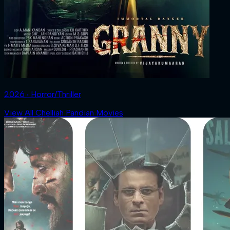
2026 ‧ Horror/Thriller
View All Chelliah Pandian Movies