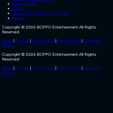
Pallichattambi
Sukran
Anomie: The Equation Of Death
Patriot
Copyright © 2026 BOPPO Entertainment All Rights
Reserved.
About
|
Contact
|
Terms of Use
|
Privacy Policy
|
Grievance
Officer
Copyright © 2026 BOPPO Entertainment All Rights
Reserved.
About
|
Contact
|
Terms of Use
|
Privacy Policy
|
Grievance
Officer