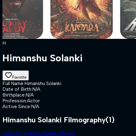
H
Himanshu Solanki
Favorite
Full Name
:
Himanshu Solanki
Date of Birth
:
N/A
Birthplace
:
N/A
Profession
:
Actor
Active Since
:
N/A
Himanshu Solanki Filmography
(1)
View All Himanshu Solanki Movies