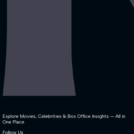
Explore Movies, Celebrities & Box Office Insights — All in
One Place.
Follow Us