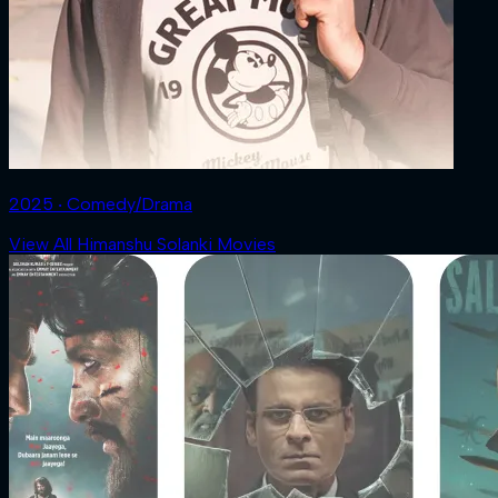
2025 ‧ Comedy/Drama
View All Himanshu Solanki Movies