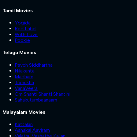
Tamil Movies
Yogida
Red Label
With Love
Pookie
Telugu Movies
Psych Siddhartha
Nilakanta
Madham
Trimukha
VanaVeera
Om Shanti Shanti Shantihi
Sahakutumbaanaam
Malayalam Movies
Kattalan
Ashakal Aayiram
Valathu Vashathe Kallan