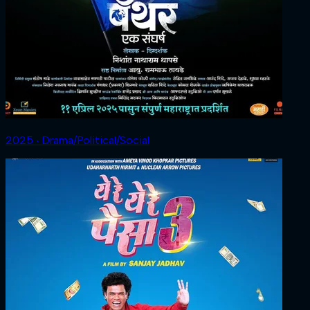
2025 ‧ Drama/Political/Social