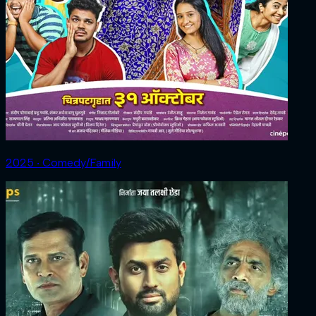
2025 ‧ Comedy/Family