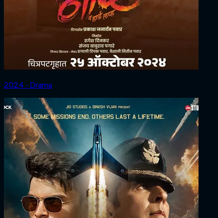
2024 ‧ Drama