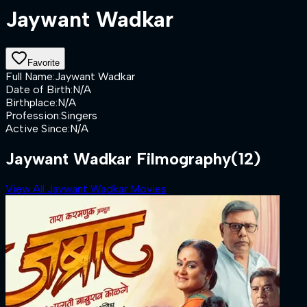
Jaywant Wadkar
Favorite
Full Name
:
Jaywant Wadkar
Date of Birth
:
N/A
Birthplace
:
N/A
Profession
:
Singers
Active Since
:
N/A
Jaywant Wadkar Filmography
(12)
View All Jaywant Wadkar Movies