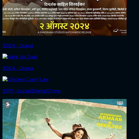
2024 ‧ Drama
2024 ‧ Drama
2019 ‧ Social/Drama/Crime