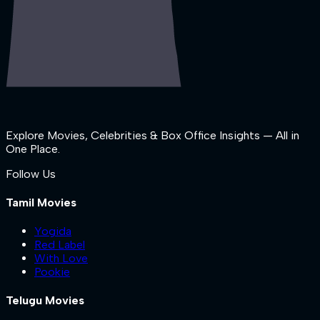
Explore Movies, Celebrities & Box Office Insights — All in
One Place.
Follow Us
Tamil Movies
Yogida
Red Label
With Love
Pookie
Telugu Movies