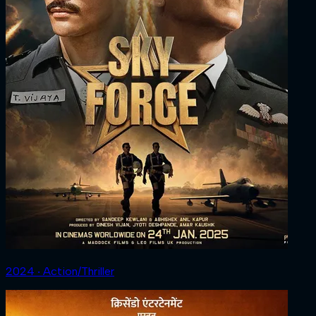
2024 ‧ Action/Thriller