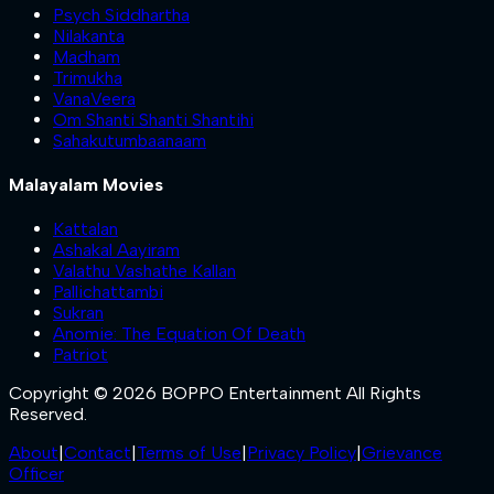
Psych Siddhartha
Nilakanta
Madham
Trimukha
VanaVeera
Om Shanti Shanti Shantihi
Sahakutumbaanaam
Malayalam Movies
Kattalan
Ashakal Aayiram
Valathu Vashathe Kallan
Pallichattambi
Sukran
Anomie: The Equation Of Death
Patriot
Copyright © 2026 BOPPO Entertainment All Rights
Reserved.
About
|
Contact
|
Terms of Use
|
Privacy Policy
|
Grievance
Officer