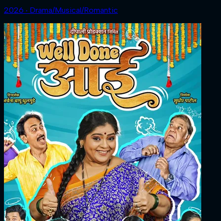
2026 ‧ Drama/Musical/Romantic