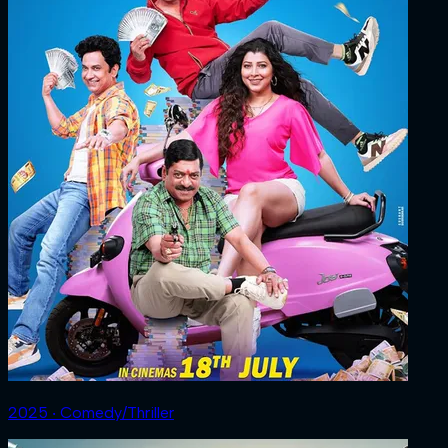
2025 ‧ Comedy/Thriller