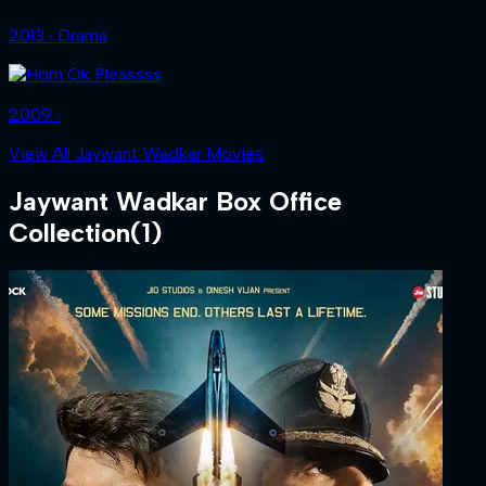
2013 ‧ Drama
2009 ‧
View All Jaywant Wadkar Movies
Jaywant Wadkar
Box Office
Collection
(
1
)