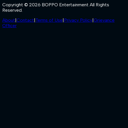
Copyright © 2026 BOPPO Entertainment All Rights
Reserved.
About
|
Contact
|
Terms of Use
|
Privacy Policy
|
Grievance
Officer