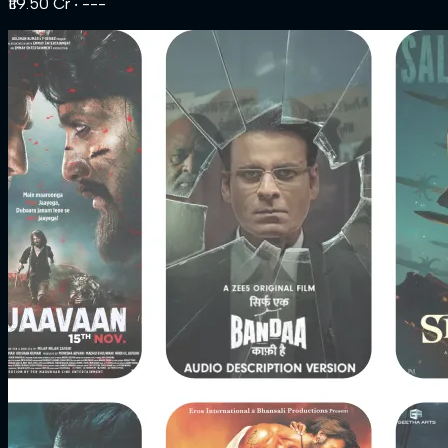
₹119.50 Cr
‧ ---