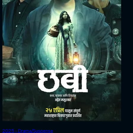
2025 ‧ Drama/Suspense