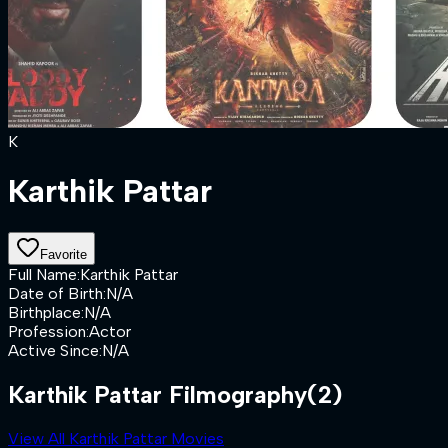
K
Karthik Pattar
Favorite
Full Name
:
Karthik Pattar
Date of Birth
:
N/A
Birthplace
:
N/A
Profession
:
Actor
Active Since
:
N/A
Karthik Pattar Filmography
(2)
View All Karthik Pattar Movies