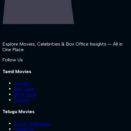
Explore Movies, Celebrities & Box Office Insights — All in
One Place.
Follow Us
Tamil Movies
Yogida
Red Label
With Love
Pookie
Telugu Movies
Psych Siddhartha
Nilakanta