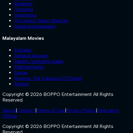
Madham
Trimukha
VanaVeera
Om Shanti Shanti Shantihi
Sahakutumbaanaam
Malayalam Movies
Kattalan
Ashakal Aayiram
Valathu Vashathe Kallan
Pallichattambi
Sukran
Anomie: The Equation Of Death
Patriot
Copyright © 2026 BOPPO Entertainment All Rights
Reserved.
About
|
Contact
|
Terms of Use
|
Privacy Policy
|
Grievance
Officer
Copyright © 2026 BOPPO Entertainment All Rights
Reserved.