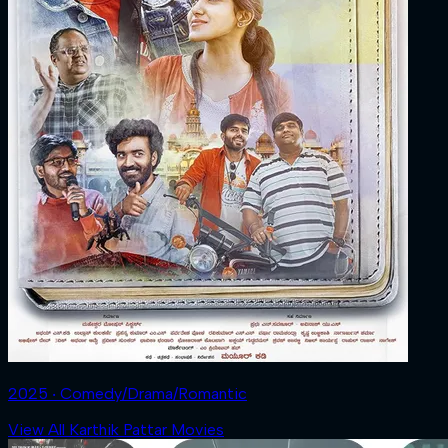
2025 ‧ Comedy/Drama/Romantic
View All Karthik Pattar Movies