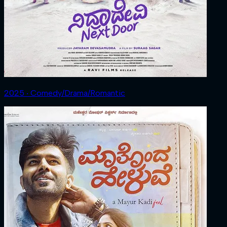
2025 ‧ Comedy/Drama/Romantic