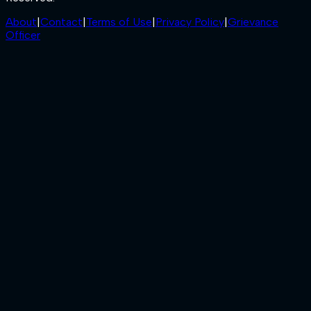
About
|
Contact
|
Terms of Use
|
Privacy Policy
|
Grievance
Officer