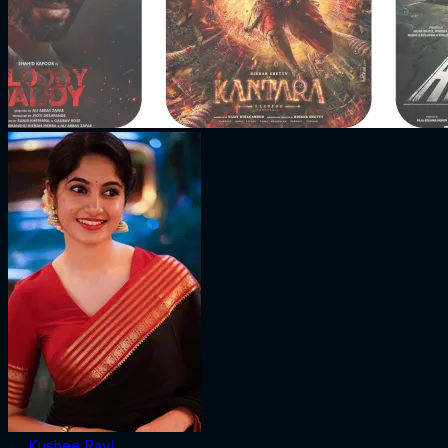
←
Kushee Ravi