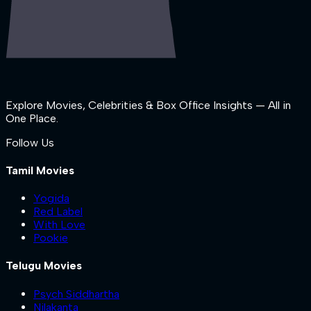
Explore Movies, Celebrities & Box Office Insights — All in
One Place.
Follow Us
Tamil Movies
Yogida
Red Label
With Love
Pookie
Telugu Movies
Psych Siddhartha
Nilakanta