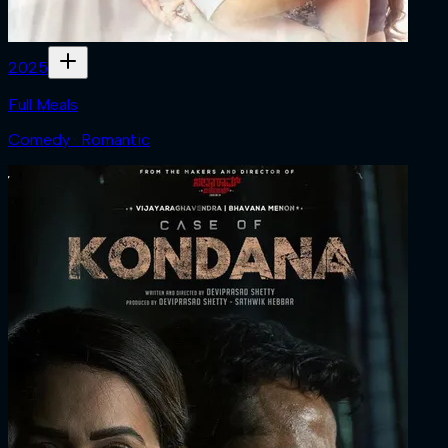
2025
Full Meals
Comedy · Romantic