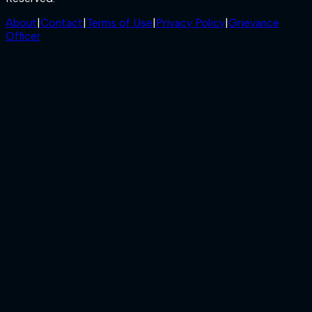
About
|
Contact
|
Terms of Use
|
Privacy Policy
|
Grievance
Officer