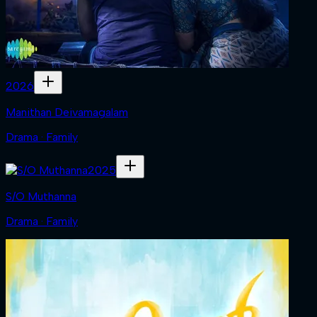
2026
Manithan Deivamagalam
Drama · Family
2025
S/O Muthanna
Drama · Family