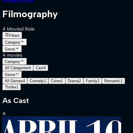
Filmography
4
Movies
1
Role
Filters
Category
Genre
4
movies
Category
All Categories
4
Cast
4
Genre
All Genres
4
Comedy
1
Crime
1
Drama
2
Family
2
Romantic
1
Thriller
1
As
Cast
4