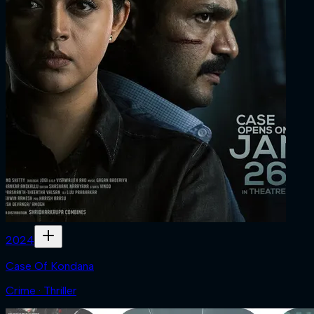
2024
Case Of Kondana
Crime · Thriller