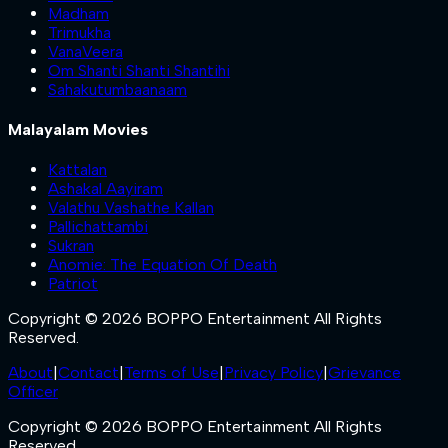
Madham
Trimukha
VanaVeera
Om Shanti Shanti Shantihi
Sahakutumbaanaam
Malayalam Movies
Kattalan
Ashakal Aayiram
Valathu Vashathe Kallan
Pallichattambi
Sukran
Anomie: The Equation Of Death
Patriot
Copyright © 2026 BOPPO Entertainment All Rights
Reserved.
About
|
Contact
|
Terms of Use
|
Privacy Policy
|
Grievance
Officer
Copyright © 2026 BOPPO Entertainment All Rights
Reserved.