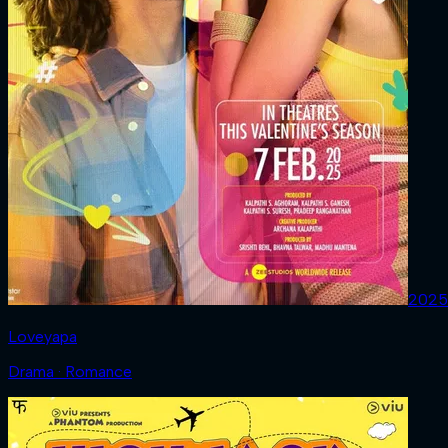
2025
Loveyapa
Drama · Romance