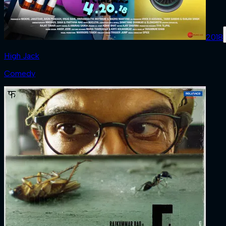
2018
High Jack
Comedy