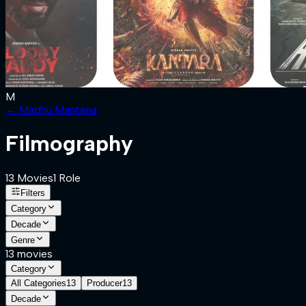
M
←
Madhu Mantena
Filmography
13
Movies
1
Role
Filters
Category
Decade
Genre
13
movies
Category
All Categories
13
Producer
13
Decade