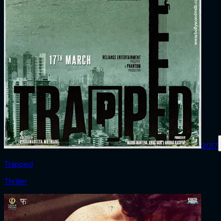
2017
Trapped
Thriller