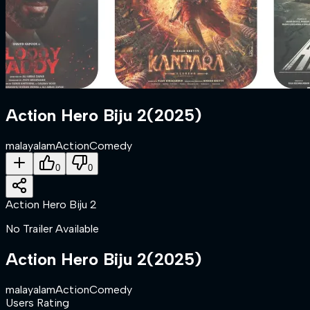
Action Hero Biju 2
(
2025
)
malayalam
Action
Comedy
0
0
Action Hero Biju 2
No Trailer Available
Action Hero Biju 2
(
2025
)
malayalam
Action
Comedy
Users Rating