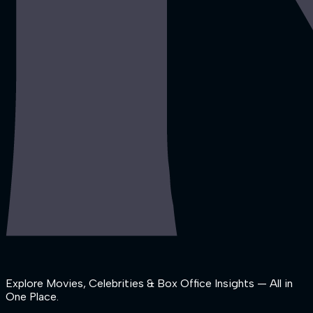
Explore Movies, Celebrities & Box Office Insights — All in
One Place.