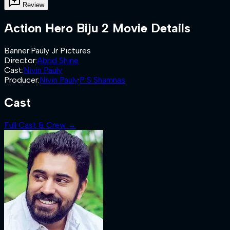
Review
Action Hero Biju 2
Movie Details
Banner
:
Pauly Jr Pictures
Director
:
Abrid Shine
Cast
:
Nivin Pauly
Producer
:
Nivin Pauly
·
P S Shamnas
Cast
Full Cast & Crew →