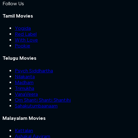
Follow Us
Tamil Movies
Yogida
Red Label
With Love
Pookie
Telugu Movies
Psych Siddhartha
Nilakanta
Madham
Trimukha
VanaVeera
Om Shanti Shanti Shantihi
Sahakutumbaanaam
Malayalam Movies
Kattalan
Ashakal Aayiram