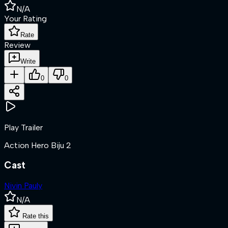
N/A
Your Rating
Rate
Review
Write
0
0
Play Trailer
Action Hero Biju 2
Cast
Nivin Pauly
N/A
Rate this