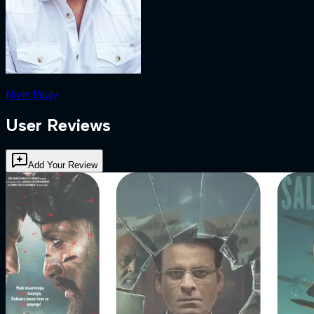
Nivin Pauly
User Reviews
Add Your Review