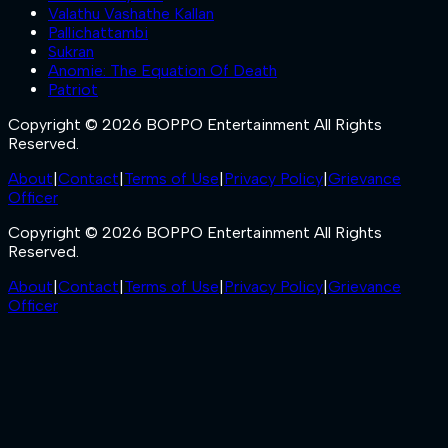
Valathu Vashathe Kallan
Pallichattambi
Sukran
Anomie: The Equation Of Death
Patriot
Copyright © 2026 BOPPO Entertainment All Rights
Reserved.
About
|
Contact
|
Terms of Use
|
Privacy Policy
|
Grievance
Officer
Copyright © 2026 BOPPO Entertainment All Rights
Reserved.
About
|
Contact
|
Terms of Use
|
Privacy Policy
|
Grievance
Officer