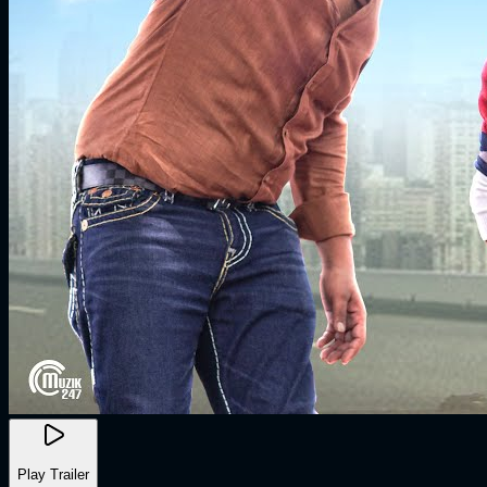
Play Trailer