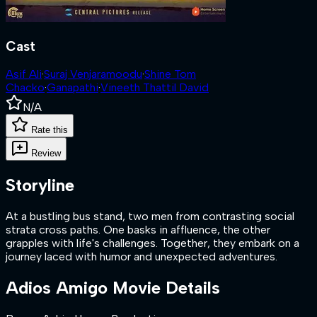
Cast
Asif Ali
·
Suraj Venjaramoodu
·
Shine Tom
Chacko
·
Ganapathi
·
Vineeth Thattil David
N/A
Rate this
Review
Storyline
At a bustling bus stand, two men from contrasting social
strata cross paths. One basks in affluence, the other
grapples with life's challenges. Together, they embark on a
journey laced with humor and unexpected adventures.
Adios Amigo
Movie Details