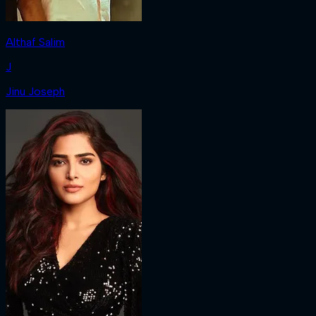
Althaf Salim
J
Jinu Joseph