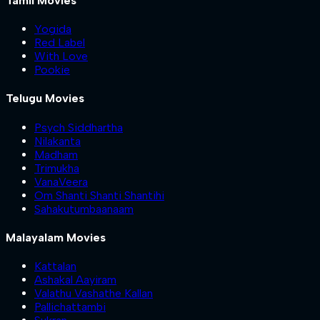
Tamil Movies
Yogida
Red Label
With Love
Pookie
Telugu Movies
Psych Siddhartha
Nilakanta
Madham
Trimukha
VanaVeera
Om Shanti Shanti Shantihi
Sahakutumbaanaam
Malayalam Movies
Kattalan
Ashakal Aayiram
Valathu Vashathe Kallan
Pallichattambi