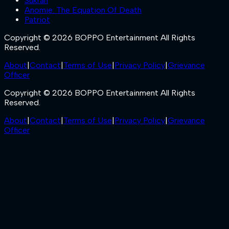
Sukran
Anomie: The Equation Of Death
Patriot
Copyright © 2026 BOPPO Entertainment All Rights
Reserved.
About
|
Contact
|
Terms of Use
|
Privacy Policy
|
Grievance
Officer
Copyright © 2026 BOPPO Entertainment All Rights
Reserved.
About
|
Contact
|
Terms of Use
|
Privacy Policy
|
Grievance
Officer