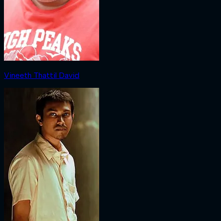
Vineeth Thattil David