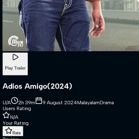
Play Trailer
Adios Amigo
(
2024
)
U/A
2h 39m
9 August 2024
Malayalam
Drama
Users Rating
N/A
Your Rating
Rate