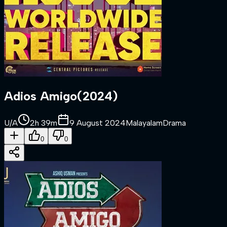
Adios Amigo
(
2024
)
U/A
2h 39m
9 August 2024
Malayalam
Drama
0
0