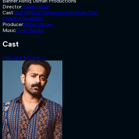
Banner
:
Ashiq Usman Productions
Director
:
Nahas Nazar
Cast
:
Asif Ali
·
Suraj Venjaramoodu
·
Shine Tom
Chacko
·
Ganapathi
Producer
:
Ashiq Usman
Music
:
Gopi Sundar
Cast
Full Cast & Crew →