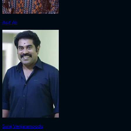
Asif Ali
Suraj Venjaramoodu