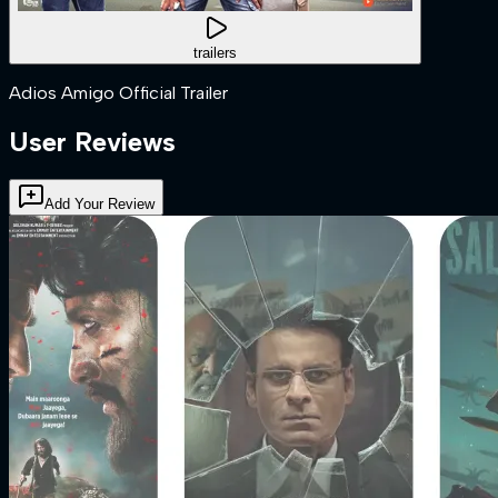
trailers
Adios Amigo Official Trailer
User Reviews
Add Your Review