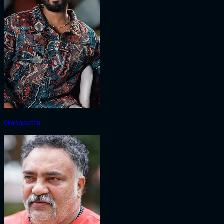
Ganapathi