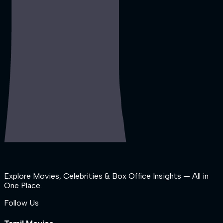
Explore Movies, Celebrities & Box Office Insights — All in
One Place.
Follow Us