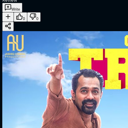
Review
Write
0
0