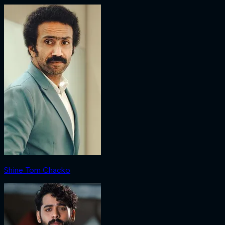
Shine Tom Chacko