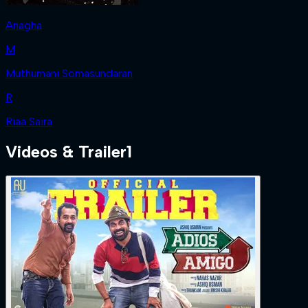
Anagha
M
Muthumani Somasundaran
R
Riaa Saira
Videos & Trailer
1