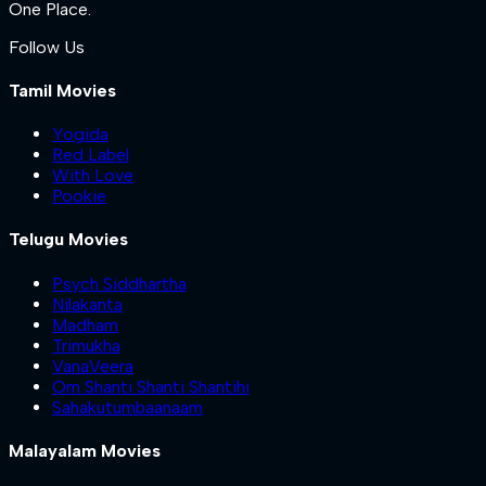
One Place.
Follow Us
Tamil Movies
Yogida
Red Label
With Love
Pookie
Telugu Movies
Psych Siddhartha
Nilakanta
Madham
Trimukha
VanaVeera
Om Shanti Shanti Shantihi
Sahakutumbaanaam
Malayalam Movies