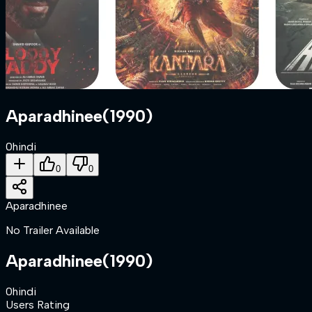
Aparadhinee
(
1990
)
0
hindi
0
0
Aparadhinee
No Trailer Available
Aparadhinee
(
1990
)
0
hindi
Users Rating