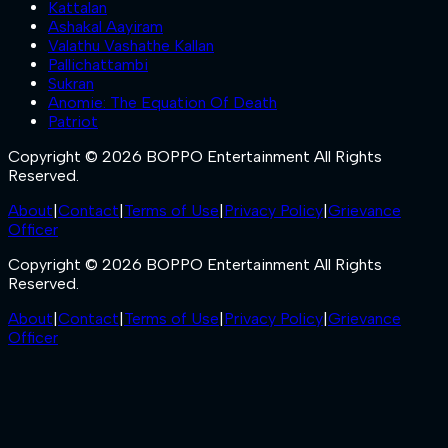
Kattalan
Ashakal Aayiram
Valathu Vashathe Kallan
Pallichattambi
Sukran
Anomie: The Equation Of Death
Patriot
Copyright © 2026 BOPPO Entertainment All Rights
Reserved.
About
|
Contact
|
Terms of Use
|
Privacy Policy
|
Grievance
Officer
Copyright © 2026 BOPPO Entertainment All Rights
Reserved.
About
|
Contact
|
Terms of Use
|
Privacy Policy
|
Grievance
Officer