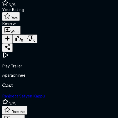
N/A
Your Rating
Rate
Review
Write
0
0
Play Trailer
Aparadhinee
Cast
Ranjeeta
·
Satyen Kappu
N/A
Rate this