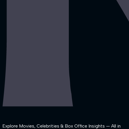
Explore Movies, Celebrities & Box Office Insights — All in