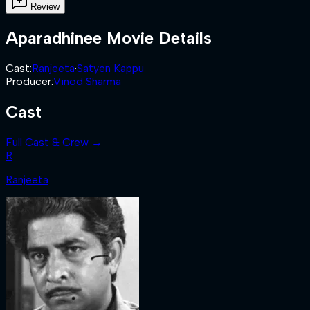
Review
Aparadhinee
Movie Details
Cast
:
Ranjeeta
·
Satyen Kappu
Producer
:
Vinod Sharma
Cast
Full Cast & Crew →
R
Ranjeeta