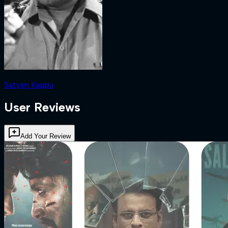
Satyen Kappu
User Reviews
Add Your Review