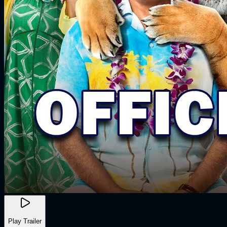
Play Trailer