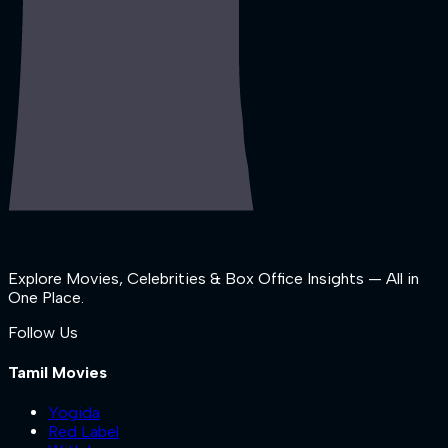
Explore Movies, Celebrities & Box Office Insights — All in
One Place.
Follow Us
Tamil Movies
Yogida
Red Label