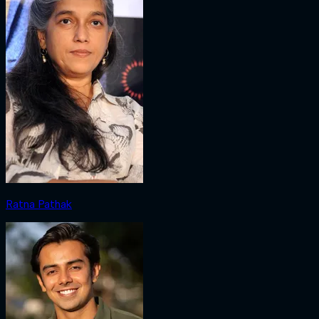
Ratna Pathak