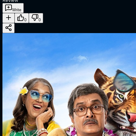
Review
Write
0
0