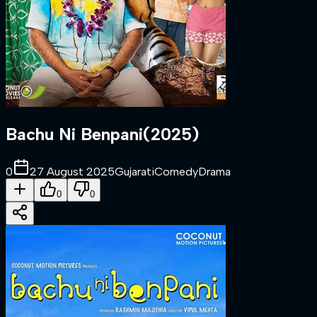
Bachu Ni Benpani
(
2025
)
0
27 August 2025
Gujarati
Comedy
Drama
0
0