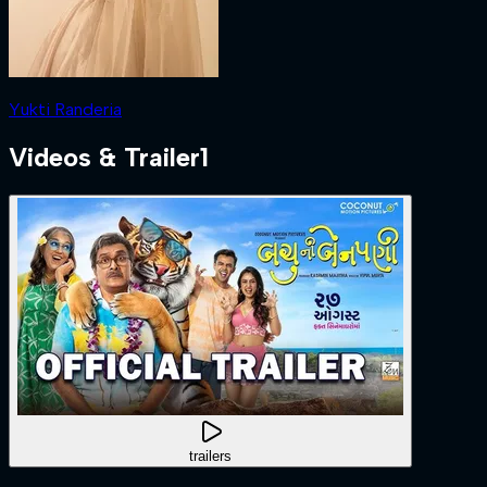
Yukti Randeria
Videos & Trailer
1
trailers