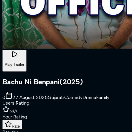
Play Trailer
Bachu Ni Benpani
(
2025
)
0
27 August 2025
Gujarati
Comedy
Drama
Family
Users Rating
N/A
Your Rating
Rate