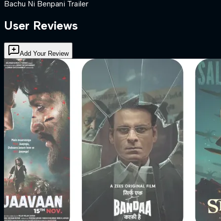
Bachu Ni Benpani Trailer
User Reviews
Add Your Review