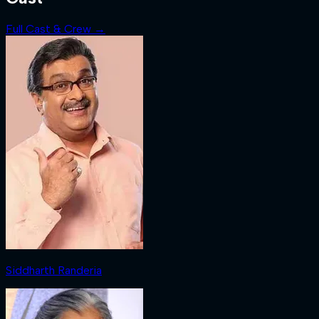
Full Cast & Crew →
Siddharth Randeria