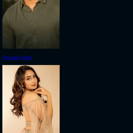
Devarshi Shah