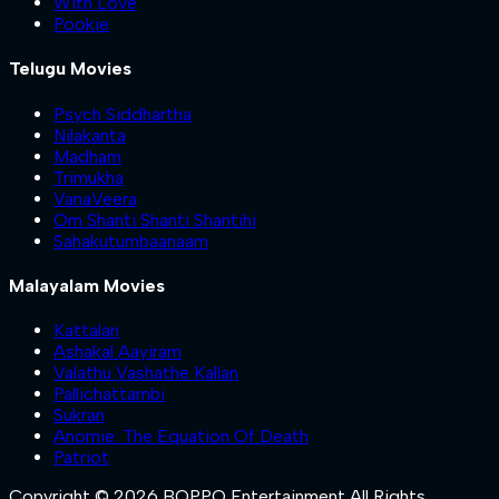
With Love
Pookie
Telugu Movies
Psych Siddhartha
Nilakanta
Madham
Trimukha
VanaVeera
Om Shanti Shanti Shantihi
Sahakutumbaanaam
Malayalam Movies
Kattalan
Ashakal Aayiram
Valathu Vashathe Kallan
Pallichattambi
Sukran
Anomie: The Equation Of Death
Patriot
Copyright © 2026 BOPPO Entertainment All Rights