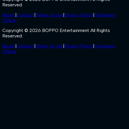
Reserved.
About
|
Contact
|
Terms of Use
|
Privacy Policy
|
Grievance
Officer
Copyright © 2026 BOPPO Entertainment All Rights
Reserved.
About
|
Contact
|
Terms of Use
|
Privacy Policy
|
Grievance
Officer