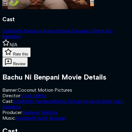
Cast
Siddharth Randeria
·
Ratna Pathak
·
Devarshi Shah
·
Yukti
Randeria
N/A
Rate this
Review
Bachu Ni Benpani
Movie Details
Banner
:
Coconut Motion Pictures
Director
:
Vipul Mehta
Cast
:
Siddharth Randeria
·
Ratna Pathak
·
Devarshi Shah
·
Yukti
Randeria
Producer
:
Rashmin Majithia
Music
:
Siddharth Amit Bhavsar
Cast