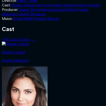
Director
:
Ranjit Tiwari
Cast
:
Akshay Kumar
·
Lara Dutta
·
Vaani Kapoor
·
Huma Qureshi
Producer
:
Gaurav Bose
·
Mahipal Karan Rathore
·
Vashu
Bhagnani
·
Jackky Bhagnani
Music
:
Amaal Mallik
·
Tanishk Bagchi
Cast
Full Cast & Crew →
Akshay Kumar
Anshul Malhotra