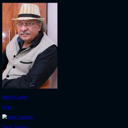
Abhijit Lahiri
Khan
Sunit Tandon