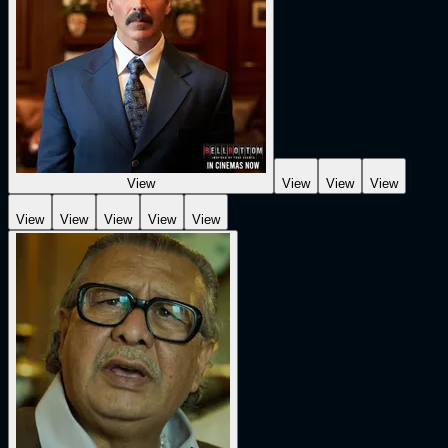
View
View
View
View
View
View
View
View
View