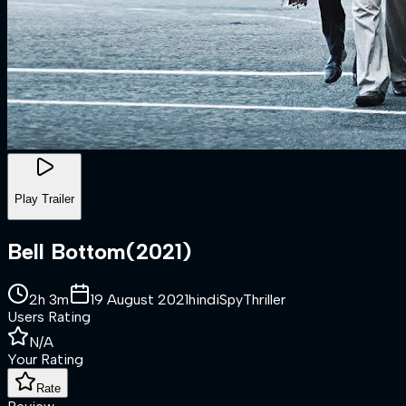
Play Trailer
Bell Bottom
(
2021
)
2h 3m
19 August 2021
hindi
Spy
Thriller
Users Rating
N/A
Your Rating
Rate