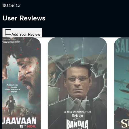
₹50.58 Cr
User Reviews
Add Your Review