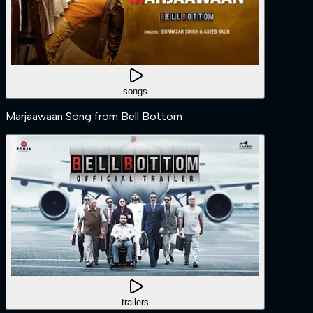
songs
Marjaawaan Song from Bell Bottom
trailers