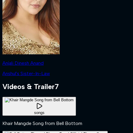
Anjali Dinesh Anand
Anshul's Sister-In-Law
Videos & Trailer
7
songs
Khair Mangde Song from Bell Bottom