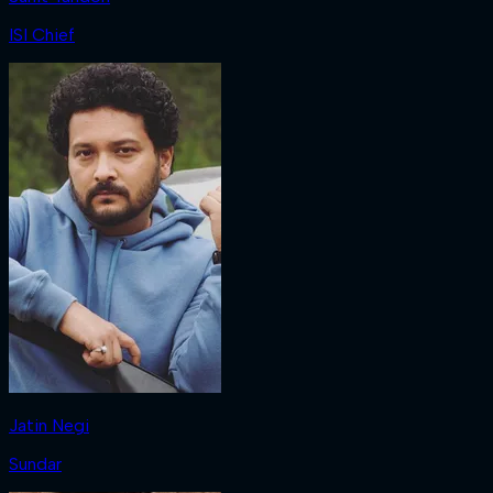
ISI Chief
Jatin Negi
Sundar