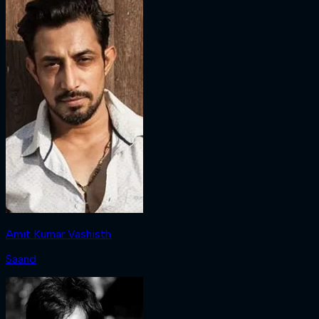
Amit Kumar Vashisth
Saand