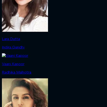
Lara Dutta
Indira Gandhi
Vaani Kapoor
Radhika Malhotra