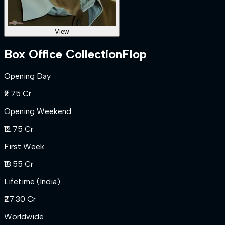
View
Box Office Collection
Flop
Opening Day
₹2.75 Cr
Opening Weekend
₹12.75 Cr
First Week
₹18.55 Cr
Lifetime (India)
₹27.30 Cr
Worldwide