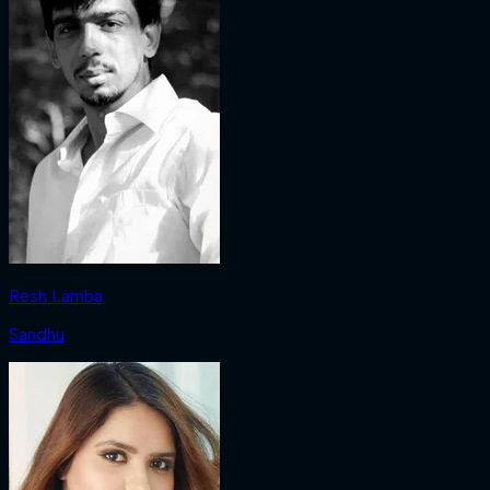
Resh Lamba
Sandhu