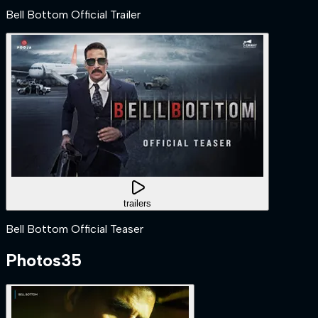
Bell Bottom Official Trailer
trailers
Bell Bottom Official Teaser
Photos
35