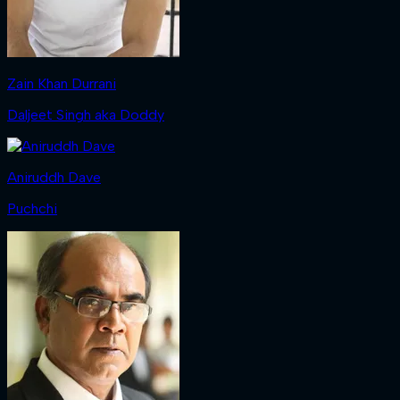
Zain Khan Durrani
Daljeet Singh aka Doddy
Aniruddh Dave
Puchchi