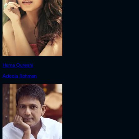
Huma Qureshi
Adeela Rehman