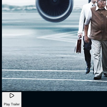
Play Trailer