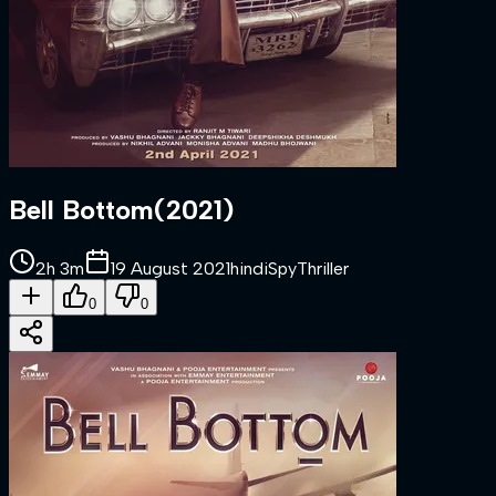
Bell Bottom
(
2021
)
2h 3m
19 August 2021
hindi
Spy
Thriller
0
0