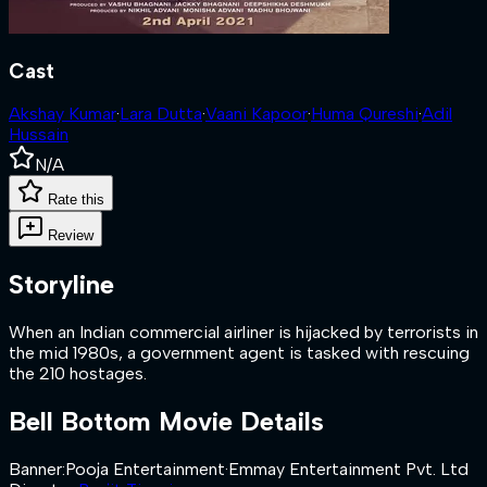
Cast
Akshay Kumar
·
Lara Dutta
·
Vaani Kapoor
·
Huma Qureshi
·
Adil
Hussain
N/A
Rate this
Review
Storyline
When an Indian commercial airliner is hijacked by terrorists in
the mid 1980s, a government agent is tasked with rescuing
the 210 hostages.
Bell Bottom
Movie Details
Banner
:
Pooja Entertainment
·
Emmay Entertainment Pvt. Ltd