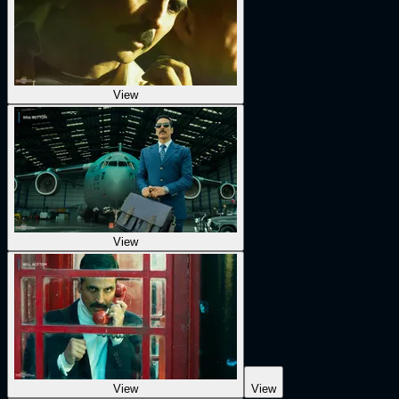
View
View
View
View