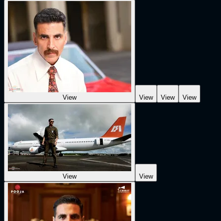
View
View
View
View
View
View