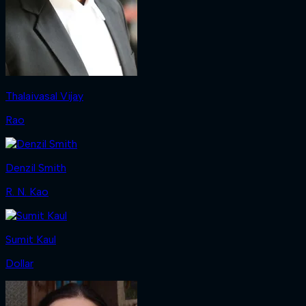
Thalaivasal Vijay
Rao
Denzil Smith
R. N. Kao
Sumit Kaul
Dollar