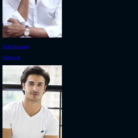
Adil Hussain
Santook