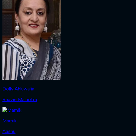
Dolly Ahluwalia
Raavie Malhotra
Mamik
Aashu