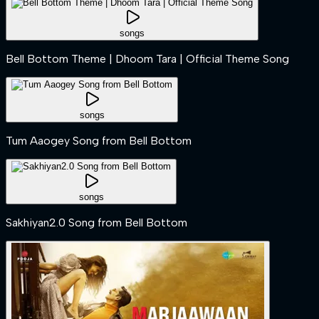
songs
Bell Bottom Theme | Dhoom Tara | Official Theme Song
songs
Tum Aaogey Song from Bell Bottom
songs
Sakhiyan2.0 Song from Bell Bottom