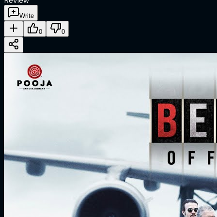
Review
Write
0
0