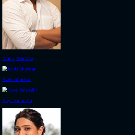
Manoj Manchu
Aditi Shankar
Kayal Anandhi