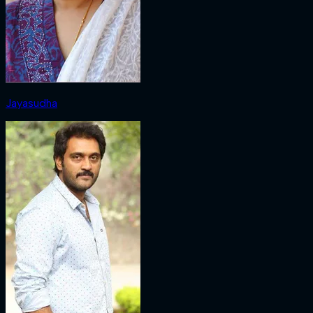
Jayasudha