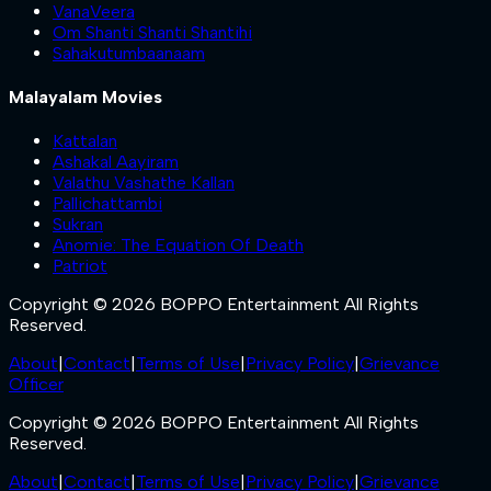
VanaVeera
Om Shanti Shanti Shantihi
Sahakutumbaanaam
Malayalam Movies
Kattalan
Ashakal Aayiram
Valathu Vashathe Kallan
Pallichattambi
Sukran
Anomie: The Equation Of Death
Patriot
Copyright © 2026 BOPPO Entertainment All Rights
Reserved.
About
|
Contact
|
Terms of Use
|
Privacy Policy
|
Grievance
Officer
Copyright © 2026 BOPPO Entertainment All Rights
Reserved.
About
|
Contact
|
Terms of Use
|
Privacy Policy
|
Grievance