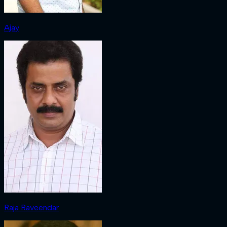
Ajay
Raja Raveendar