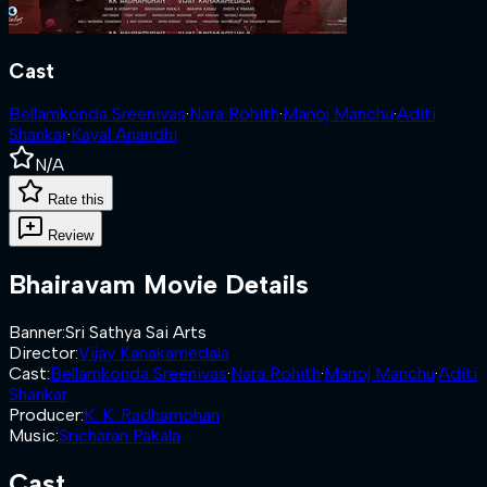
Cast
Bellamkonda Sreenivas
·
Nara Rohith
·
Manoj Manchu
·
Aditi
Shankar
·
Kayal Anandhi
N/A
Rate this
Review
Bhairavam
Movie Details
Banner
:
Sri Sathya Sai Arts
Director
:
Vijay Kanakamedala
Cast
:
Bellamkonda Sreenivas
·
Nara Rohith
·
Manoj Manchu
·
Aditi
Shankar
Producer
:
K. K. Radhamohan
Music
:
Sricharan Pakala
Cast