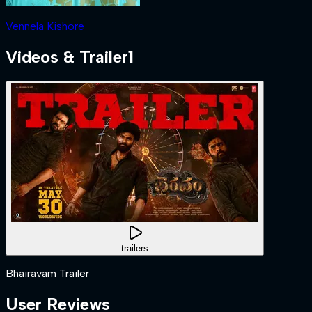
Vennela Kishore
Videos & Trailer
1
trailers
Bhairavam Trailer
User Reviews