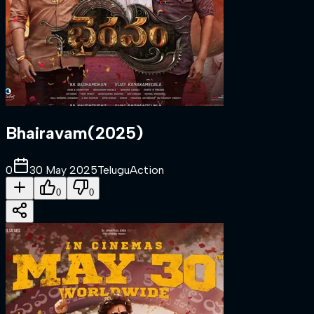
Bhairavam
(
2025
)
0
30 May 2025
Telugu
Action
0
0