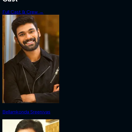
Full Cast & Crew →
Bellamkonda Sreenivas