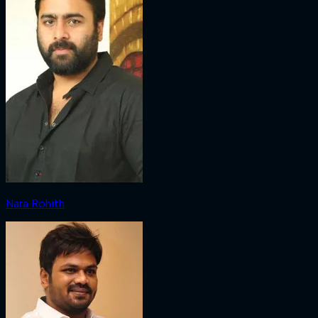
Nara Rohith