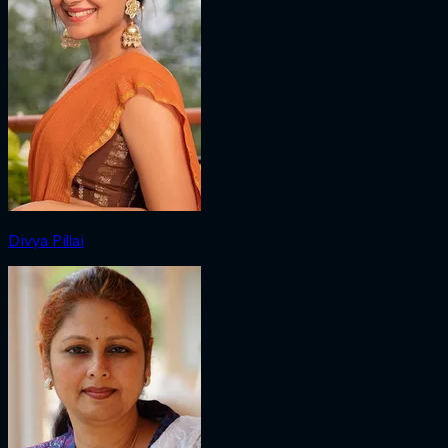
Divya Pillai