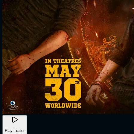
Play Trailer