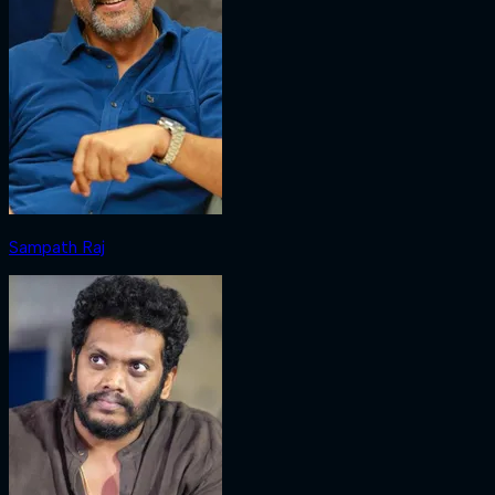
Sampath Raj