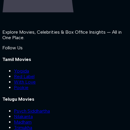
Explore Movies, Celebrities & Box Office Insights — All in
One Place.
Follow Us
Tamil Movies
Yogida
Red Label
With Love
Pookie
Telugu Movies
Psych Siddhartha
Nilakanta
Madham
Trimukha