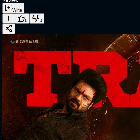
Review
Write
0
0