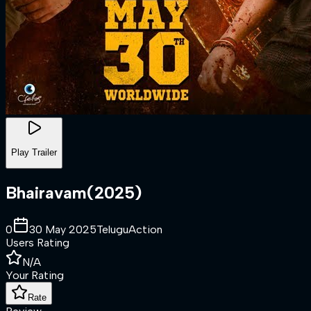
Play Trailer
Bhairavam
(
2025
)
0
30 May 2025
Telugu
Action
Users Rating
N/A
Your Rating
Rate