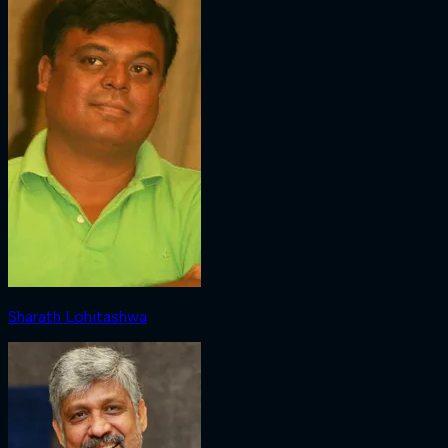
Sharath Lohitashwa