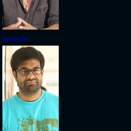
Sandeep Raj