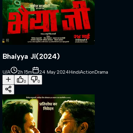
Bhaiyya Ji
(
2024
)
U/A
2h 15m
24 May 2024
Hindi
Action
Drama
0
0