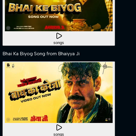
songs
Bhai Ka Biyog Song from Bhaiyya Ji
songs