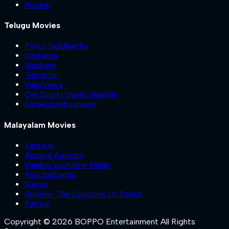
Pookie
Telugu Movies
Psych Siddhartha
Nilakanta
Madham
Trimukha
VanaVeera
Om Shanti Shanti Shantihi
Sahakutumbaanaam
Malayalam Movies
Kattalan
Ashakal Aayiram
Valathu Vashathe Kallan
Pallichattambi
Sukran
Anomie: The Equation Of Death
Patriot
Copyright © 2026 BOPPO Entertainment All Rights