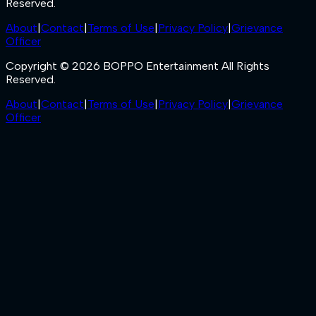
Reserved.
About
|
Contact
|
Terms of Use
|
Privacy Policy
|
Grievance
Officer
Copyright © 2026 BOPPO Entertainment All Rights
Reserved.
About
|
Contact
|
Terms of Use
|
Privacy Policy
|
Grievance
Officer