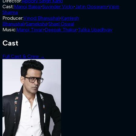
Director
:
Apoorv Singh Karki
Cast
:
Manoj Bajpai
·
Suvinder Vicky
·
Jatin Goswami
·
Vipin
Sharma
Producer
:
Vinod Bhanushali
·
Kamlesh
Bhanushali
·
Sameksha
·
Shael Oswal
Music
:
Manoj Tiwari
·
Deepak Thakur
·
Tulika Upadhyay
Cast
Full Cast & Crew →