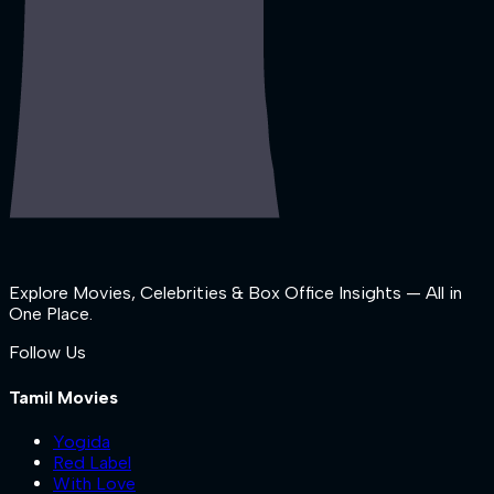
Explore Movies, Celebrities & Box Office Insights — All in
One Place.
Follow Us
Tamil Movies
Yogida
Red Label
With Love