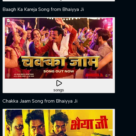
Baagh Ka Kareja Song from Bhaiyya Ji
songs
Chakka Jaam Song from Bhaiyya Ji