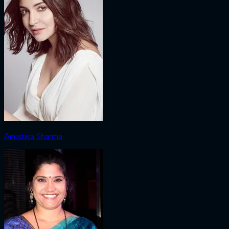
Anushka Sharma