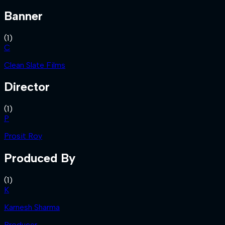
Banner
(
1
)
C
Clean Slate Films
Director
(
1
)
P
Prosit Roy
Produced By
(
1
)
K
Karnesh Sharma
Producer