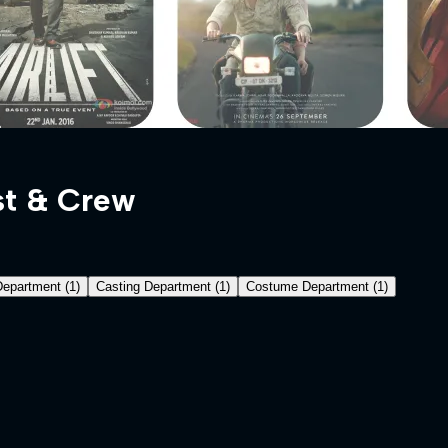
t & Crew
Department
(
1
)
Casting Department
(
1
)
Costume Department
(
1
)