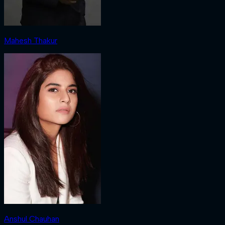
Mahesh Thakur
Anshul Chauhan