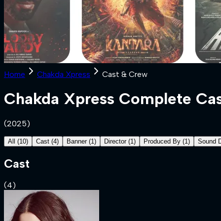
Home
Chakda Xpress
Cast & Crew
Chakda Xpress
Complete Cas
(
2025
)
All
(
10
)
Cast
(
4
)
Banner
(
1
)
Director
(
1
)
Produced By
(
1
)
Sound 
Cast
(
4
)