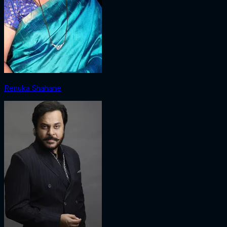
Renuka Shahane