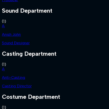
Sound Department
(
1
)
A
Anish John
Sound Designer
Casting Department
(
1
)
A
Anti-Casting
Casting Director
Costume Department
(
1
)