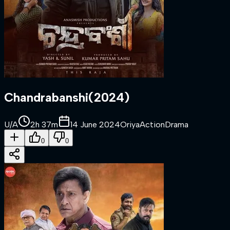
Chandrabanshi
(
2024
)
U/A
2h 37m
14 June 2024
Oriya
Action
Drama
0
0