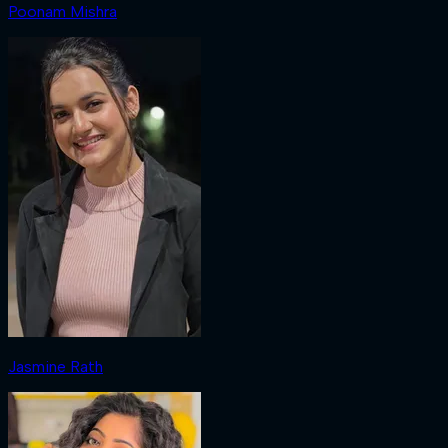
Poonam Mishra
Jasmine Rath