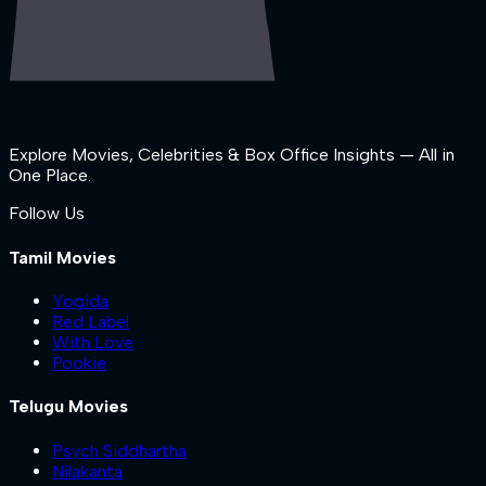
Explore Movies, Celebrities & Box Office Insights — All in
One Place.
Follow Us
Tamil Movies
Yogida
Red Label
With Love
Pookie
Telugu Movies
Psych Siddhartha
Nilakanta