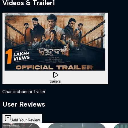
Videos & Trailer
1
trailers
Chandrabanshi Trailer
User Reviews
Add Your Review