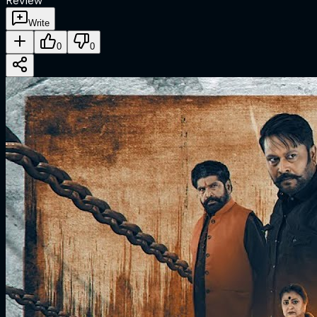
Review
Write
0
0