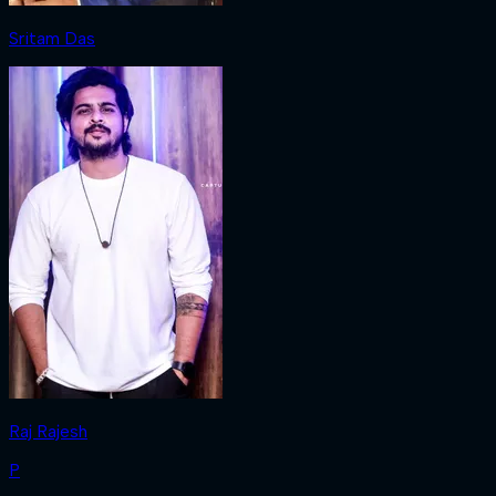
Sritam Das
Raj Rajesh
P