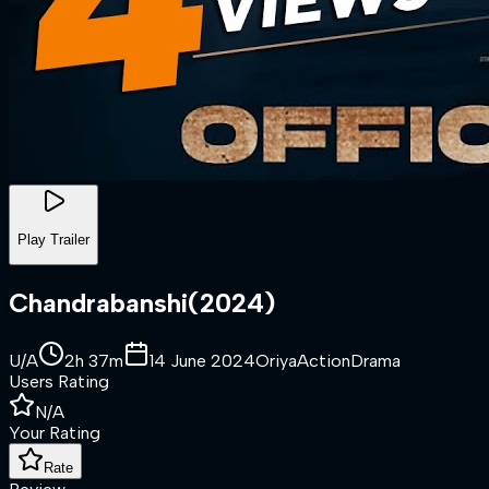
Play Trailer
Chandrabanshi
(
2024
)
U/A
2h 37m
14 June 2024
Oriya
Action
Drama
Users Rating
N/A
Your Rating
Rate