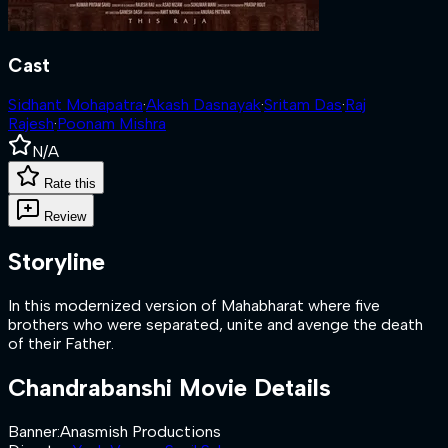
Cast
Sidhant Mohapatra
·
Akash Dasnayak
·
Sritam Das
·
Raj
Rajesh
·
Poonam Mishra
N/A
Rate this
Review
Storyline
In this modernized version of Mahabharat where five
brothers who were separated, unite and avenge the death
of their Father.
Chandrabanshi
Movie Details
Banner
:
Anasmish Productions