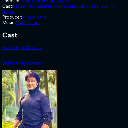
Director
:
Yash Varman
·
Sunil Sahoo
Cast
:
Sidhant Mohapatra
·
Akash Dasnayak
·
Sritam Das
·
Raj
Rajesh
Producer
:
Pritam Sahu
Music
:
Asad Nizam
Cast
Full Cast & Crew →
S
Sidhant Mohapatra