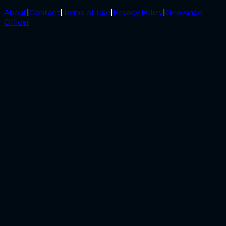
About
|
Contact
|
Terms of Use
|
Privacy Policy
|
Grievance
Officer