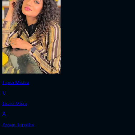
Lipsa Mishra
U
Usasi Misra
A
Aswin Tripathy