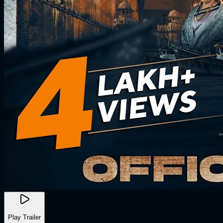
Play Trailer