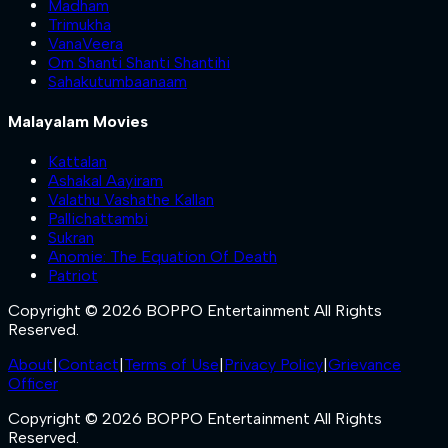
Madham
Trimukha
VanaVeera
Om Shanti Shanti Shantihi
Sahakutumbaanaam
Malayalam Movies
Kattalan
Ashakal Aayiram
Valathu Vashathe Kallan
Pallichattambi
Sukran
Anomie: The Equation Of Death
Patriot
Copyright © 2026 BOPPO Entertainment All Rights
Reserved.
About
|
Contact
|
Terms of Use
|
Privacy Policy
|
Grievance
Officer
Copyright © 2026 BOPPO Entertainment All Rights
Reserved.