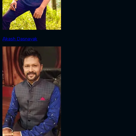
Akash Dasnayak