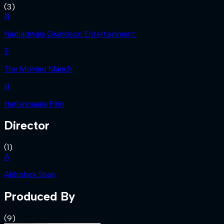
(
3
)
N
Nadiadwala Grandson Entertainment
T
The Moving Manch
H
Harfanmaula Film
Director
(
1
)
A
Abhishek Shah
Produced By
(
9
)