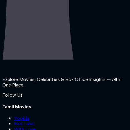
Explore Movies, Celebrities & Box Office Insights — All in
One Place.
Follow Us
Tamil Movies
Yogida
Red Label
With Love