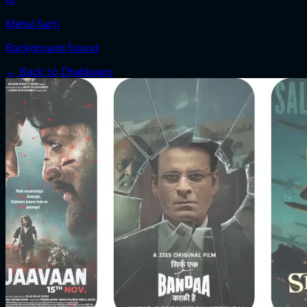
Mehul Surti
Background Sound
← Back to
Dhabkaaro