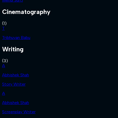
Mehul Surti
Cinematography
(
1
)
T
Tribhuvan Babu
Writing
(
3
)
A
Abhishek Shah
Story Writer
A
Abhishek Shah
Screenplay Writer