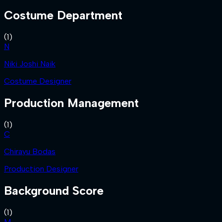
Costume Department
(
1
)
N
Niki Joshi Naik
Costume Designer
Production Management
(
1
)
C
Chirayu Bodas
Production Designer
Background Score
(
1
)
M