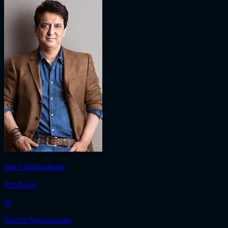
Sajid Nadiadwala
Producer
W
Warda Nadiadwala