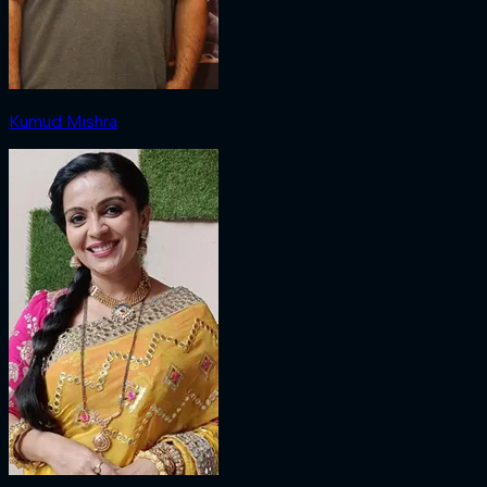
Kumud Mishra