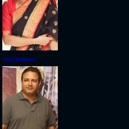
Tejal Panchasara