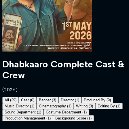
Dhabkaaro
Complete Cast &
Crew
(
2026
)
All
(
29
)
Cast
(
6
)
Banner
(
3
)
Director
(
1
)
Produced By
(
9
)
Music Director
(
1
)
Cinematography
(
1
)
Writing
(
3
)
Editing By
(
1
)
Sound Department
(
1
)
Costume Department
(
1
)
Production Management
(
1
)
Background Score
(
1
)