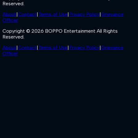
Reserved.
About
|
Contact
|
Terms of Use
|
Privacy Policy
|
Grievance
Officer
Copyright © 2026 BOPPO Entertainment All Rights
Reserved.
About
|
Contact
|
Terms of Use
|
Privacy Policy
|
Grievance
Officer