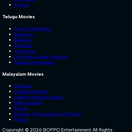
Pookie
Telugu Movies
Psych Siddhartha
Nilakanta
Madham
Trimukha
VanaVeera
Om Shanti Shanti Shantihi
Sahakutumbaanaam
Malayalam Movies
Kattalan
Ashakal Aayiram
Valathu Vashathe Kallan
Pallichattambi
Sukran
Anomie: The Equation Of Death
Patriot
Copyright © 2026 BOPPO Entertainment All Rights