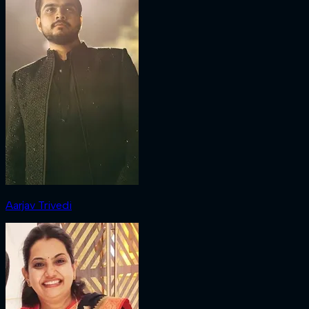
Aarjav Trivedi