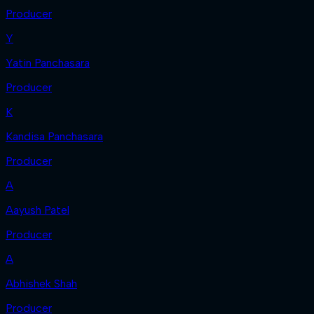
Producer
Y
Yatin Panchasara
Producer
K
Kandisa Panchasara
Producer
A
Aayush Patel
Producer
A
Abhishek Shah
Producer