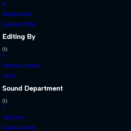
A
Abhishek Shah
Dialogue Writer
Editing By
(
1
)
V
Vaishnavi Krishnan
Editor
Sound Department
(
1
)
Y
Yash Darji
Sound Designer