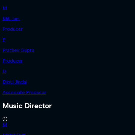
M
Mit Jani
Producer
P
Prateek Gupta
Producer
D
Dipti Jindal
Associate Producer
Music Director
(
1
)
M