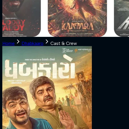
Home
Dhabkaaro
Cast & Crew