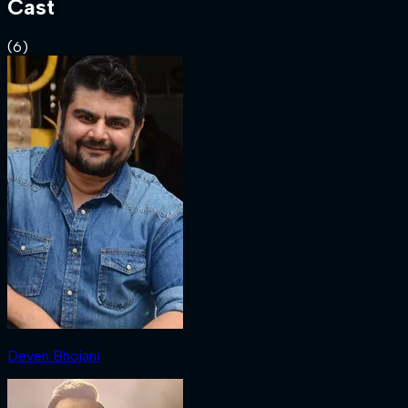
Cast
(
6
)
Deven Bhojani