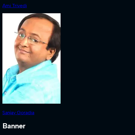
Ami Trivedi
Sanjay Goradia
Banner