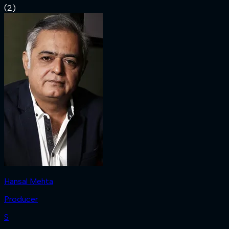
(
2
)
Hansal Mehta
Producer
S