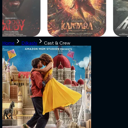
Home
Dilkashi
Cast & Crew