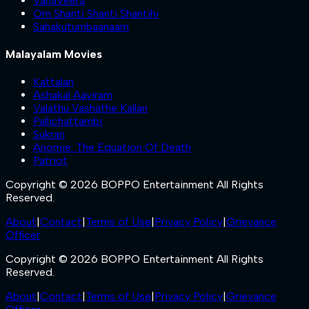
VanaVeera
Om Shanti Shanti Shantihi
Sahakutumbaanaam
Malayalam Movies
Kattalan
Ashakal Aayiram
Valathu Vashathe Kallan
Pallichattambi
Sukran
Anomie: The Equation Of Death
Patriot
Copyright © 2026 BOPPO Entertainment All Rights
Reserved.
About
|
Contact
|
Terms of Use
|
Privacy Policy
|
Grievance
Officer
Copyright © 2026 BOPPO Entertainment All Rights
Reserved.
About
|
Contact
|
Terms of Use
|
Privacy Policy
|
Grievance