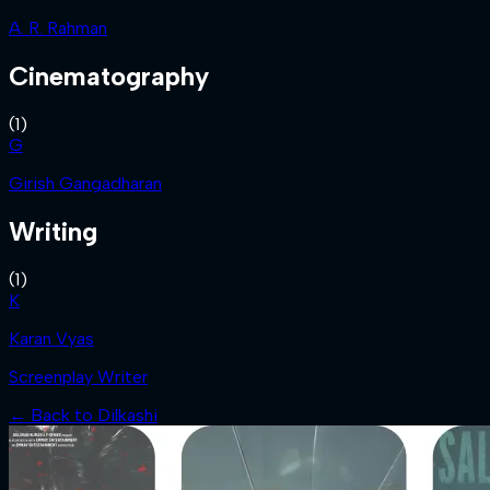
A. R. Rahman
Cinematography
(
1
)
G
Girish Gangadharan
Writing
(
1
)
K
Karan Vyas
Screenplay Writer
← Back to
Dilkashi