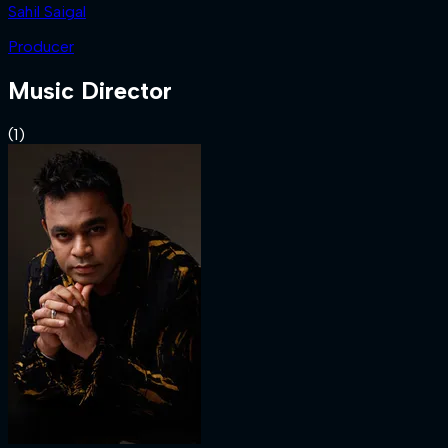
Sahil Saigal
Producer
Music Director
(
1
)