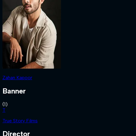
Zahan Kapoor
Banner
(
1
)
T
True Story Films
Director