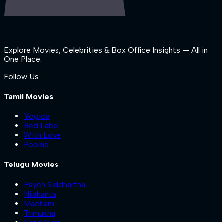
Explore Movies, Celebrities & Box Office Insights — All in
One Place.
Follow Us
Tamil Movies
Yogida
Red Label
With Love
Pookie
Telugu Movies
Psych Siddhartha
Nilakanta
Madham
Trimukha