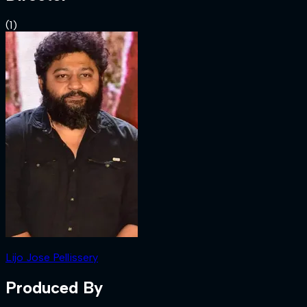
(
1
)
Lijo Jose Pellissery
Produced By