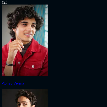
(
2
)
Abhay Verma