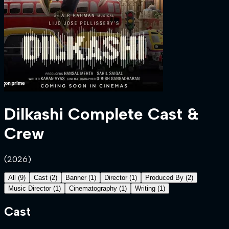
Dilkashi
Complete Cast &
Crew
(
2026
)
All
(
9
)
Cast
(
2
)
Banner
(
1
)
Director
(
1
)
Produced By
(
2
)
Music Director
(
1
)
Cinematography
(
1
)
Writing
(
1
)
Cast