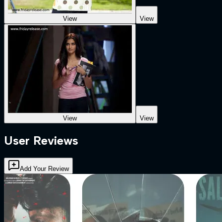
View
View
View
View
User Reviews
Add Your Review