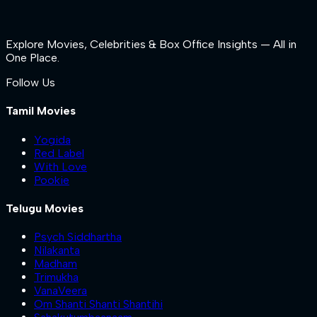
Explore Movies, Celebrities & Box Office Insights — All in
One Place.
Follow Us
Tamil Movies
Yogida
Red Label
With Love
Pookie
Telugu Movies
Psych Siddhartha
Nilakanta
Madham
Trimukha
VanaVeera
Om Shanti Shanti Shantihi