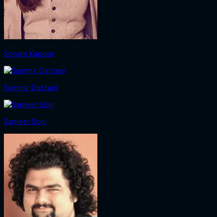
Sonam Kapoor
Sammir Dattani
Sameer Soni