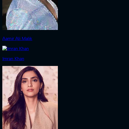
Aamir Ali Malik
Imran Khan