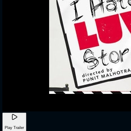
Play Trailer