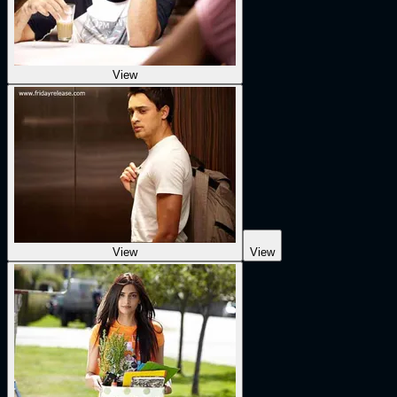
View
View
View