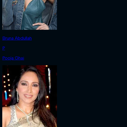
Bruna Abdullah
P
Pooja Ghai