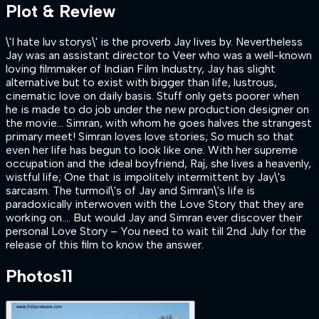
Plot & Review
\'I hate luv storys\' is the proverb Jay lives by. Nevertheless
Jay was an assistant director to Veer who was a well-known
loving filmmaker of Indian Film Industry, Jay has slight
alternative but to exist with bigger than life, lustrous,
cinematic love on daily basis. Stuff only gets poorer when
he is made to do job under the new production designer on
the movie… Simran, with whom he goes halves the strangest
primary meet! Simran loves love stories; So much so that
even her life has begun to look like one. With her supreme
occupation and the ideal boyfriend, Raj, she lives a heavenly,
wistful life; One that is impolitely intermittent by Jay\'s
sarcasm. The turmoil\'s of Jay and Simran\'s life is
paradoxically interwoven with the Love Story that they are
working on…. But would Jay and Simran ever discover their
personal Love Story – You need to wait till 2nd July for the
release of this film to know the answer.
Photos
11