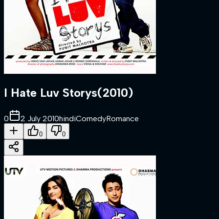
I Hate Luv Storys
(
2010
)
0
2 July 2010
hindi
Comedy
Romance
0
0