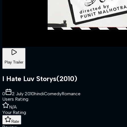
Play Trailer
I Hate Luv Storys
(
2010
)
0
2 July 2010
hindi
Comedy
Romance
Users Rating
N/A
Your Rating
Rate