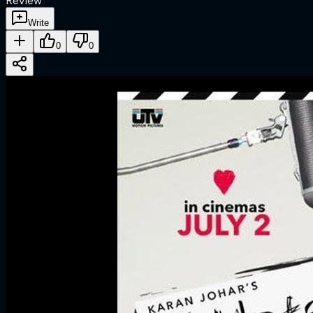
Review
Write
0
0