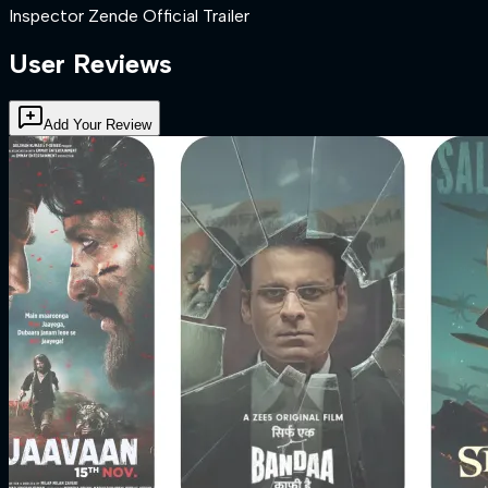
Inspector Zende Official Trailer
User Reviews
Add Your Review