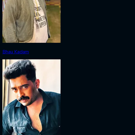
Bhau Kadam