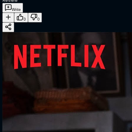
Review
Write
0
0