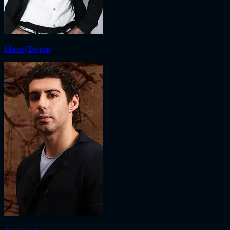
Manoj Bajpai