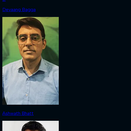
Devaang Bagga
Ashwath Bhatt