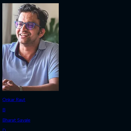
Onkar Raut
B
Bharat Savale
D