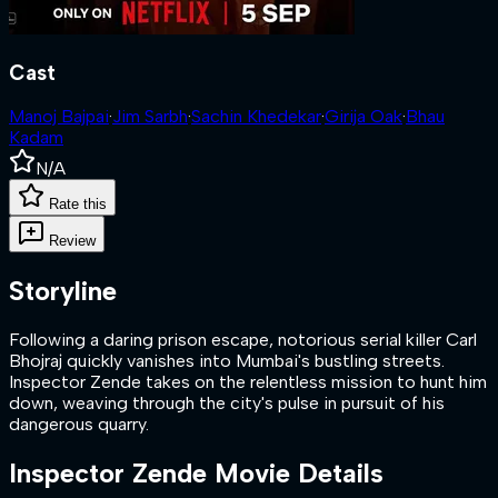
Cast
Manoj Bajpai
·
Jim Sarbh
·
Sachin Khedekar
·
Girija Oak
·
Bhau
Kadam
N/A
Rate this
Review
Storyline
Following a daring prison escape, notorious serial killer Carl
Bhojraj quickly vanishes into Mumbai's bustling streets.
Inspector Zende takes on the relentless mission to hunt him
down, weaving through the city's pulse in pursuit of his
dangerous quarry.
Inspector Zende
Movie Details