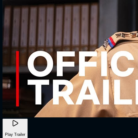
Play Trailer