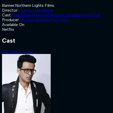
Banner
:
Northern Lights Films
Director
:
Chinmay Mandlekar
Cast
:
Manoj Bajpai
·
Jim Sarbh
·
Sachin Khedekar
·
Girija Oak
Producer
:
Jay Shewakramani
·
Om Raut
Available On
:
Netflix
Cast
Full Cast & Crew →