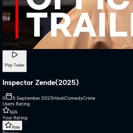
Play Trailer
Inspector Zende
(
2025
)
0
5 September 2025
Hindi
Comedy
Crime
Users Rating
N/A
Your Rating
Rate