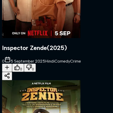
Inspector Zende
(
2025
)
0
5 September 2025
Hindi
Comedy
Crime
0
0