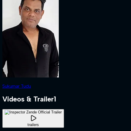
Sukumar Tudu
Videos & Trailer
1
trailers