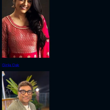
Girija Oak