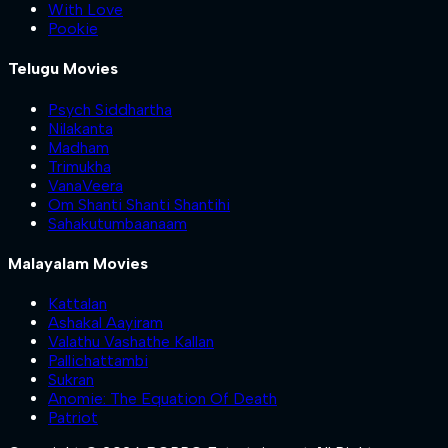
With Love
Pookie
Telugu Movies
Psych Siddhartha
Nilakanta
Madham
Trimukha
VanaVeera
Om Shanti Shanti Shantihi
Sahakutumbaanaam
Malayalam Movies
Kattalan
Ashakal Aayiram
Valathu Vashathe Kallan
Pallichattambi
Sukran
Anomie: The Equation Of Death
Patriot