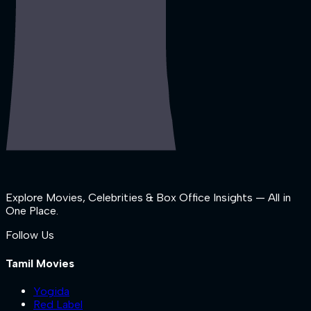
Explore Movies, Celebrities & Box Office Insights — All in
One Place.
Follow Us
Tamil Movies
Yogida
Red Label