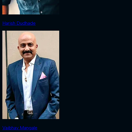
Harish Dudhade
Vaibhav Mangale