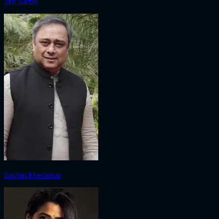
Jim Sarbh
Sachin Khedekar