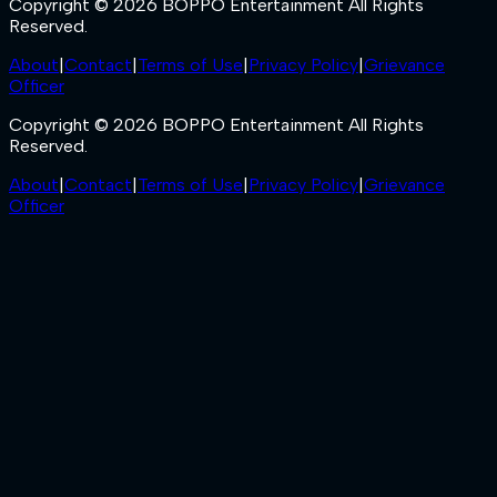
Copyright © 2026 BOPPO Entertainment All Rights
Reserved.
About
|
Contact
|
Terms of Use
|
Privacy Policy
|
Grievance
Officer
Copyright © 2026 BOPPO Entertainment All Rights
Reserved.
About
|
Contact
|
Terms of Use
|
Privacy Policy
|
Grievance
Officer