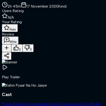
2h 45m
17 November 2000
hindi
Users Rating
N/A
Your Rating
Rate
Review
Write
0
0
Play Trailer
Cast
Pooja Batra
·
Rani Mukherjee
·
Salman Khan
·
Jackie Shroff
·
Inder