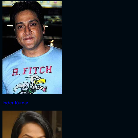
Inder Kumar