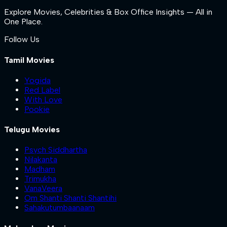
Explore Movies, Celebrities & Box Office Insights — All in
One Place.
Follow Us
Tamil Movies
Yogida
Red Label
With Love
Pookie
Telugu Movies
Psych Siddhartha
Nilakanta
Madham
Trimukha
VanaVeera
Om Shanti Shanti Shantihi
Sahakutumbaanaam