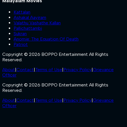
Malayalam Movies
Kattalan
Ashakal Aayiram
Valathu Vashathe Kallan
Pallichattambi
Sukran
Anomie: The Equation Of Death
Patriot
Copyright © 2026 BOPPO Entertainment All Rights
Reserved.
About
|
Contact
|
Terms of Use
|
Privacy Policy
|
Grievance
Officer
Copyright © 2026 BOPPO Entertainment All Rights
Reserved.
About
|
Contact
|
Terms of Use
|
Privacy Policy
|
Grievance
Officer