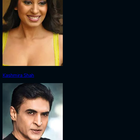
Kashmira Shah