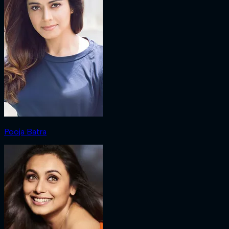
Pooja Batra