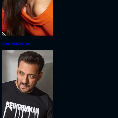
Rani Mukherjee