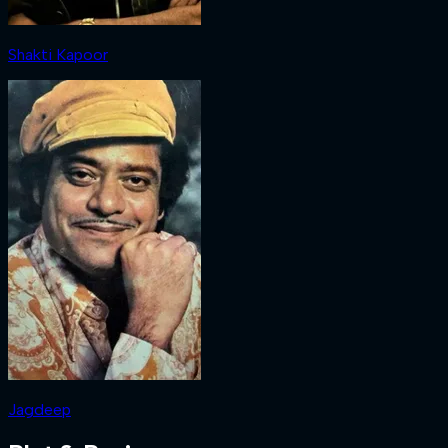
Shakti Kapoor
Jagdeep