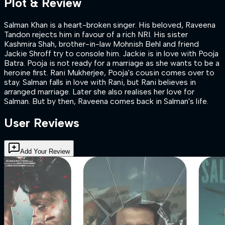
Plot & Review
Salman Khan is a heart-broken singer. His beloved, Raveena
Tandon rejects him in favour of a rich NRI. His sister
Kashmira Shah, brother-in-law Mohnish Behl and friend
Jackie Shroff try to console him. Jackie is in love with Pooja
Batra. Pooja is not ready for a marriage as she wants to be a
heroine first. Rani Mukherjee, Pooja's cousin comes over to
stay. Salman falls in love with Rani, but Rani believes in
arranged marriage. Later she also realises her love for
Salman. But by then, Raveena comes back in Salman's life.
User Reviews
Add Your Review