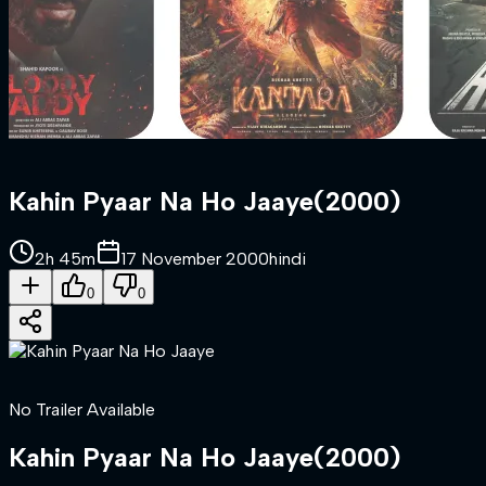
Kahin Pyaar Na Ho Jaaye
(
2000
)
2h 45m
17 November 2000
hindi
0
0
No Trailer Available
Kahin Pyaar Na Ho Jaaye
(
2000
)