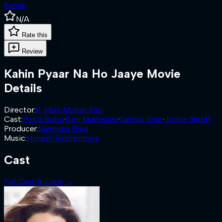
Kumar
N/A
Rate this
Review
Kahin Pyaar Na Ho Jaaye
Movie
Details
Director
:
K. Murli Mohan Rao
Cast
:
Pooja Batra
·
Rani Mukherjee
·
Salman Khan
·
Jackie Shroff
Producer
:
Narendra Bajaj
Music
:
Himesh Reshammiya
Cast
Full Cast & Crew →