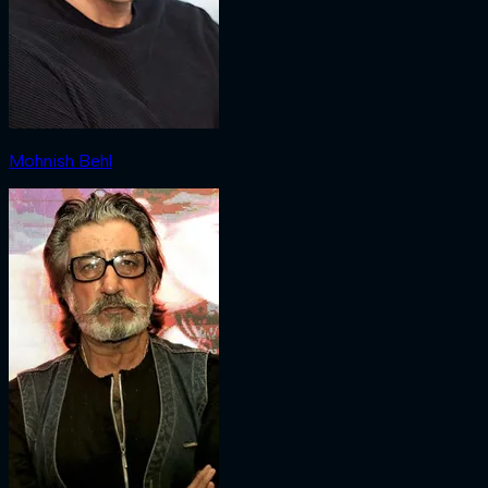
Mohnish Behl