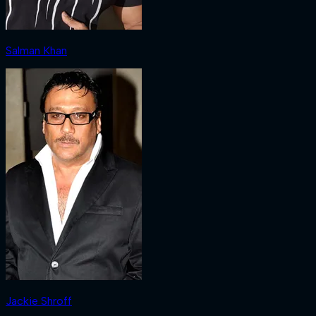
Salman Khan
Jackie Shroff