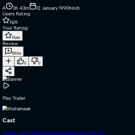
A
3h 43m
12 January 1990
hindi
Users Rating
N/A
Your Rating
Rate
Review
Write
0
0
Play Trailer
Cast
Sanjay Dutt
·
Farha
·
Anita Raj
·
Anupam Kher
·
Ajit Pal