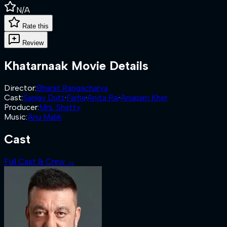
N/A
Rate this
Review
Khatarnaak
Movie Details
Director
:
Bharat Rangacharya
Cast
:
Sanjay Dutt
·
Farha
·
Anita Raj
·
Anupam Kher
Producer
:
Mrs. Shetty
Music
:
Anu Malik
Cast
Full Cast & Crew →