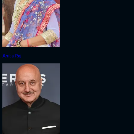
Anita Raj