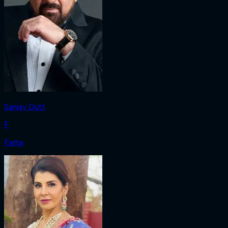
Sanjay Dutt
F
Farha