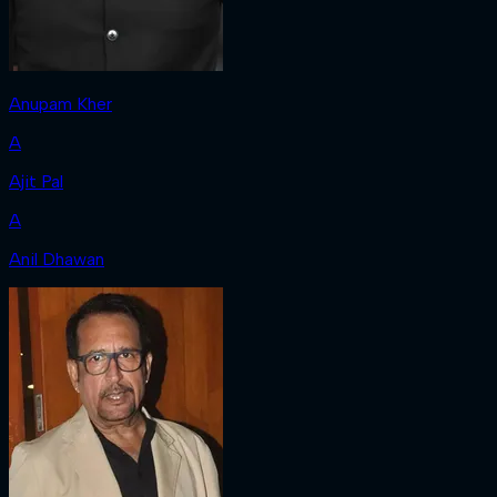
Anupam Kher
A
Ajit Pal
A
Anil Dhawan