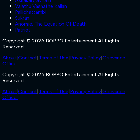
Ashakal Aayiram
Valathu Vashathe Kallan
Pallichattambi
Sukran
Anomie: The Equation Of Death
Patriot
Copyright © 2026 BOPPO Entertainment All Rights
Reserved.
About
|
Contact
|
Terms of Use
|
Privacy Policy
|
Grievance
Officer
Copyright © 2026 BOPPO Entertainment All Rights
Reserved.
About
|
Contact
|
Terms of Use
|
Privacy Policy
|
Grievance
Officer