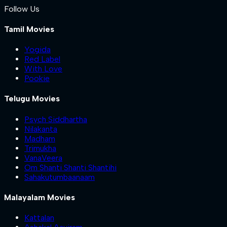
Follow Us
Tamil Movies
Yogida
Red Label
With Love
Pookie
Telugu Movies
Psych Siddhartha
Nilakanta
Madham
Trimukha
VanaVeera
Om Shanti Shanti Shantihi
Sahakutumbaanaam
Malayalam Movies
Kattalan