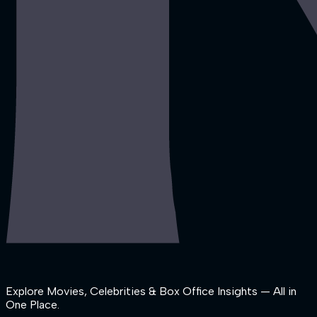
Explore Movies, Celebrities & Box Office Insights — All in
One Place.