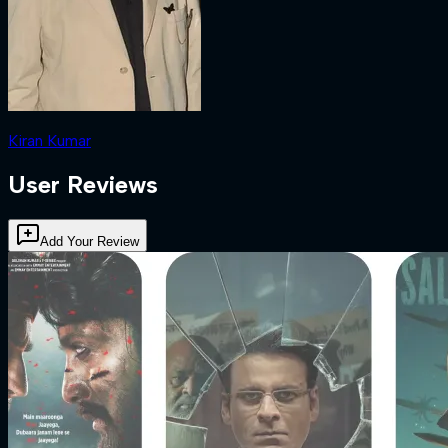
Kiran Kumar
User Reviews
Add Your Review