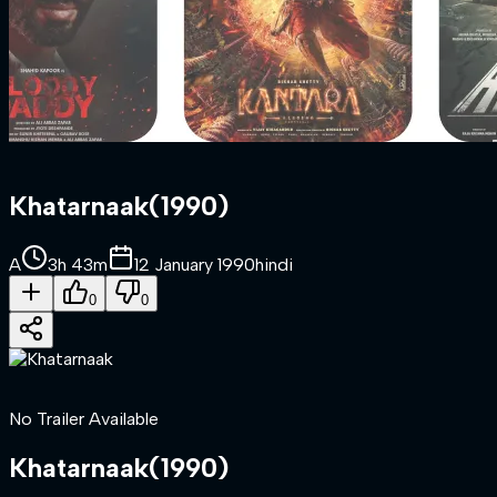
Khatarnaak
(
1990
)
A
3h 43m
12 January 1990
hindi
0
0
No Trailer Available
Khatarnaak
(
1990
)