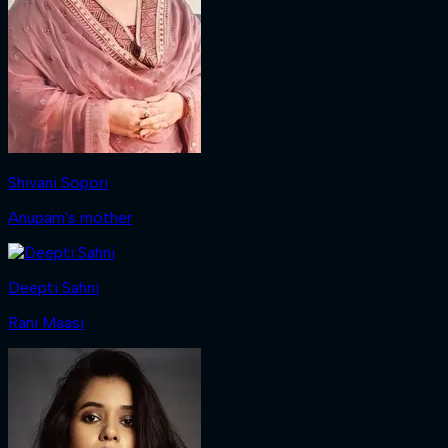
Shivani Sopori
Anupam's mother
Deepti Sahni
Rani Maasi