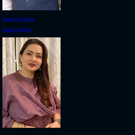
Ashutosh Rana
Baani's father