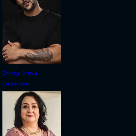
Bhavaya Chawla
Coochiepoo