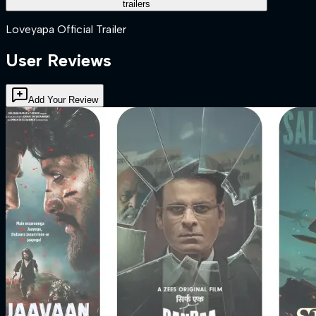
trailers
Loveyapa Official Trailer
User Reviews
Add Your Review