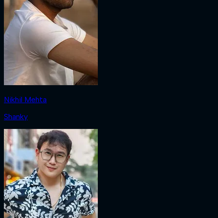
Nikhil Mehta
Shanky