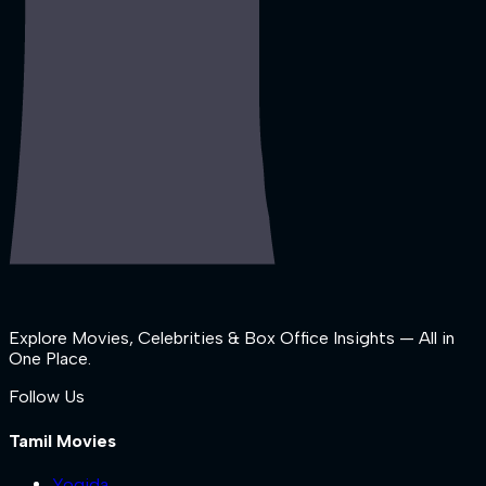
Explore Movies, Celebrities & Box Office Insights — All in
One Place.
Follow Us
Tamil Movies
Yogida