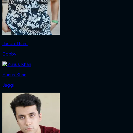
Jason Tham
Bobby
Yunus Khan
Jaggi