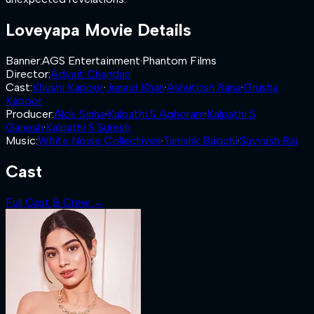
Loveyapa
Movie Details
Banner
:
AGS Entertainment
·
Phantom Films
Director
:
Advait Chandan
Cast
:
Khushi Kapoor
·
Junaid Khan
·
Ashutosh Rana
·
Grusha
Kapoor
Producer
:
Alok Sinha
·
Kalpathi S Aghoram
·
Kalpathi S
Ganesh
·
Kalpathi S Suresh
Music
:
White Noise Collectives
·
Tanishk Bagchi
·
Suyyash Rai
Cast
Full Cast & Crew →