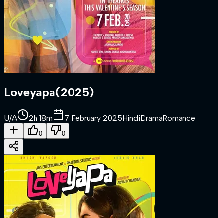
Loveyapa
(
2025
)
U/A
2h 18m
7 February 2025
Hindi
Drama
Romance
0
0