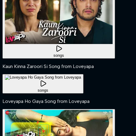
songs
Kaun Kinna Zaroori Si Song from Loveyapa
songs
Loveyapa Ho Gaya Song from Loveyapa