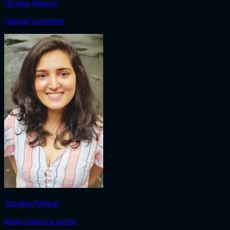
Grusha Kapoor
Gaurav's mother
Tanvika Parlikar
Kiran, Gucci's sister