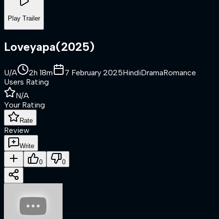
Play Trailer
Loveyapa
(
2025
)
U/A
2h 18m
7 February 2025
Hindi
Drama
Romance
Users Rating
N/A
Your Rating
Rate
Review
Write
0
0