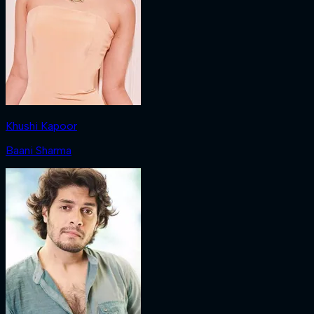
Khushi Kapoor
Baani Sharma