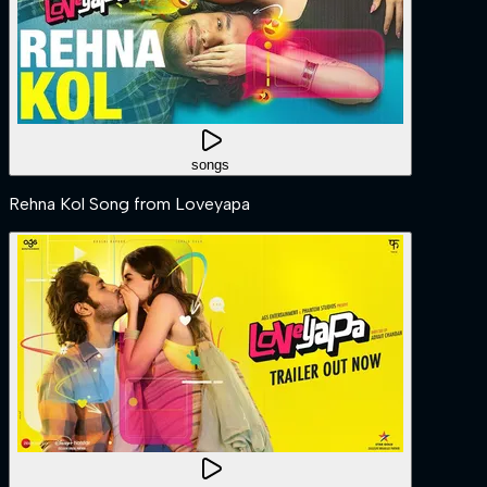
songs
Rehna Kol Song from Loveyapa