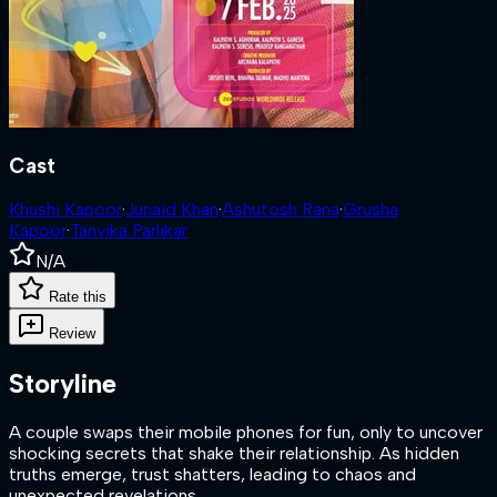
Cast
Khushi Kapoor
·
Junaid Khan
·
Ashutosh Rana
·
Grusha
Kapoor
·
Tanvika Parlikar
N/A
Rate this
Review
Storyline
A couple swaps their mobile phones for fun, only to uncover
shocking secrets that shake their relationship. As hidden
truths emerge, trust shatters, leading to chaos and
unexpected revelations.