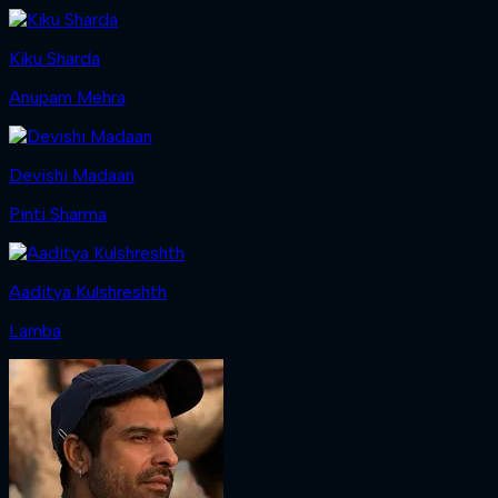
Kiku Sharda
Anupam Mehra
Devishi Madaan
Pinti Sharma
Aaditya Kulshreshth
Lamba