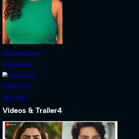
Akanksha Shandil
Kiran's friend
Chhaya Vora
Baby Aunty
Videos & Trailer
4