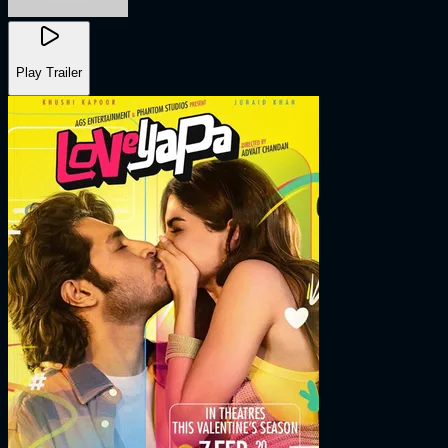
Play Trailer