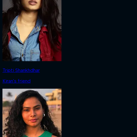
Tripti Shankhdhar
Kiran's friend