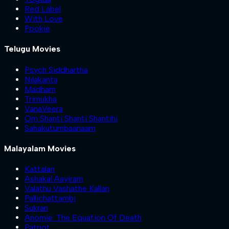
Red Label
With Love
Pookie
Telugu Movies
Psych Siddhartha
Nilakanta
Madham
Trimukha
VanaVeera
Om Shanti Shanti Shantihi
Sahakutumbaanaam
Malayalam Movies
Kattalan
Ashakal Aayiram
Valathu Vashathe Kallan
Pallichattambi
Sukran
Anomie: The Equation Of Death
Patriot