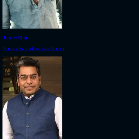
Junaid Khan
Gaurav Sachdeva aka Gucci