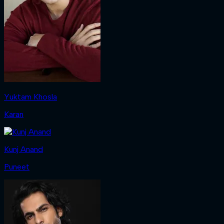
Yuktam Khosla
Karan
Kunj Anand
Puneet