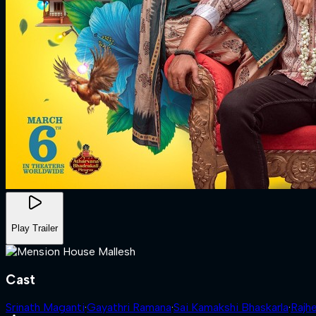
Play Trailer
Cast
Srinath Maganti
·
Gayathri Ramana
·
Sai Kamakshi Bhaskarla
·
Rajh