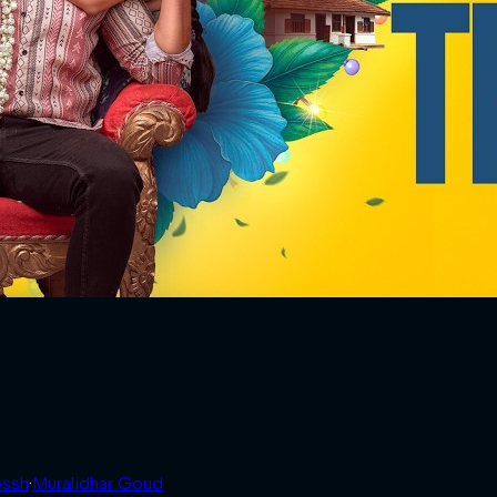
essh
·
Muralidhar Goud