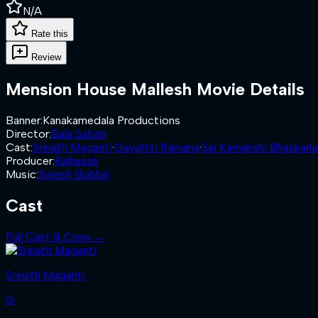
N/A
Rate this
Review
Mension House Mallesh
Movie Details
Banner
:
Kanakamedala Productions
Director
:
Bala Satish
Cast
:
Srinath Maganti
·
Gayathri Ramana
·
Sai Kamakshi Bhaskarla
Producer
:
Rajhessh
Music
:
Suresh Bobbili
Cast
Full Cast & Crew →
Srinath Maganti
G