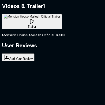
Videos & Trailer
1
Trailer
Mension House Mallesh Official Trailer
User Reviews
Add Your Review