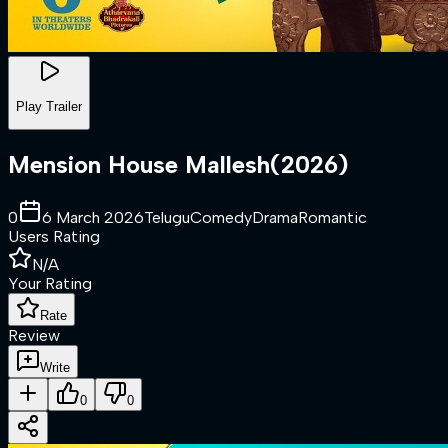
Play Trailer
Mension House Mallesh
(
2026
)
0
6 March 2026
Telugu
Comedy
Drama
Romantic
Users Rating
N/A
Your Rating
Rate
Review
Write
0
0