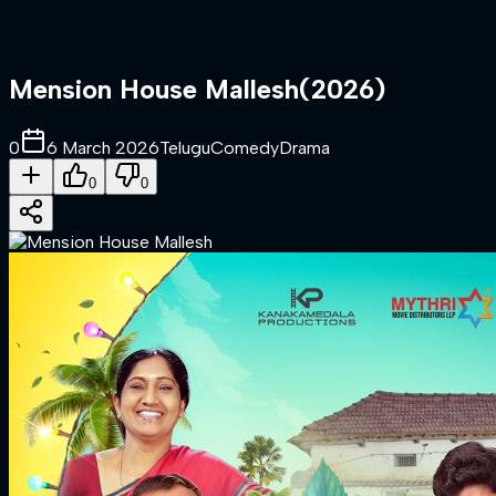
Mension House Mallesh
(
2026
)
0
6 March 2026
Telugu
Comedy
Drama
0
0