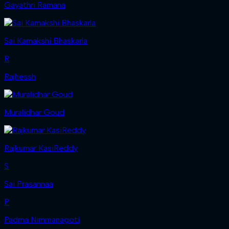
Gayathri Ramana
Sai Kamakshi Bhaskarla
R
Rajhessh
Muralidhar Goud
Rajkumar KasiReddy
S
Sai Prasannaa
P
Padma Nimmanagoti