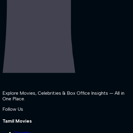
Explore Movies, Celebrities & Box Office Insights — All in
One Place.
Follow Us
Tamil Movies
Yogida