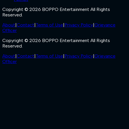
Copyright © 2026 BOPPO Entertainment All Rights
Reserved.
About
|
Contact
|
Terms of Use
|
Privacy Policy
|
Grievance
Officer
Copyright © 2026 BOPPO Entertainment All Rights
Reserved.
About
|
Contact
|
Terms of Use
|
Privacy Policy
|
Grievance
Officer