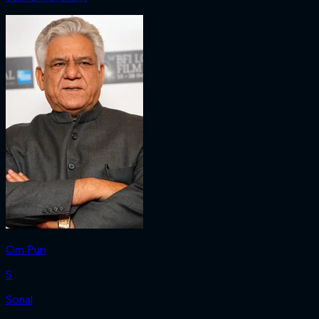
Om Puri
S
Sonal