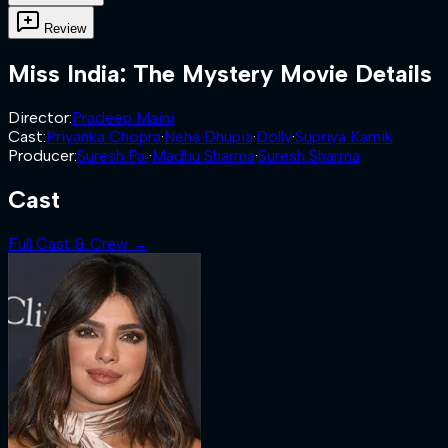
Review
Miss India: The Mystery
Movie Details
Director
:
Pradeep Maini
Cast
:
Priyanka Chopra
·
Neha Dhupia
·
Dolly
·
Supriya Karnik
Producer
:
Suresh Pai
·
Madhu Sharma
·
Suresh Sharma
Cast
Full Cast & Crew →