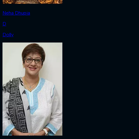
Neha Dhupia
D
Dolly