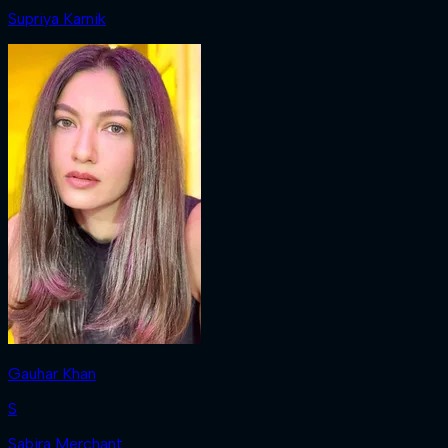
Supriya Karnik
Gauhar Khan
S
Sabira Merchant