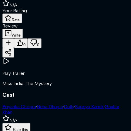
N/A
Your Rating
Rate
Review
Write
0
0
Play Trailer
Miss India: The Mystery
Cast
Priyanka Chopra
·
Neha Dhupia
·
Dolly
·
Supriya Karnik
·
Gauhar
Khan
N/A
Rate this