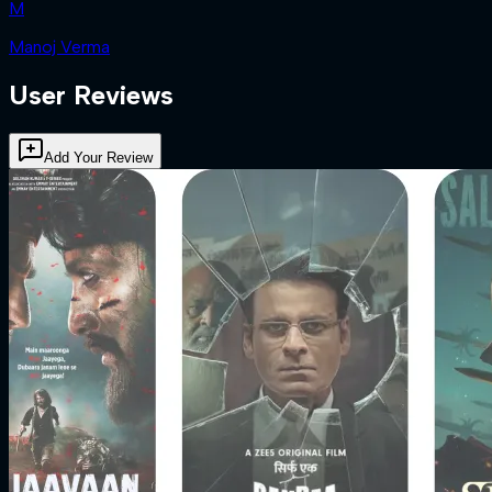
M
Manoj Verma
User Reviews
Add Your Review