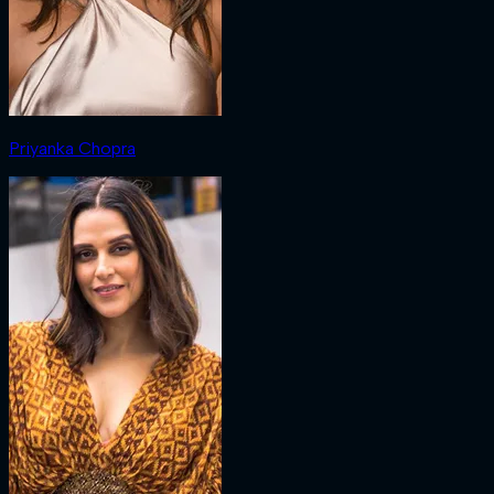
Priyanka Chopra