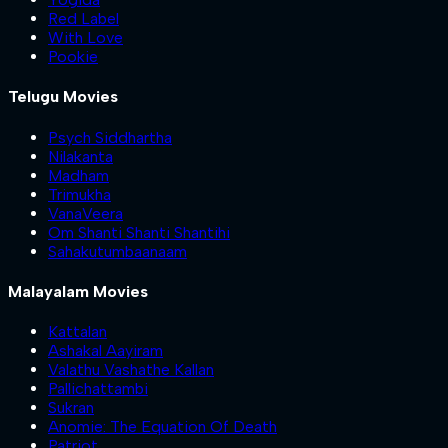
Red Label
With Love
Pookie
Telugu Movies
Psych Siddhartha
Nilakanta
Madham
Trimukha
VanaVeera
Om Shanti Shanti Shantihi
Sahakutumbaanaam
Malayalam Movies
Kattalan
Ashakal Aayiram
Valathu Vashathe Kallan
Pallichattambi
Sukran
Anomie: The Equation Of Death
Patriot