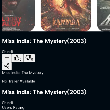
Miss India: The Mystery
(
2003
)
0
hindi
0
0
Miss India: The Mystery
No Trailer Available
Miss India: The Mystery
(
2003
)
0
hindi
Users Rating