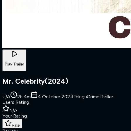
Play Trailer
Mr. Celebrity
(
2024
)
U/A
2h 4m
4 October 2024
Telugu
Crime
Thriller
Users Rating
N/A
Your Rating
Rate