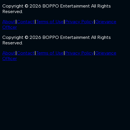
Copyright © 2026 BOPPO Entertainment All Rights
Reserved.
About
|
Contact
|
Terms of Use
|
Privacy Policy
|
Grievance
Officer
Copyright © 2026 BOPPO Entertainment All Rights
Reserved.
About
|
Contact
|
Terms of Use
|
Privacy Policy
|
Grievance
Officer