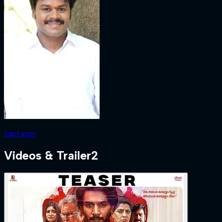
Saptagiri
Videos & Trailer
2