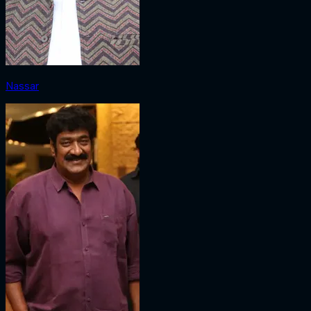
Nassar