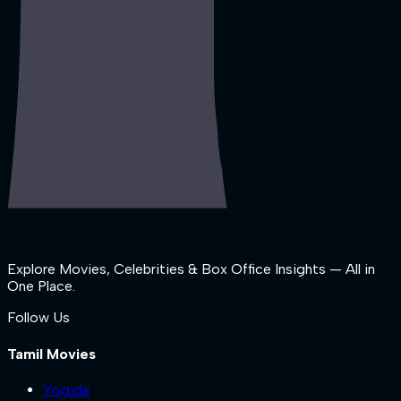
Explore Movies, Celebrities & Box Office Insights — All in
One Place.
Follow Us
Tamil Movies
Yogida