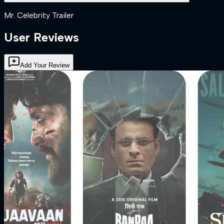
Mr. Celebrity Trailer
User Reviews
Add Your Review