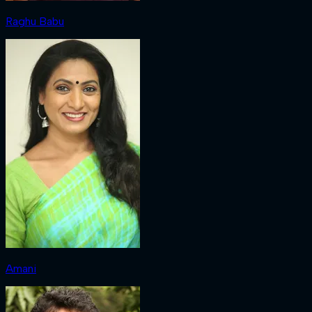
Raghu Babu
Amani