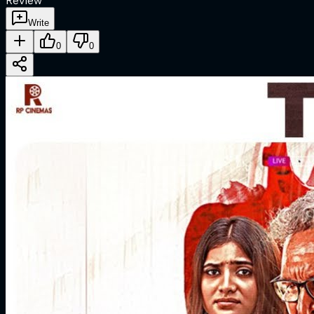
Review
Write
0
0