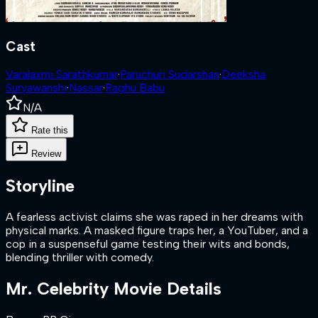
Cast
Varalaxmi Sarathkumar
·
Paruchuri Sudarshan
·
Deeksha
Suryawanshi
·
Nassar
·
Raghu Babu
N/A
Rate this
Review
Storyline
A fearless activist claims she was raped in her dreams with
physical marks. A masked figure traps her, a YouTuber, and a
cop in a suspenseful game testing their wits and bonds,
blending thriller with comedy.
Mr. Celebrity
Movie Details