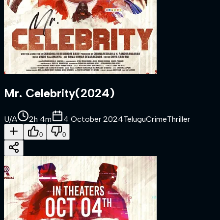
Mr. Celebrity
(
2024
)
U/A
2h 4m
4 October 2024
Telugu
Crime
Thriller
0
0