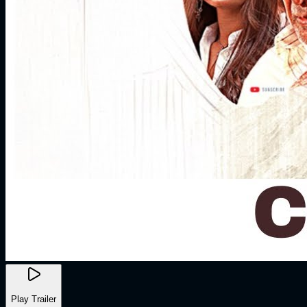
Play Trailer