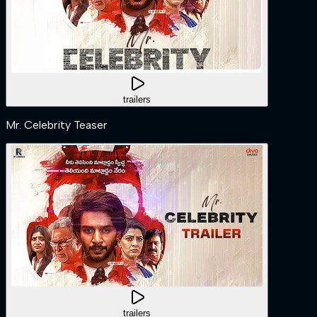
trailers
Mr. Celebrity Teaser
trailers