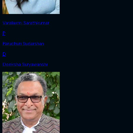
Varalaxmi Sarathkumar
P
Paruchuri Sudarshan
D
Deeksha Suryawanshi