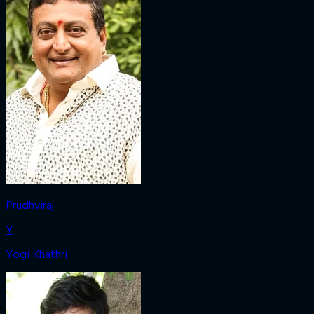
Prudhviraj
Y
Yogi Khathri