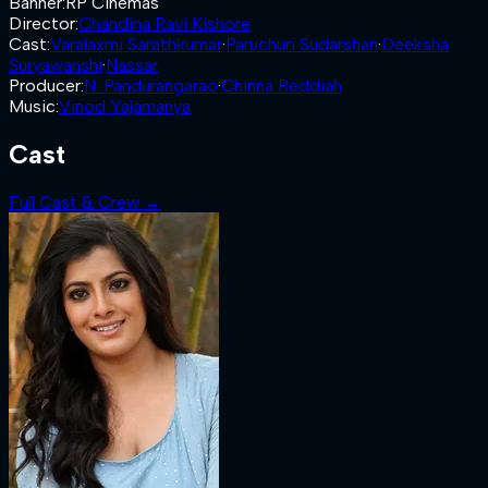
Banner
:
RP Cinemas
Director
:
Chandina Ravi Kishore
Cast
:
Varalaxmi Sarathkumar
·
Paruchuri Sudarshan
·
Deeksha
Suryawanshi
·
Nassar
Producer
:
N. Pandurangarao
·
Chinna Reddiah
Music
:
Vinod Yajamanya
Cast
Full Cast & Crew →