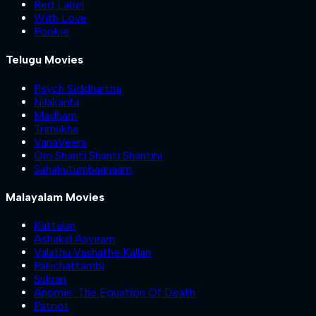
Red Label
With Love
Pookie
Telugu Movies
Psych Siddhartha
Nilakanta
Madham
Trimukha
VanaVeera
Om Shanti Shanti Shantihi
Sahakutumbaanaam
Malayalam Movies
Kattalan
Ashakal Aayiram
Valathu Vashathe Kallan
Pallichattambi
Sukran
Anomie: The Equation Of Death
Patriot