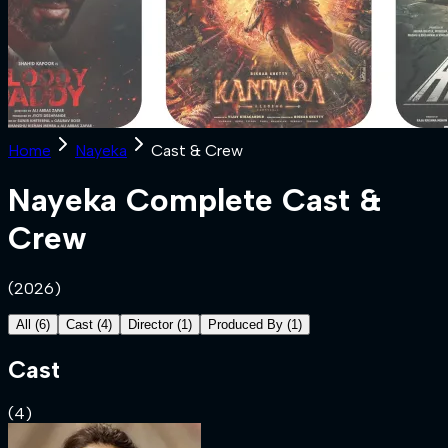
Home
Nayeka
Cast & Crew
Nayeka
Complete Cast &
Crew
(
2026
)
All
(
6
)
Cast
(
4
)
Director
(
1
)
Produced By
(
1
)
Cast
(
4
)