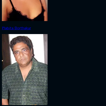
Plabita Borthakur