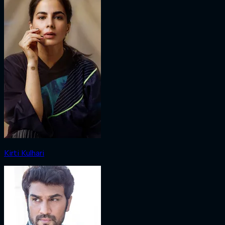
Kirti Kulhari