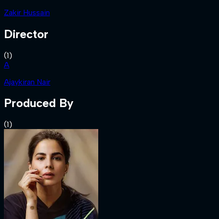
Zakir Hussain
Director
(
1
)
A
Ajaykiran Nair
Produced By
(
1
)