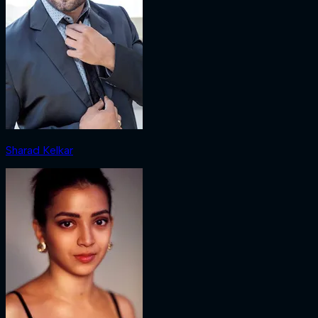
Sharad Kelkar