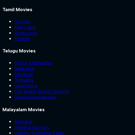
Tamil Movies
Yogida
Red Label
With Love
Pookie
Telugu Movies
Psych Siddhartha
Nilakanta
Madham
Trimukha
VanaVeera
Om Shanti Shanti Shantihi
Sahakutumbaanaam
Malayalam Movies
Kattalan
Ashakal Aayiram
Valathu Vashathe Kallan