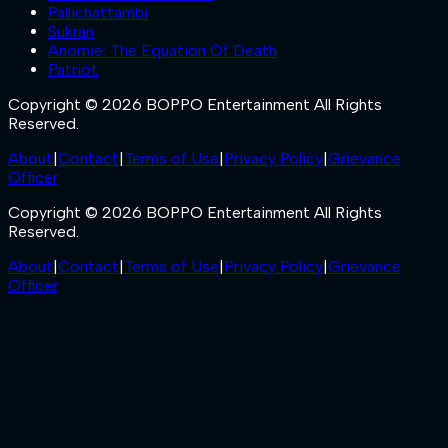
Pallichattambi
Sukran
Anomie: The Equation Of Death
Patriot
Copyright © 2026 BOPPO Entertainment All Rights
Reserved.
About
|
Contact
|
Terms of Use
|
Privacy Policy
|
Grievance
Officer
Copyright © 2026 BOPPO Entertainment All Rights
Reserved.
About
|
Contact
|
Terms of Use
|
Privacy Policy
|
Grievance
Officer