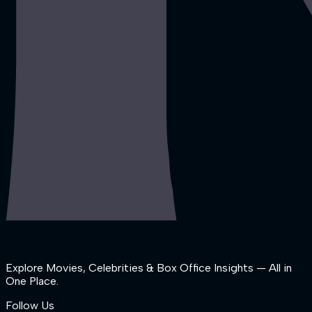
Explore Movies, Celebrities & Box Office Insights — All in
One Place.
Follow Us