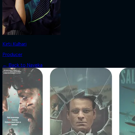
Kirti Kulhari
Producer
← Back to
Nayeka