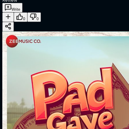
Review
Write
0
0