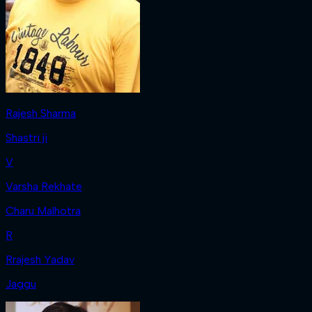
Rajesh Sharma
Shastri ji
V
Varsha Rekhate
Charu Malhotra
R
Rrajesh Yadav
Jaggu