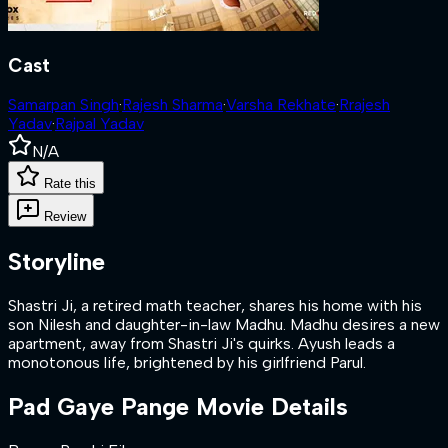
Cast
Samarpan Singh
·
Rajesh Sharma
·
Varsha Rekhate
·
Rrajesh
Yadav
·
Rajpal Yadav
N/A
Rate this
Review
Storyline
Shastri Ji, a retired math teacher, shares his home with his
son Nilesh and daughter-in-law Madhu. Madhu desires a new
apartment, away from Shastri Ji's quirks. Ayush leads a
monotonous life, brightened by his girlfriend Parul.
Pad Gaye Pange
Movie Details