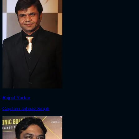
Rajpal Yadav
Captain Jahaaz Singh