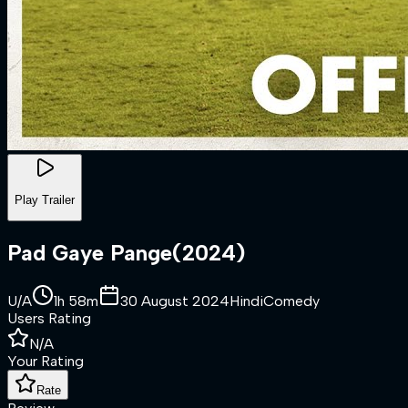
Play Trailer
Pad Gaye Pange
(
2024
)
U/A
1h 58m
30 August 2024
Hindi
Comedy
Users Rating
N/A
Your Rating
Rate