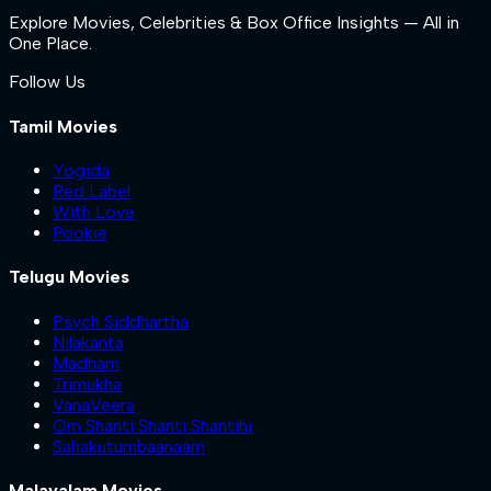
Explore Movies, Celebrities & Box Office Insights — All in
One Place.
Follow Us
Tamil Movies
Yogida
Red Label
With Love
Pookie
Telugu Movies
Psych Siddhartha
Nilakanta
Madham
Trimukha
VanaVeera
Om Shanti Shanti Shantihi
Sahakutumbaanaam
Malayalam Movies