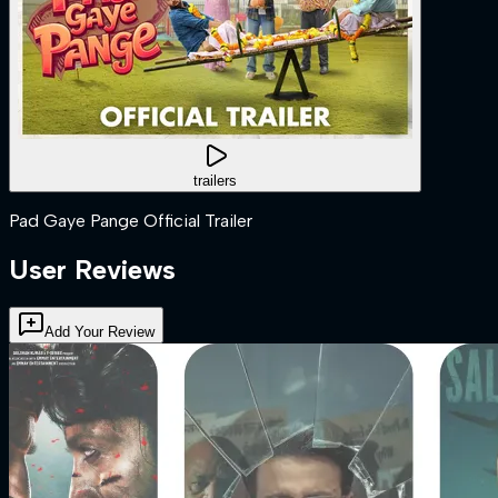
trailers
Pad Gaye Pange Official Trailer
User Reviews
Add Your Review