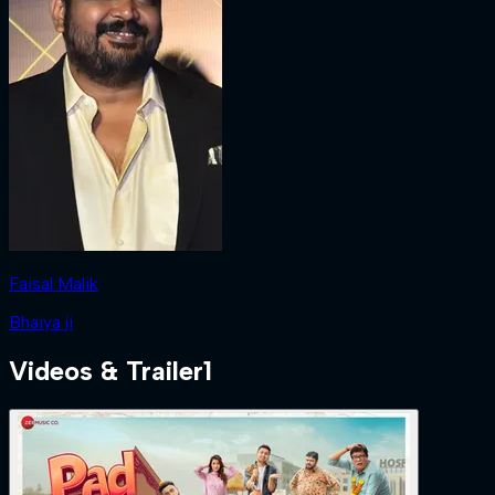
Faisal Malik
Bhaiya ji
Videos & Trailer
1