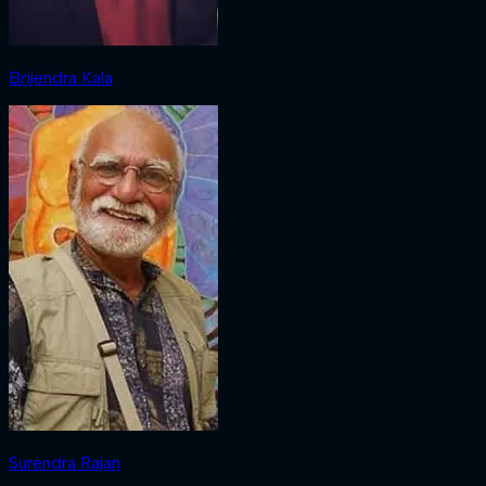
Brijendra Kala
Surendra Rajan