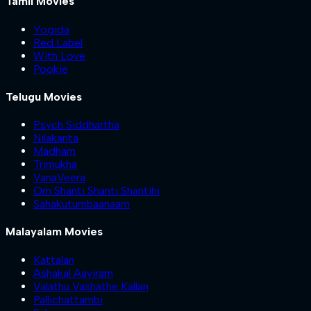
Tamil Movies
Yogida
Red Label
With Love
Pookie
Telugu Movies
Psych Siddhartha
Nilakanta
Madham
Trimukha
VanaVeera
Om Shanti Shanti Shantihi
Sahakutumbaanaam
Malayalam Movies
Kattalan
Ashakal Aayiram
Valathu Vashathe Kallan
Pallichattambi