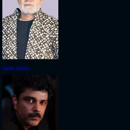
Sanjay Mishra