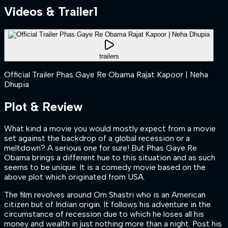
Videos & Trailer
1
trailers
Official Trailer Phas Gaye Re Obama Rajat Kapoor | Neha
Dhupia
Plot & Review
What kind a movie you would mostly expect from a movie
set against the backdrop of a global recession or a
meltdown? A serious one for sure! But Phas Gaye Re
Obama brings a different hue to this situation and as such
seems to be unique. It is a comedy movie based on the
above plot which originated from USA.
The film revolves around Om Shastri who is an American
citizen but of Indian origin. It follows his adventure in the
circumstance of recession due to which he loses all his
money and wealth in just nothing more than a night. Post his