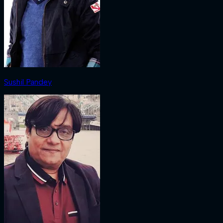
Sushil Pandey