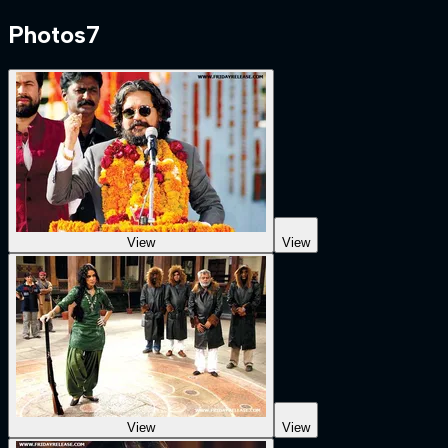
Photos
7
View
View
View
View