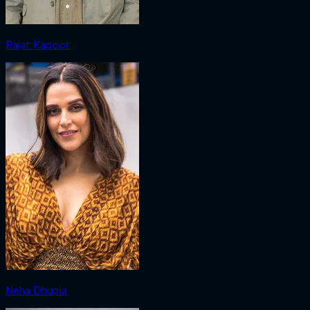
Rajat Kapoor
Neha Dhupia