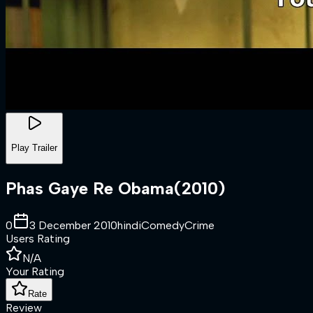
Play Trailer
Phas Gaye Re Obama
(
2010
)
0
3 December 2010
hindi
Comedy
Crime
Users Rating
N/A
Your Rating
Rate
Review