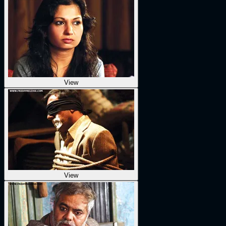
View
View