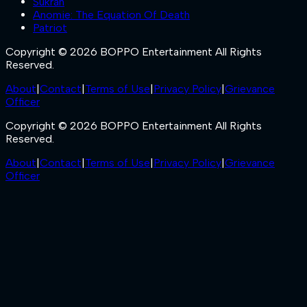
Sukran
Anomie: The Equation Of Death
Patriot
Copyright © 2026 BOPPO Entertainment All Rights
Reserved.
About
|
Contact
|
Terms of Use
|
Privacy Policy
|
Grievance
Officer
Copyright © 2026 BOPPO Entertainment All Rights
Reserved.
About
|
Contact
|
Terms of Use
|
Privacy Policy
|
Grievance
Officer