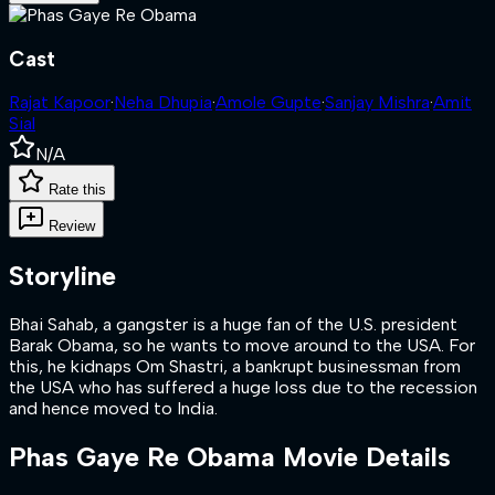
Cast
Rajat Kapoor
·
Neha Dhupia
·
Amole Gupte
·
Sanjay Mishra
·
Amit
Sial
N/A
Rate this
Review
Storyline
Bhai Sahab, a gangster is a huge fan of the U.S. president
Barak Obama, so he wants to move around to the USA. For
this, he kidnaps Om Shastri, a bankrupt businessman from
the USA who has suffered a huge loss due to the recession
and hence moved to India.
Phas Gaye Re Obama
Movie Details