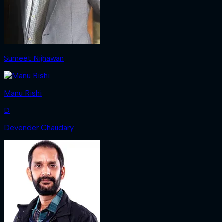
Sumeet Nijhawan
Manu Rishi
D
Devender Chaudary