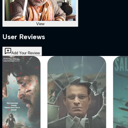
View
User Reviews
Add Your Review