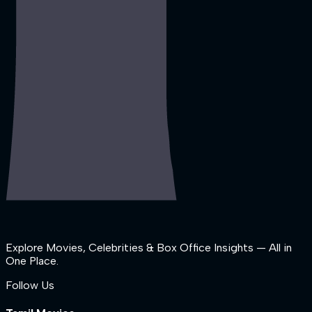
Explore Movies, Celebrities & Box Office Insights — All in
One Place.
Follow Us