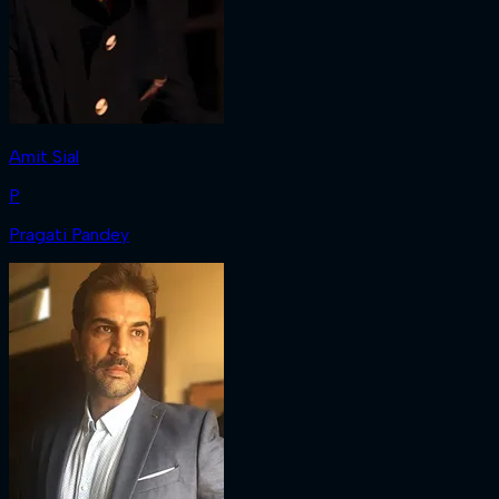
Amit Sial
P
Pragati Pandey