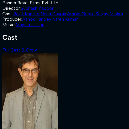
Banner
:
Revel Films Pvt. Ltd
Director
:
Subhash Kapoor
Cast
:
Rajat Kapoor
·
Neha Dhupia
·
Amole Gupte
·
Sanjay Mishra
Producer
:
Ashok Pandey
·
Naren Kumar
Music
:
Manish J. Tipu
Cast
Full Cast & Crew →