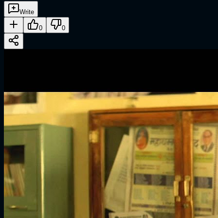
Write
0
0