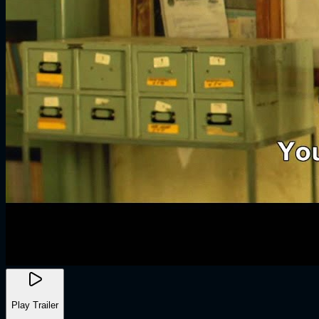
Play Trailer