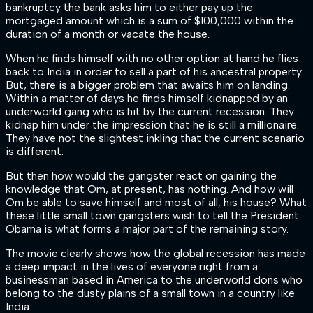
bankruptcy the bank asks him to either pay up the
mortgaged amount which is a sum of $100,000 within the
duration of a month or vacate the house.
When he finds himself with no other option at hand he flies
back to India in order to sell a part of his ancestral property.
But, there is a bigger problem that awaits him on landing.
Within a matter of days he finds himself kidnapped by an
underworld gang who is hit by the current recession. They
kidnap him under the impression that he is still a millionaire.
They have not the slightest inkling that the current scenario
is different.
But then how would the gangster react on gaining the
knowledge that Om, at present, has nothing. And how will
Om be able to save himself and most of all, his house? What
these little small town gangsters wish to tell the President
Obama is what forms a major part of the remaining story.
The movie clearly shows how the global recession has made
a deep impact in the lives of everyone right from a
businessman based in America to the underworld dons who
belong to the dusty plains of a small town in a country like
India.