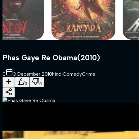
Phas Gaye Re Obama
(
2010
)
0
3 December 2010
hindi
Comedy
Crime
0
0