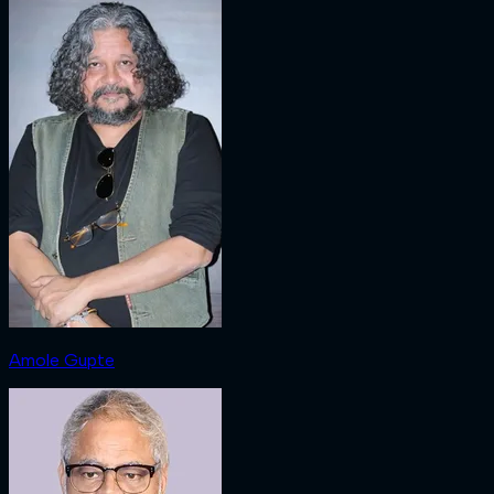
Amole Gupte