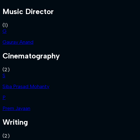
Music Director
(
1
)
G
Gaurav Anand
Cinematography
(
2
)
S
Siba Prasad Mohanty
P
Prem Jayaan
Writing
(
2
)