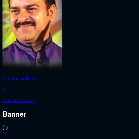
Subhransu Nayak
G
Gargi Mohanty
Banner
(
1
)
G