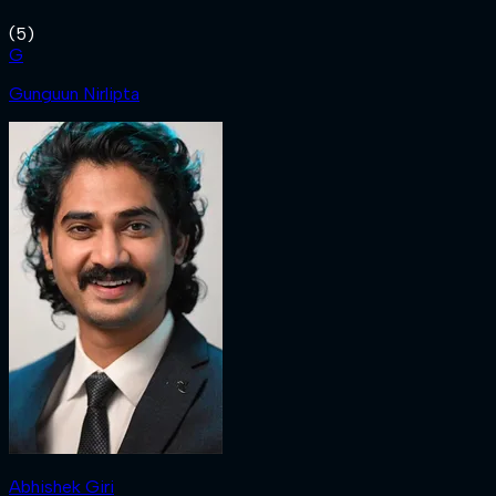
(
5
)
G
Gunguun Nirlipta
Abhishek Giri