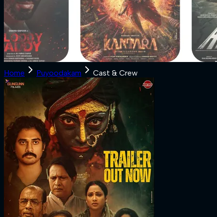
Home
Puyoodakam
Cast & Crew