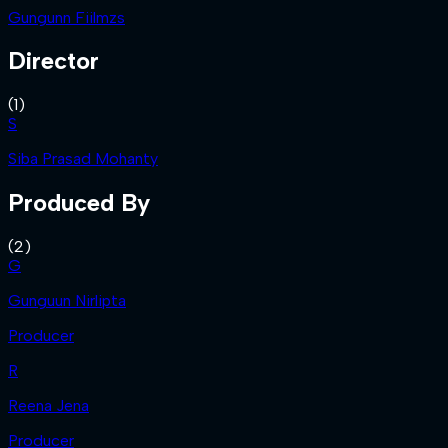
Gungunn Fiilmzs
Director
(
1
)
S
Siba Prasad Mohanty
Produced By
(
2
)
G
Gunguun Nirlipta
Producer
R
Reena Jena
Producer