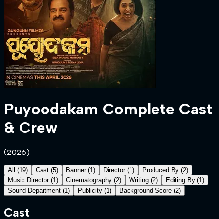
Puyoodakam
Complete Cast
& Crew
(
2026
)
All
(
19
)
Cast
(
5
)
Banner
(
1
)
Director
(
1
)
Produced By
(
2
)
Music Director
(
1
)
Cinematography
(
2
)
Writing
(
2
)
Editing By
(
1
)
Sound Department
(
1
)
Publicity
(
1
)
Background Score
(
2
)
Cast