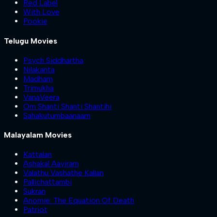
Red Label
With Love
Pookie
Telugu Movies
Psych Siddhartha
Nilakanta
Madham
Trimukha
VanaVeera
Om Shanti Shanti Shantihi
Sahakutumbaanaam
Malayalam Movies
Kattalan
Ashakal Aayiram
Valathu Vashathe Kallan
Pallichattambi
Sukran
Anomie: The Equation Of Death
Patriot