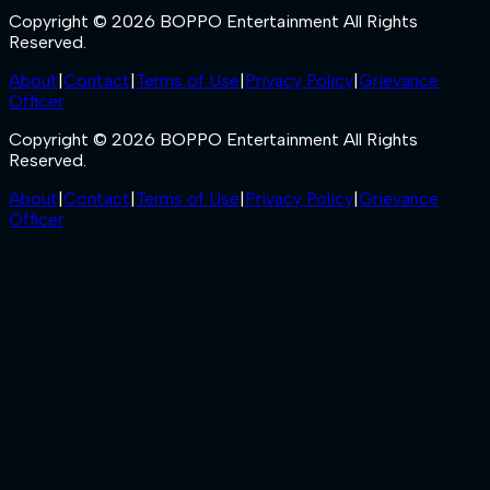
Copyright © 2026 BOPPO Entertainment All Rights
Reserved.
About
|
Contact
|
Terms of Use
|
Privacy Policy
|
Grievance
Officer
Copyright © 2026 BOPPO Entertainment All Rights
Reserved.
About
|
Contact
|
Terms of Use
|
Privacy Policy
|
Grievance
Officer