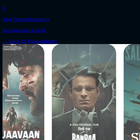
S
Siba Prasad Mohanty
Background Sound
← Back to
Puyoodakam