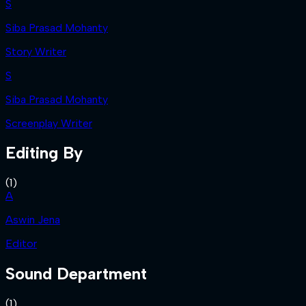
S
Siba Prasad Mohanty
Story Writer
S
Siba Prasad Mohanty
Screenplay Writer
Editing By
(
1
)
A
Aswin Jena
Editor
Sound Department
(
1
)