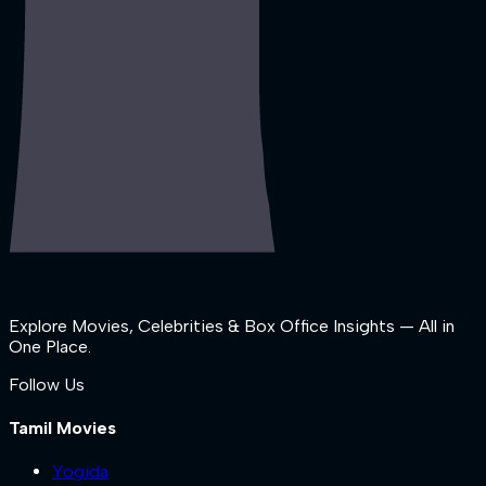
Explore Movies, Celebrities & Box Office Insights — All in
One Place.
Follow Us
Tamil Movies
Yogida