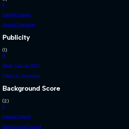
S
Subash Sahoo
Sound Designer
Publicity
(
1
)
B
Blank Canvas RGF
Publicity Designer
Background Score
(
2
)
S
Subash Sahoo
Background Sound