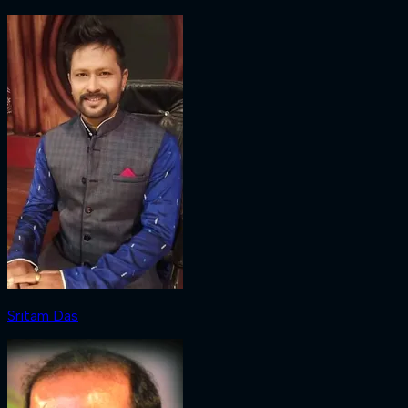
Sritam Das