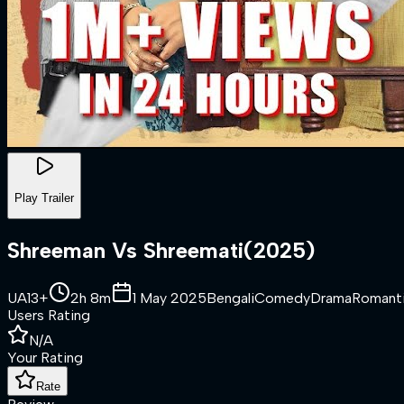
Play Trailer
Shreeman Vs Shreemati
(
2025
)
UA13+
2h 8m
1 May 2025
Bengali
Comedy
Drama
Romant
Users Rating
N/A
Your Rating
Rate