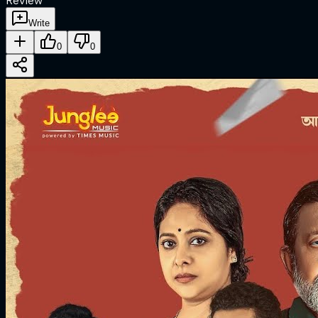
Review
Write
0
0