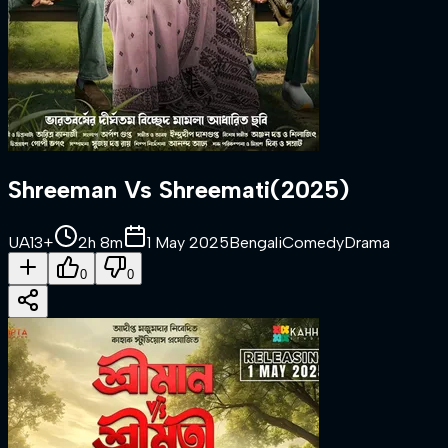
Shreeman Vs Shreemati
(
2025
)
UA13+
2h 8m
1 May 2025
Bengali
Comedy
Drama
0
0