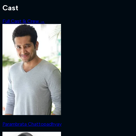
Cast
Full Cast & Crew →
Parambrata Chattopadhyay