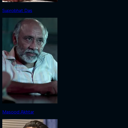
Suprobhat Das
Masood Akhtar