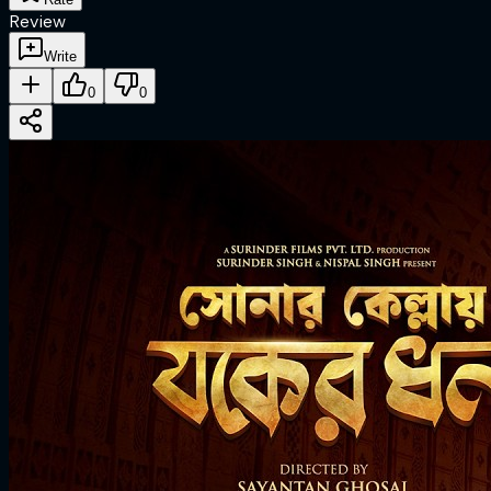
Review
Write
0
0