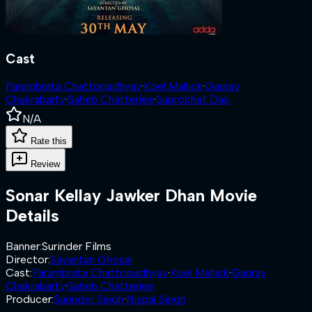
Cast
Parambrata Chattopadhyay
·
Koel Mallick
·
Gaurav
Chakrabarty
·
Saheb Chatterjee
·
Suprobhat Das
N/A
Rate this
Review
Sonar Kellay Jawker Dhan
Movie
Details
Banner
:
Surinder Films
Director
:
Sayantan Ghosal
Cast
:
Parambrata Chattopadhyay
·
Koel Mallick
·
Gaurav
Chakrabarty
·
Saheb Chatterjee
Producer
:
Surinder Singh
·
Nispal Singh