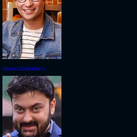
Gaurav Chakrabarty