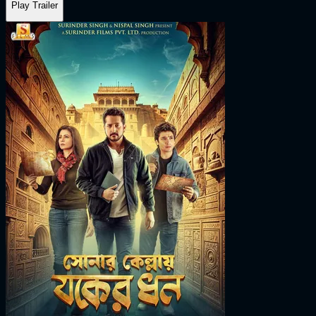
Play Trailer