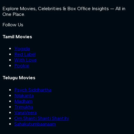
Explore Movies, Celebrities & Box Office Insights — All in
One Place.
Follow Us
Tamil Movies
Yogida
Red Label
With Love
Pookie
Telugu Movies
Psych Siddhartha
Nilakanta
Madham
Trimukha
VanaVeera
Om Shanti Shanti Shantihi
Sahakutumbaanaam