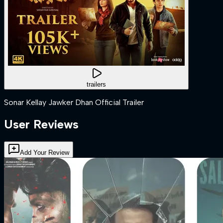
trailers
Sonar Kellay Jawker Dhan Official Trailer
User Reviews
Add Your Review