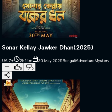
Sonar Kellay Jawker Dhan
(
2025
)
UA 7+
2h 14m
30 May 2025
Bengali
Adventure
Mystery
0
0