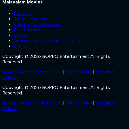
Malayalam Movies
Kattalan
Ashakal Aayiram
Valathu Vashathe Kallan
Pallichattambi
Sukran
Anomie: The Equation Of Death
Patriot
Copyright © 2026 BOPPO Entertainment All Rights
Reserved.
About
|
Contact
|
Terms of Use
|
Privacy Policy
|
Grievance
Officer
Copyright © 2026 BOPPO Entertainment All Rights
Reserved.
About
|
Contact
|
Terms of Use
|
Privacy Policy
|
Grievance
Officer