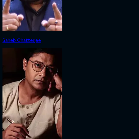
Saheb Chatterjee