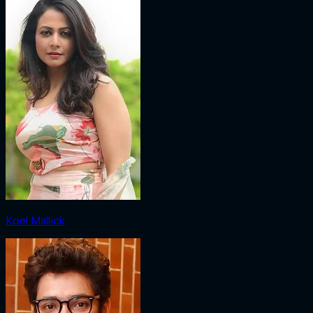
Koel Mallick