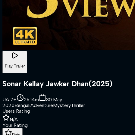
Play Trailer
Sonar Kellay Jawker Dhan
(
2025
)
UA 7+
2h 14m
30 May
2025
Bengali
Adventure
Mystery
Thriller
Users Rating
N/A
Your Rating
Rate