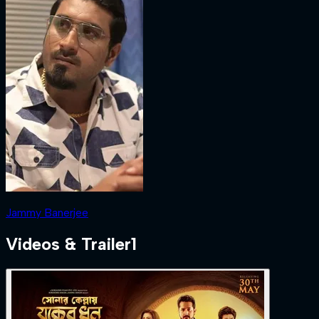
Jammy Banerjee
Videos & Trailer
1