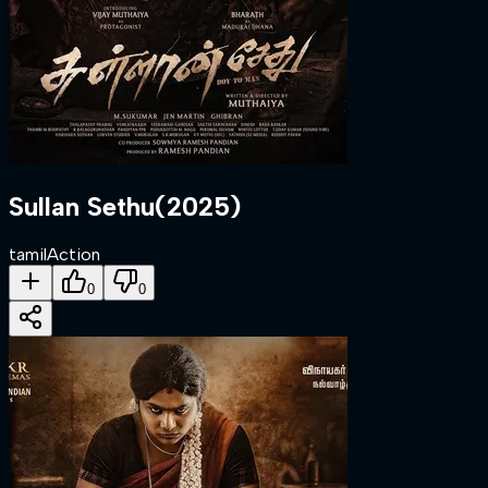
Sullan Sethu
(
2025
)
tamil
Action
0
0