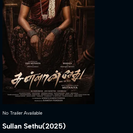
No Trailer Available
Sullan Sethu
(
2025
)