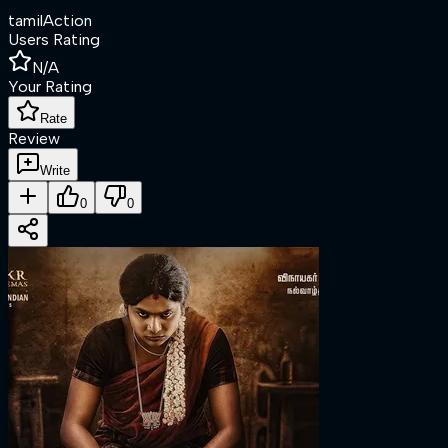
tamil
Action
Users Rating
N/A
Your Rating
Rate
Review
Write
0
0