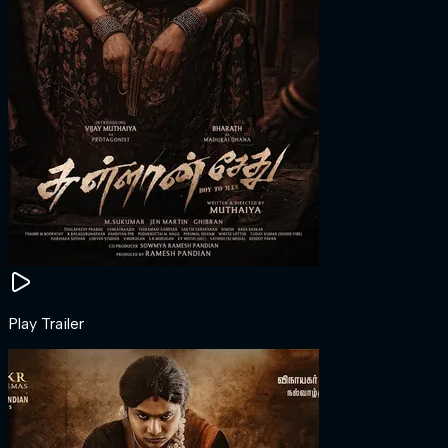
Play Trailer