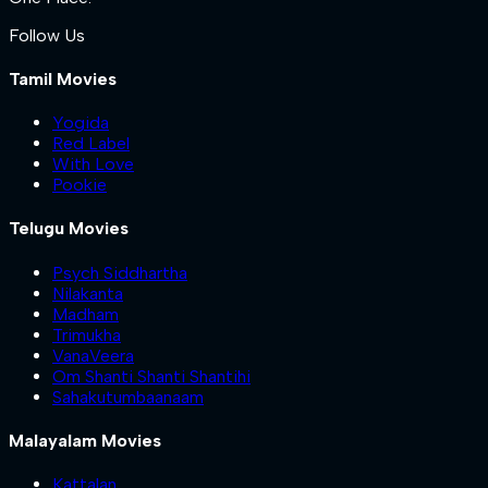
Follow Us
Tamil Movies
Yogida
Red Label
With Love
Pookie
Telugu Movies
Psych Siddhartha
Nilakanta
Madham
Trimukha
VanaVeera
Om Shanti Shanti Shantihi
Sahakutumbaanaam
Malayalam Movies
Kattalan