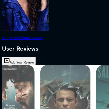
Anupama Parameswaran
User Reviews
Add Your Review