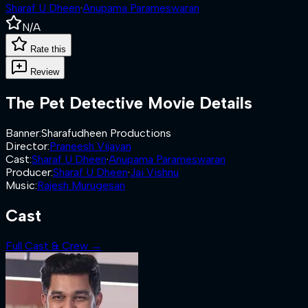
Sharaf U Dheen
·
Anupama Parameswaran
N/A
Rate this
Review
The Pet Detective
Movie Details
Banner
:
Sharafudheen Productions
Director
:
Praneesh Vijayan
Cast
:
Sharaf U Dheen
·
Anupama Parameswaran
Producer
:
Sharaf U Dheen
·
Jai Vishnu
Music
:
Rajesh Murugesan
Cast
Full Cast & Crew →