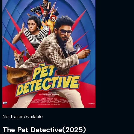
No Trailer Available
The Pet Detective
(
2025
)