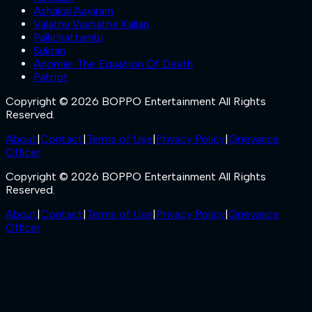
Ashakal Aayiram
Valathu Vashathe Kallan
Pallichattambi
Sukran
Anomie: The Equation Of Death
Patriot
Copyright © 2026 BOPPO Entertainment All Rights
Reserved.
About
|
Contact
|
Terms of Use
|
Privacy Policy
|
Grievance
Officer
Copyright © 2026 BOPPO Entertainment All Rights
Reserved.
About
|
Contact
|
Terms of Use
|
Privacy Policy
|
Grievance
Officer