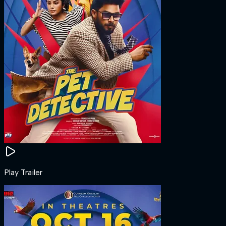
Play Trailer