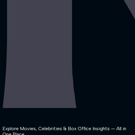
Explore Movies, Celebrities & Box Office Insights — All in
One Place.