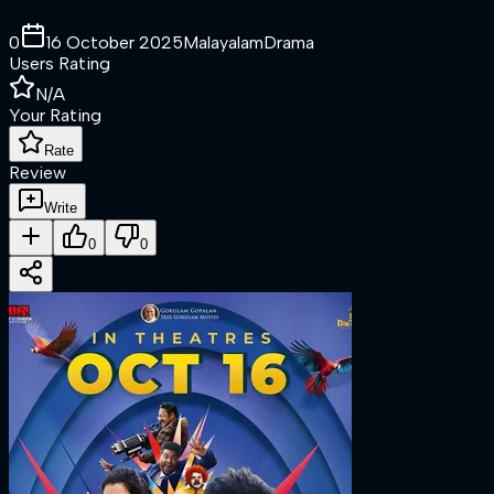
0
16 October 2025
Malayalam
Drama
Users Rating
N/A
Your Rating
Rate
Review
Write
0
0