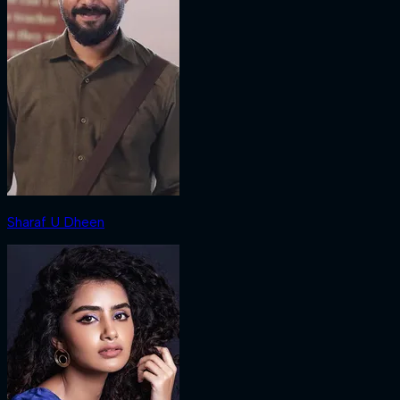
Sharaf U Dheen