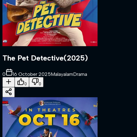
The Pet Detective
(
2025
)
0
16 October 2025
Malayalam
Drama
0
0