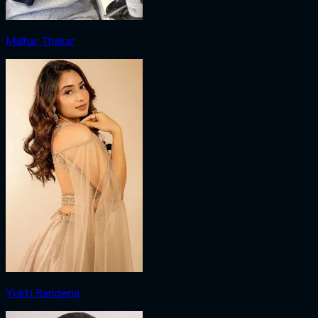
Malhar Thakar
Yukti Randeria