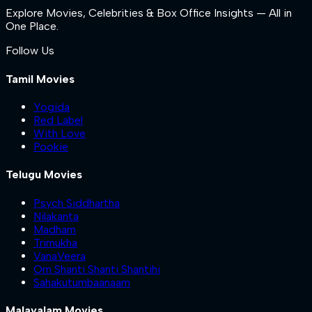
Explore Movies, Celebrities & Box Office Insights — All in
One Place.
Follow Us
Tamil Movies
Yogida
Red Label
With Love
Pookie
Telugu Movies
Psych Siddhartha
Nilakanta
Madham
Trimukha
VanaVeera
Om Shanti Shanti Shantihi
Sahakutumbaanaam
Malayalam Movies