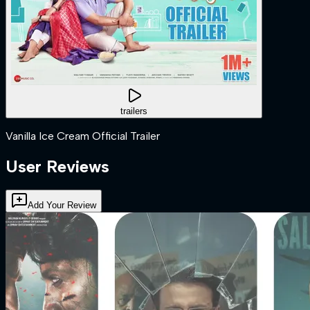
trailers
Vanilla Ice Cream Official Trailer
User Reviews
Add Your Review