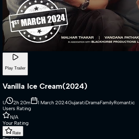
Play Trailer
Vanilla Ice Cream
(
2024
)
U
2h 20m
1 March 2024
Gujarati
Drama
Family
Romantic
Users Rating
N/A
Your Rating
Rate