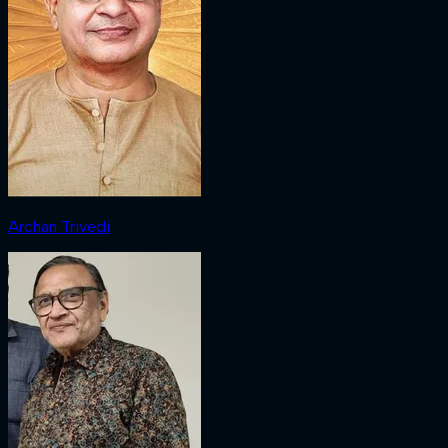
Archan Trivedi