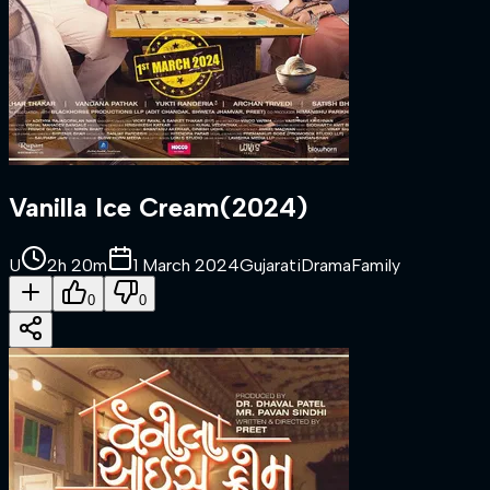
Vanilla Ice Cream
(
2024
)
U
2h 20m
1 March 2024
Gujarati
Drama
Family
0
0