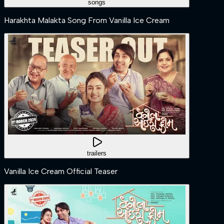
songs
Harakhta Malakta Song From Vanilla Ice Cream
trailers
Vanilla Ice Cream Official Teaser