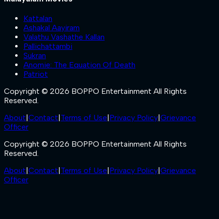
Kattalan
Ashakal Aayiram
Valathu Vashathe Kallan
Pallichattambi
Sukran
Anomie: The Equation Of Death
Patriot
Copyright © 2026 BOPPO Entertainment All Rights
Reserved.
About
|
Contact
|
Terms of Use
|
Privacy Policy
|
Grievance
Officer
Copyright © 2026 BOPPO Entertainment All Rights
Reserved.
About
|
Contact
|
Terms of Use
|
Privacy Policy
|
Grievance
Officer