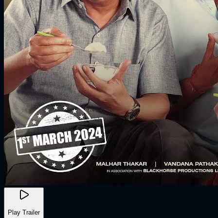
Play Trailer