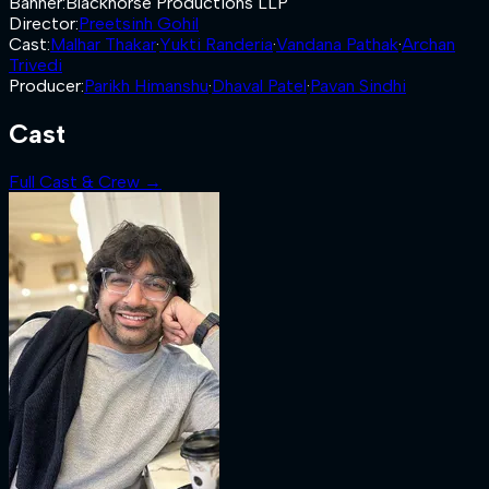
Banner
:
Blackhorse Productions LLP
Director
:
Preetsinh Gohil
Cast
:
Malhar Thakar
·
Yukti Randeria
·
Vandana Pathak
·
Archan
Trivedi
Producer
:
Parikh Himanshu
·
Dhaval Patel
·
Pavan Sindhi
Cast
Full Cast & Crew →