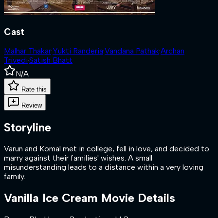
Cast
Malhar Thakar
·
Yukti Randeria
·
Vandana Pathak
·
Archan
Trivedi
·
Satish Bhatt
N/A
Rate this
Review
Storyline
Varun and Komal met in college, fell in love, and decided to
marry against their families' wishes. A small
misunderstanding leads to a distance within a very loving
family.
Vanilla Ice Cream
Movie Details