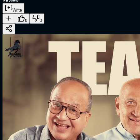
Review
Write
0
0