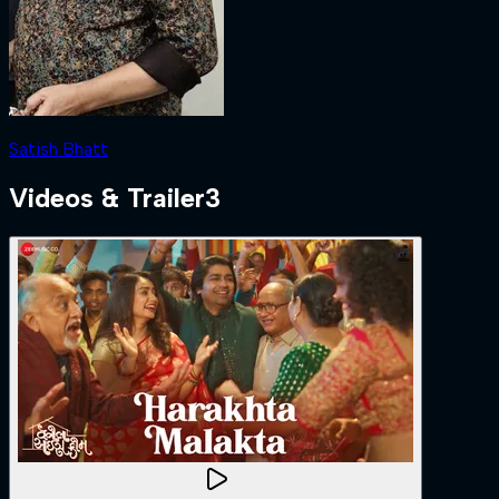
Satish Bhatt
Videos & Trailer
3