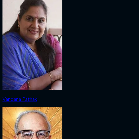
Vandana Pathak