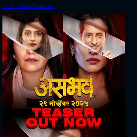
2026 ‧ Drama/Romantic