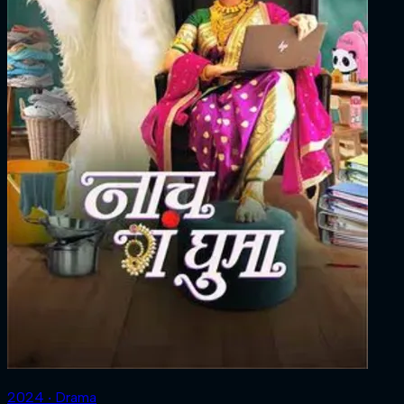
2024 ‧ Drama