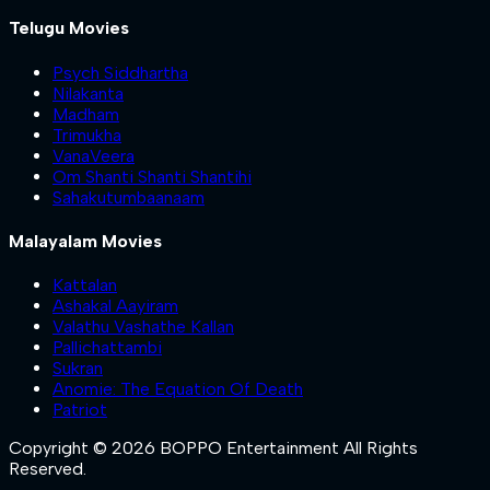
Telugu Movies
Psych Siddhartha
Nilakanta
Madham
Trimukha
VanaVeera
Om Shanti Shanti Shantihi
Sahakutumbaanaam
Malayalam Movies
Kattalan
Ashakal Aayiram
Valathu Vashathe Kallan
Pallichattambi
Sukran
Anomie: The Equation Of Death
Patriot
Copyright © 2026 BOPPO Entertainment All Rights
Reserved.