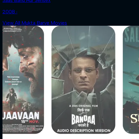
Saas Bahu Aur Sensex
2008 ‧
View All Mukta Barve Movies