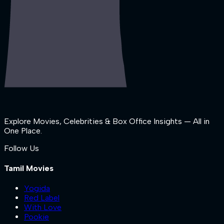
Explore Movies, Celebrities & Box Office Insights — All in
One Place.
Follow Us
Tamil Movies
Yogida
Red Label
With Love
Pookie