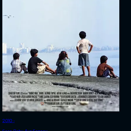
2010 ‧