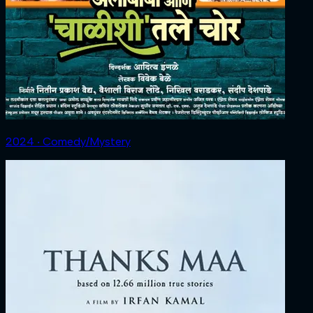
2024 ‧ Comedy/Mystery