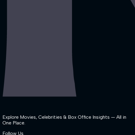
Explore Movies, Celebrities & Box Office Insights — All in
One Place.
Follow Us