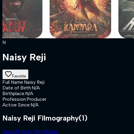
N
Naisy Reji
Favorite
Full Name
:
Naisy Reji
Date of Birth
:
N/A
Birthplace
:
N/A
Profession
:
Producer
Active Since
:
N/A
Naisy Reji Filmography
(1)
View All Naisy Reji Movies