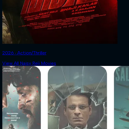
2026 ‧ Action/Thriller
View All Naisy Reji Movies