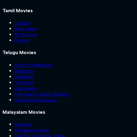
Tamil Movies
Yogida
Red Label
With Love
Pookie
Telugu Movies
Psych Siddhartha
Nilakanta
Madham
Trimukha
VanaVeera
Om Shanti Shanti Shantihi
Sahakutumbaanaam
Malayalam Movies
Kattalan
Ashakal Aayiram
Valathu Vashathe Kallan