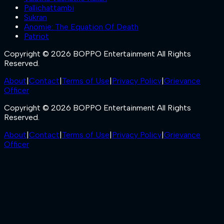
Pallichattambi
Sukran
Anomie: The Equation Of Death
Patriot
Copyright © 2026 BOPPO Entertainment All Rights
Reserved.
About
|
Contact
|
Terms of Use
|
Privacy Policy
|
Grievance
Officer
Copyright © 2026 BOPPO Entertainment All Rights
Reserved.
About
|
Contact
|
Terms of Use
|
Privacy Policy
|
Grievance
Officer