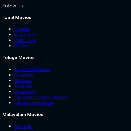
Follow Us
Tamil Movies
Yogida
Red Label
With Love
Pookie
Telugu Movies
Psych Siddhartha
Nilakanta
Madham
Trimukha
VanaVeera
Om Shanti Shanti Shantihi
Sahakutumbaanaam
Malayalam Movies
Kattalan