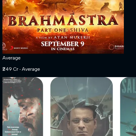
Average
₹249 Cr
‧ Average