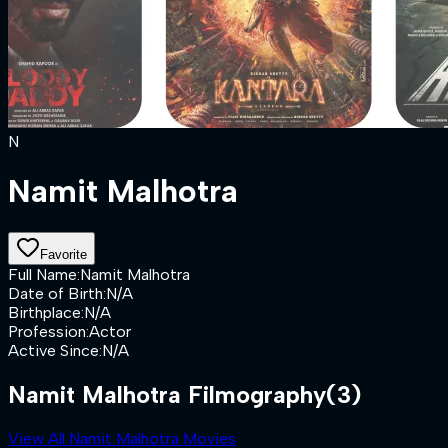
N
Namit Malhotra
Favorite
Full Name
:
Namit Malhotra
Date of Birth
:
N/A
Birthplace
:
N/A
Profession
:
Actor
Active Since
:
N/A
Namit Malhotra Filmography
(3)
View All Namit Malhotra Movies