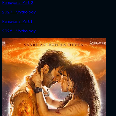
Ramayana: Part 2
2027 ‧ Mythology
Ramayana: Part 1
2026 ‧ Mythology