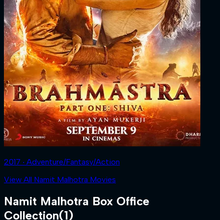
2017 ‧ Adventure/Fantasy/Action
View All Namit Malhotra Movies
Namit Malhotra
Box Office
Collection
(
1
)