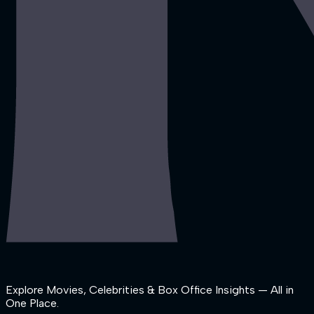
Explore Movies, Celebrities & Box Office Insights — All in
One Place.