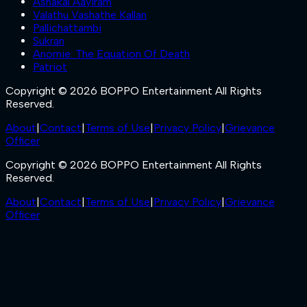
Ashakal Aayiram
Valathu Vashathe Kallan
Pallichattambi
Sukran
Anomie: The Equation Of Death
Patriot
Copyright © 2026 BOPPO Entertainment All Rights
Reserved.
About
|
Contact
|
Terms of Use
|
Privacy Policy
|
Grievance
Officer
Copyright © 2026 BOPPO Entertainment All Rights
Reserved.
About
|
Contact
|
Terms of Use
|
Privacy Policy
|
Grievance
Officer