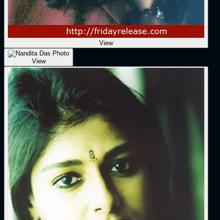
View
View