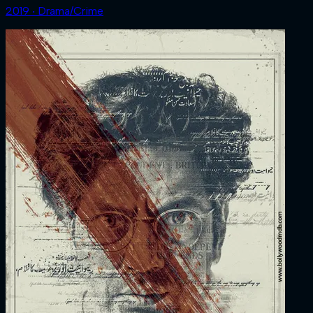
2019 ‧ Drama/Crime