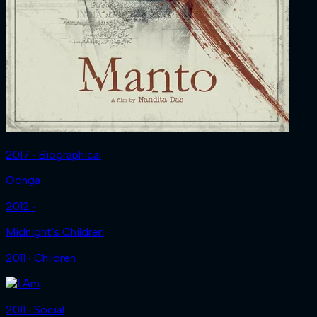
2017 ‧ Biographical
Oonga
2012 ‧
Midnight's Children
2011 ‧ Children
2011 ‧ Social