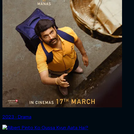
2023 ‧ Drama