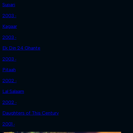
Supari
2003 ‧
Kagaar
2003 ‧
Ek Din 24 Ghante
2003 ‧
Pitaah
2002 ‧
Lal Salaam
2002 ‧
Daughters of This Century
2001 ‧