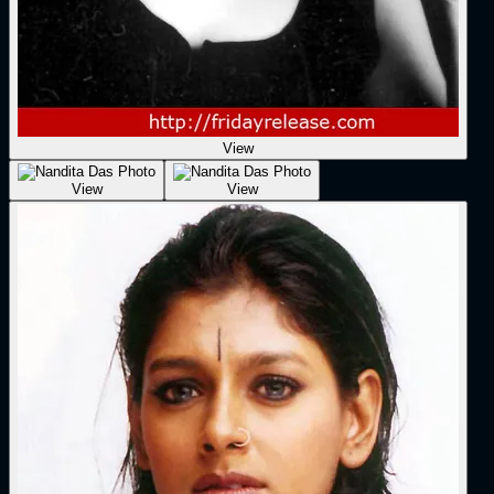
View
View
View