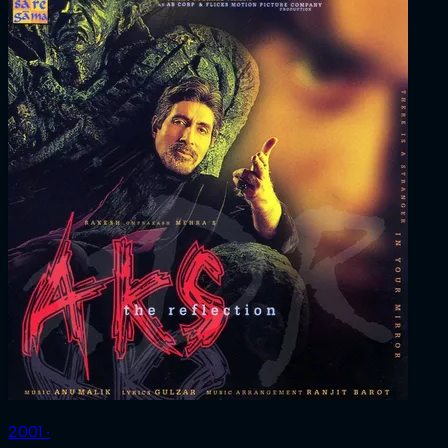
2001 ‧