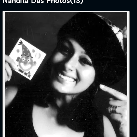
Nandita Das
Photos
(
13
)