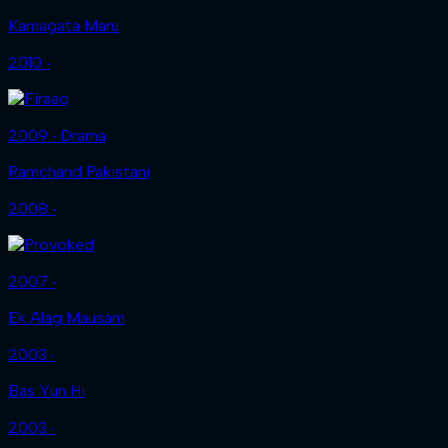
Kamagata Maru
2010 ‧
2009 ‧ Drama
Ramchand Pakistani
2008 ‧
2007 ‧
Ek Alag Mausam
2003 ‧
Bas Yun Hi
2003 ‧