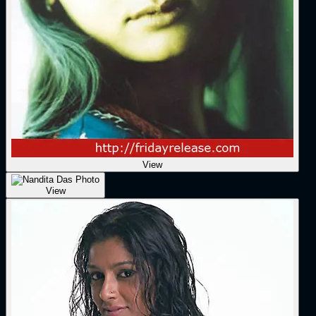
View
View