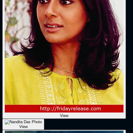
View
View