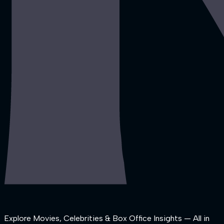
Explore Movies, Celebrities & Box Office Insights — All in