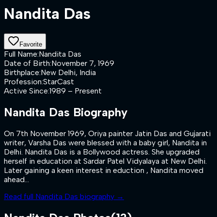
Nandita Das
Favorite
Full Name
:
Nandita Das
Date of Birth
:
November 7, 1969
Birthplace
:
New Delhi, India
Profession
:
StarCast
Active Since
:
1989 – Present
Nandita Das
Biography
On 7th November 1969, Oriya painter Jatin Das and Gujarati
writer, Varsha Das were blessed with a baby girl, Nandita in
Delhi. Nandita Das is a Bollywood actress. She upgraded
herself in education at Sardar Patel Vidyalaya at New Delhi.
Later gaining a keen interest in eduction , Nandita moved
ahead...
Read full
Nandita Das
biography →