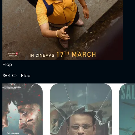
Flop
₹1.84 Cr
‧ Flop