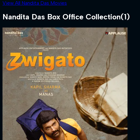
View All Nandita Das Movies
Nandita Das
Box Office Collection
(
1
)