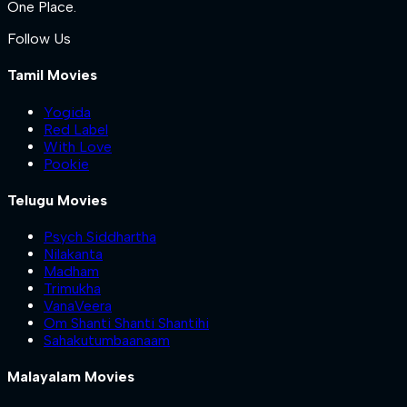
One Place.
Follow Us
Tamil Movies
Yogida
Red Label
With Love
Pookie
Telugu Movies
Psych Siddhartha
Nilakanta
Madham
Trimukha
VanaVeera
Om Shanti Shanti Shantihi
Sahakutumbaanaam
Malayalam Movies