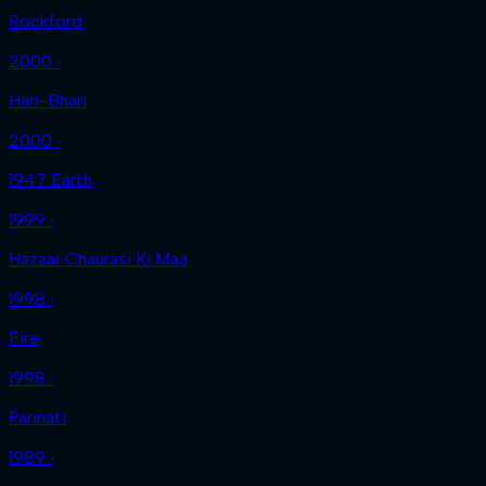
Rockford
2000 ‧
Hari-Bhari
2000 ‧
1947 Earth
1999 ‧
Hazaar Chaurasi Ki Maa
1998 ‧
Fire
1998 ‧
Parinati
1989 ‧