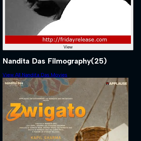
View
Nandita Das Filmography
(25)
View All Nandita Das Movies