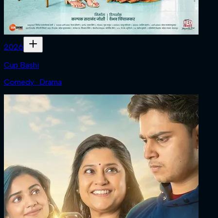
2026
Cup Bashi
Comedy · Drama