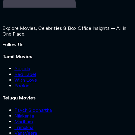
Explore Movies, Celebrities & Box Office Insights — All in
One Place.
Follow Us
Tamil Movies
Yogida
Red Label
With Love
Pookie
Telugu Movies
Psych Siddhartha
Nilakanta
Madham
Trimukha
VanaVeera