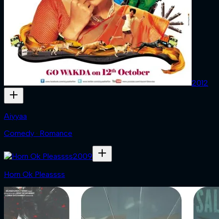
2012
Aiyyaa
Comedy · Romance
2009
Horn Ok Pleassss