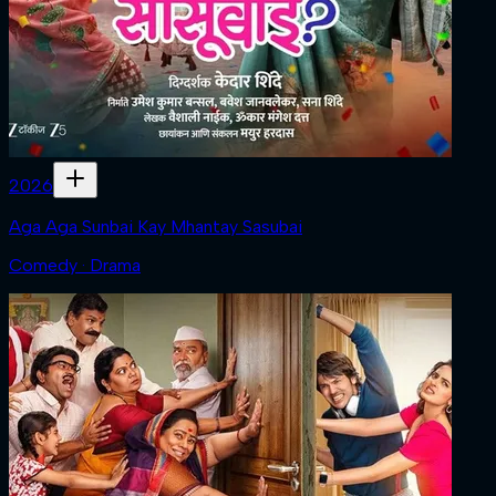
2026
Aga Aga Sunbai Kay Mhantay Sasubai
Comedy · Drama