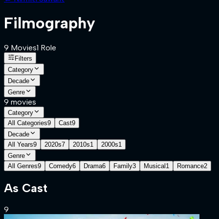
Filmography
9
Movies
1
Role
Filters
Category
Decade
Genre
9
movies
Category
All Categories
9
Cast
9
Decade
All Years
9
2020s
7
2010s
1
2000s
1
Genre
All Genres
9
Comedy
6
Drama
6
Family
3
Musical
1
Romance
2
As
Cast
9