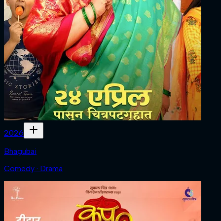
2026
Bhagubai
Comedy · Drama