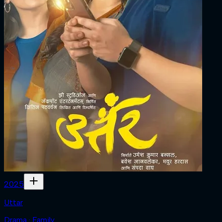
2025
Uttar
Drama · Family