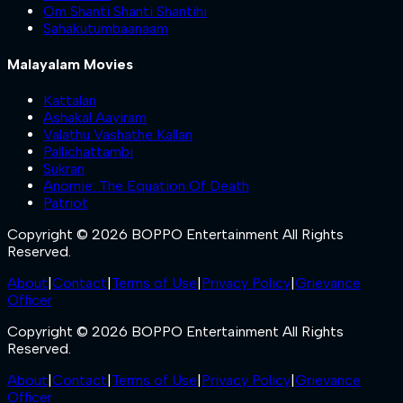
Om Shanti Shanti Shantihi
Sahakutumbaanaam
Malayalam Movies
Kattalan
Ashakal Aayiram
Valathu Vashathe Kallan
Pallichattambi
Sukran
Anomie: The Equation Of Death
Patriot
Copyright © 2026 BOPPO Entertainment All Rights
Reserved.
About
|
Contact
|
Terms of Use
|
Privacy Policy
|
Grievance
Officer
Copyright © 2026 BOPPO Entertainment All Rights
Reserved.
About
|
Contact
|
Terms of Use
|
Privacy Policy
|
Grievance
Officer