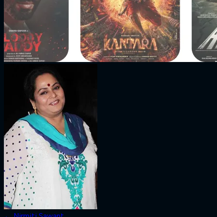
←
Nirmiti Sawant