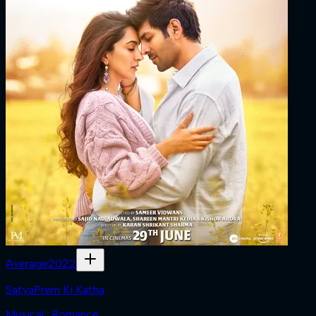
Average
2022
SatyaPrem Ki Katha
Musical · Romance