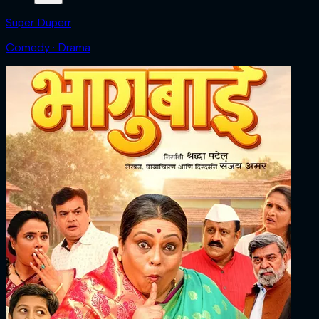
Super Duperr
Comedy · Drama