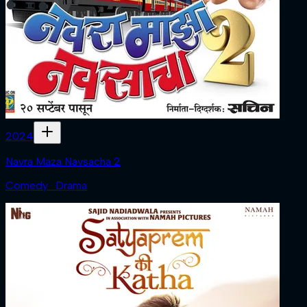
2024
Navra Maza Navsacha 2
Comedy · Drama