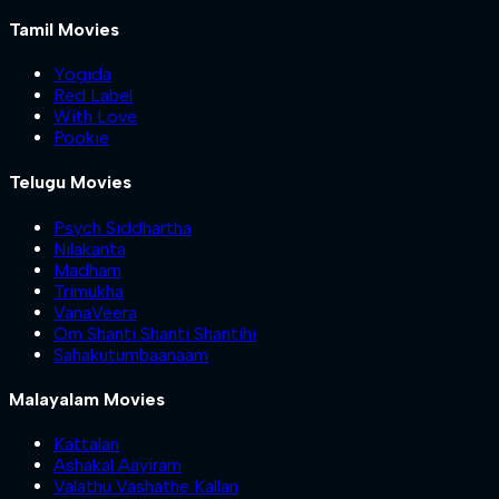
Tamil Movies
Yogida
Red Label
With Love
Pookie
Telugu Movies
Psych Siddhartha
Nilakanta
Madham
Trimukha
VanaVeera
Om Shanti Shanti Shantihi
Sahakutumbaanaam
Malayalam Movies
Kattalan
Ashakal Aayiram
Valathu Vashathe Kallan