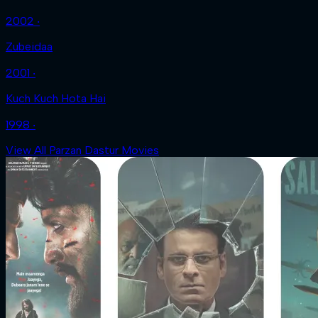
2002 ‧
Zubeidaa
2001 ‧
Kuch Kuch Hota Hai
1998 ‧
View All Parzan Dastur Movies