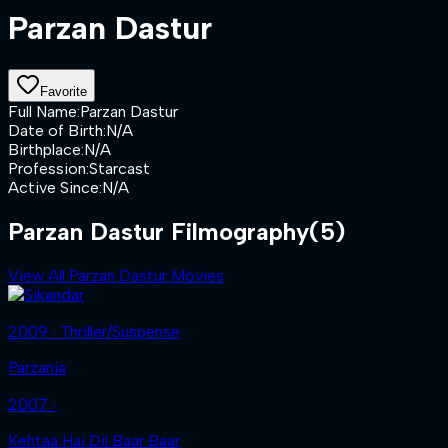
Parzan Dastur
Favorite
Full Name
:
Parzan Dastur
Date of Birth
:
N/A
Birthplace
:
N/A
Profession
:
Starcast
Active Since
:
N/A
Parzan Dastur Filmography
(5)
View All Parzan Dastur Movies
2009 ‧ Thriller/Suspense
Parzania
2007 ‧
Kehtaa Hai Dil Baar Baar