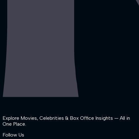
Explore Movies, Celebrities & Box Office Insights — All in
One Place.
Follow Us