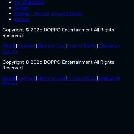
Pallichattambi
Sukran
Anomie: The Equation Of Death
Patriot
Copyright © 2026 BOPPO Entertainment All Rights
Reserved.
About
|
Contact
|
Terms of Use
|
Privacy Policy
|
Grievance
Officer
Copyright © 2026 BOPPO Entertainment All Rights
Reserved.
About
|
Contact
|
Terms of Use
|
Privacy Policy
|
Grievance
Officer