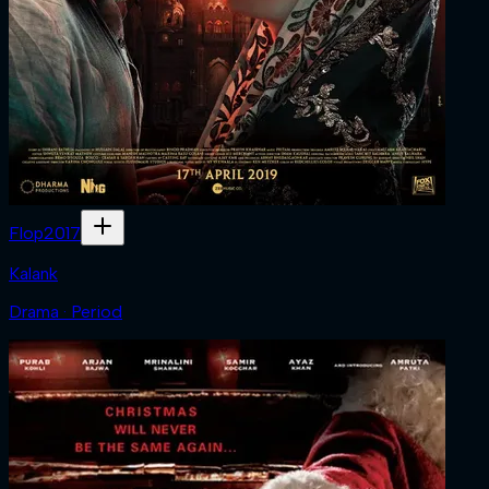
Flop
2017
Kalank
Drama · Period