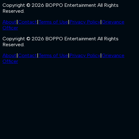
Copyright © 2026 BOPPO Entertainment All Rights
Reserved.
About
|
Contact
|
Terms of Use
|
Privacy Policy
|
Grievance
Officer
Copyright © 2026 BOPPO Entertainment All Rights
Reserved.
About
|
Contact
|
Terms of Use
|
Privacy Policy
|
Grievance
Officer