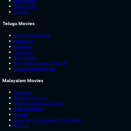
Red Label
With Love
Pookie
Telugu Movies
Psych Siddhartha
Nilakanta
Madham
Trimukha
VanaVeera
Om Shanti Shanti Shantihi
Sahakutumbaanaam
Malayalam Movies
Kattalan
Ashakal Aayiram
Valathu Vashathe Kallan
Pallichattambi
Sukran
Anomie: The Equation Of Death
Patriot