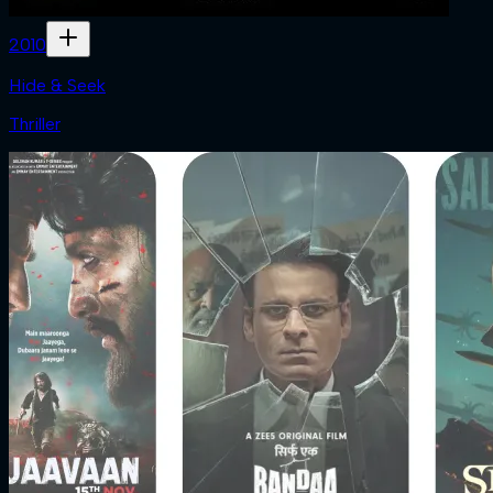
2010
Hide & Seek
Thriller