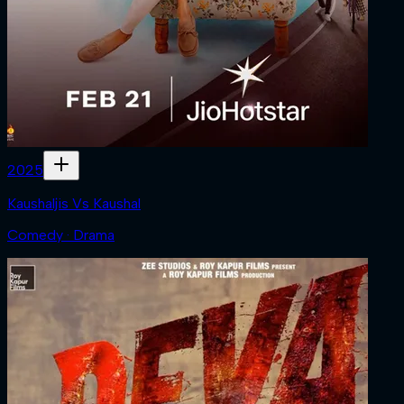
2025
Kaushaljis Vs Kaushal
Comedy · Drama