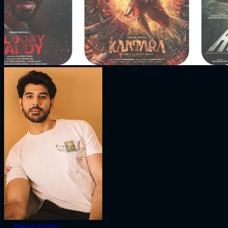
←
Pavail Gulati