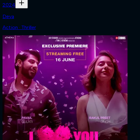
2024
Deva
Action · Thriller