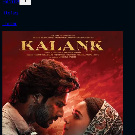
Hit
2018
Ittefaq
Thriller