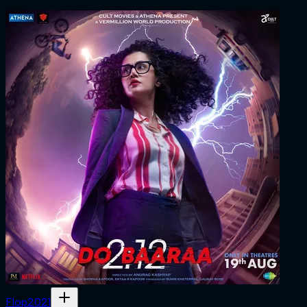
Flop
2021