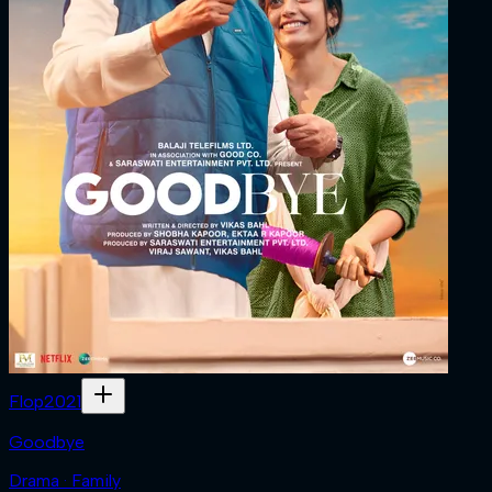
Flop
2021
Goodbye
Drama · Family