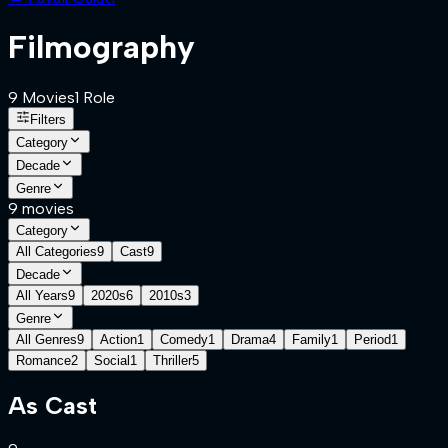
Filmography
9
Movies
1
Role
Filters
Category
Decade
Genre
9
movies
Category
All Categories
9
Cast
9
Decade
All Years
9
2020s
6
2010s
3
Genre
All Genres
9
Action
1
Comedy
1
Drama
4
Family
1
Period
1
Romance
2
Social
1
Thriller
5
As
Cast