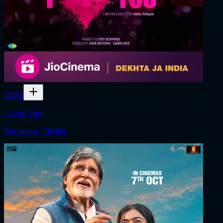
2023
I Love You
Romance · Thriller