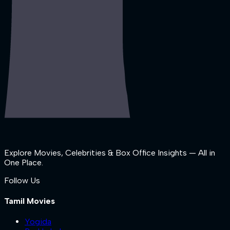
Explore Movies, Celebrities & Box Office Insights — All in
One Place.
Follow Us
Tamil Movies
Yogida