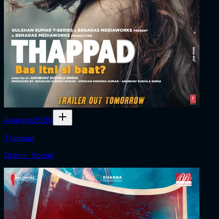
Average
2020
Thappad
Drama · Social