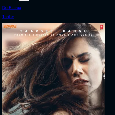
Do Baaraa
Thriller