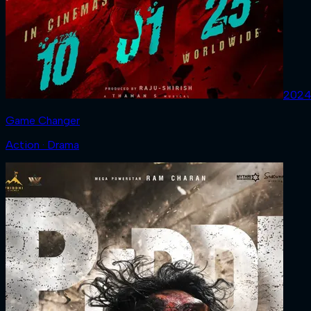
202
Game Changer
Action · Drama