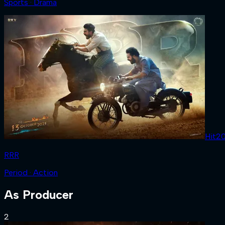
Sports · Drama
Hit
2
RRR
Period · Action
As
Producer
2