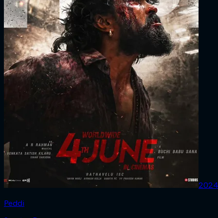
202
Peddi