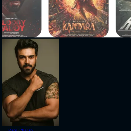
←
Ram Charan