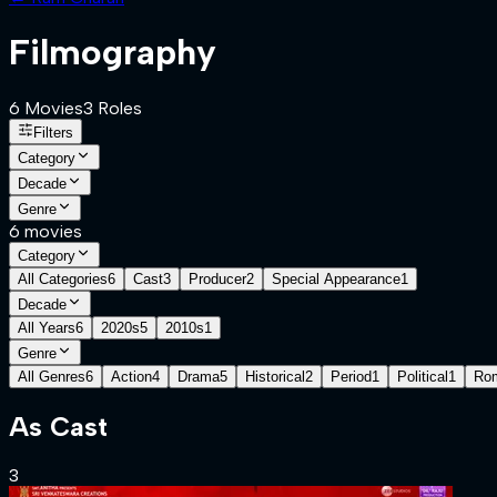
Filmography
6
Movies
3
Role
s
Filters
Category
Decade
Genre
6
movies
Category
All Categories
6
Cast
3
Producer
2
Special Appearance
1
Decade
All Years
6
2020s
5
2010s
1
Genre
All Genres
6
Action
4
Drama
5
Historical
2
Period
1
Political
1
Ro
As
Cast
3