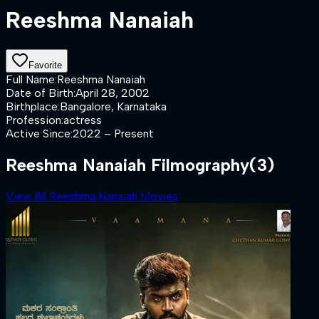
Reeshma Nanaiah
Favorite
Full Name
:
Reeshma Nanaiah
Date of Birth
:
April 28, 2002
Birthplace
:
Bangalore, Karnataka
Profession
:
actress
Active Since
:
2022 – Present
Reeshma Nanaiah Filmography
(3)
View All Reeshma Nanaiah Movies