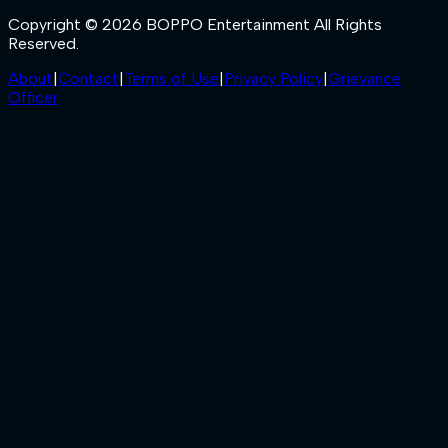
Copyright © 2026 BOPPO Entertainment All Rights
Reserved.
About
|
Contact
|
Terms of Use
|
Privacy Policy
|
Grievance
Officer