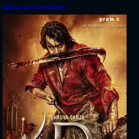
2025 ‧ Action/Drama/Family