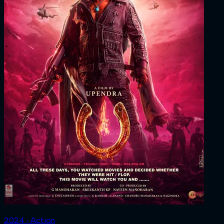
2024 ‧ Action