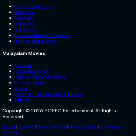
Psych Siddhartha
Nilakanta
Madham
Trimukha
VanaVeera
Om Shanti Shanti Shantihi
Sahakutumbaanaam
Malayalam Movies
Kattalan
Ashakal Aayiram
Valathu Vashathe Kallan
Pallichattambi
Sukran
Anomie: The Equation Of Death
Patriot
Copyright © 2026 BOPPO Entertainment All Rights
Reserved.
About
|
Contact
|
Terms of Use
|
Privacy Policy
|
Grievance
Officer