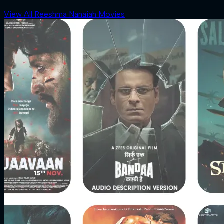
View All Reeshma Nanaiah Movies