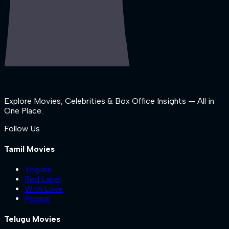
Explore Movies, Celebrities & Box Office Insights — All in
One Place.
Follow Us
Tamil Movies
Yogida
Red Label
With Love
Pookie
Telugu Movies