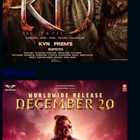
2024 ‧ Action