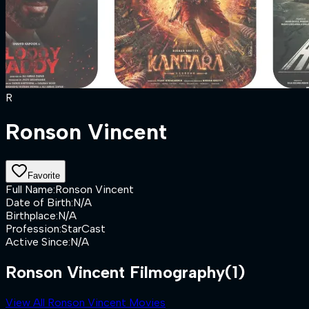
R
Ronson Vincent
Favorite
Full Name
:
Ronson Vincent
Date of Birth
:
N/A
Birthplace
:
N/A
Profession
:
StarCast
Active Since
:
N/A
Ronson Vincent Filmography
(1)
View All Ronson Vincent Movies