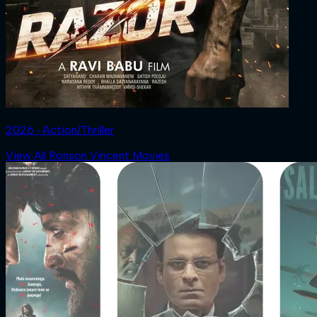
2026 ‧ Action/Thriller
View All Ronson Vincent Movies