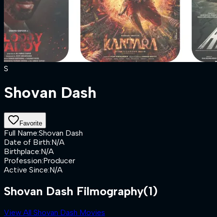
S
Shovan Dash
Favorite
Full Name
:
Shovan Dash
Date of Birth
:
N/A
Birthplace
:
N/A
Profession
:
Producer
Active Since
:
N/A
Shovan Dash Filmography
(1)
View All Shovan Dash Movies