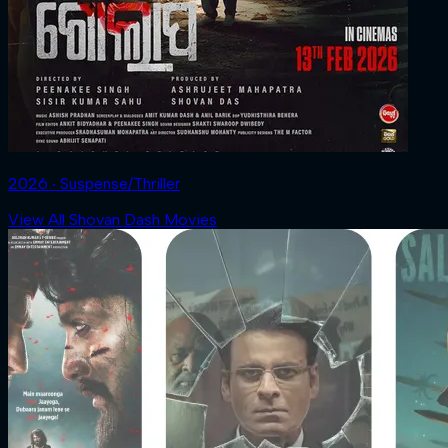
2026 ‧ Suspense/Thriller
View All Shovan Dash Movies