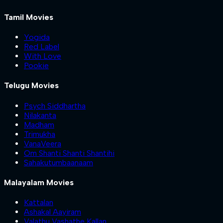
Tamil Movies
Yogida
Red Label
With Love
Pookie
Telugu Movies
Psych Siddhartha
Nilakanta
Madham
Trimukha
VanaVeera
Om Shanti Shanti Shantihi
Sahakutumbaanaam
Malayalam Movies
Kattalan
Ashakal Aayiram
Valathu Vashathe Kallan