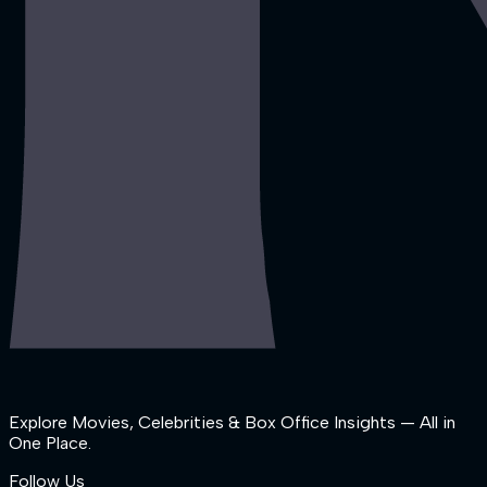
Explore Movies, Celebrities & Box Office Insights — All in
One Place.
Follow Us