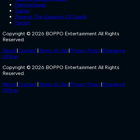
Pallichattambi
Sukran
Anomie: The Equation Of Death
Patriot
Copyright © 2026 BOPPO Entertainment All Rights
Reserved.
About
|
Contact
|
Terms of Use
|
Privacy Policy
|
Grievance
Officer
Copyright © 2026 BOPPO Entertainment All Rights
Reserved.
About
|
Contact
|
Terms of Use
|
Privacy Policy
|
Grievance
Officer