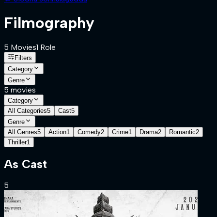
Filmography
5
Movies
1
Role
Filters
Category
Genre
5
movies
Category
All Categories
5
Cast
5
Genre
All Genres
5
Action
1
Comedy
2
Crime
1
Drama
2
Romantic
2
Thriller
1
As
Cast
5