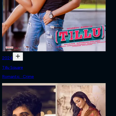
2024
Tillu Square
Romantic · Crime