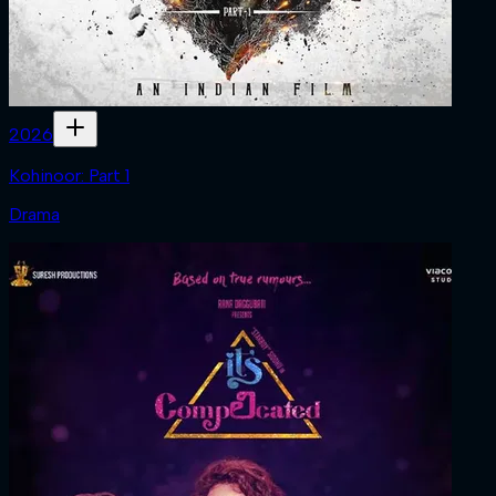
2026
Kohinoor: Part 1
Drama