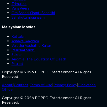
Trimukha
VanaVeera
Om Shanti Shanti Shantihi
Sahakutumbaanaam
Malayalam Movies
Kattalan
Ashakal Aayiram
Valathu Vashathe Kallan
Pallichattambi
Sukran
Anomie: The Equation Of Death
Patriot
Copyright © 2026 BOPPO Entertainment All Rights
Reserved.
About
|
Contact
|
Terms of Use
|
Privacy Policy
|
Grievance
Officer
Copyright © 2026 BOPPO Entertainment All Rights
Reserved.