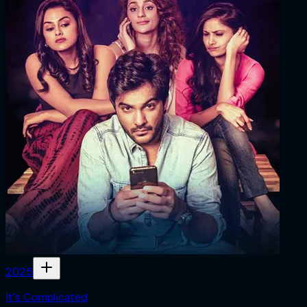
2025
It's Complicated