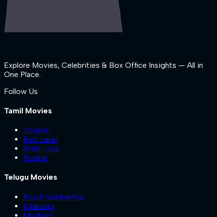
Explore Movies, Celebrities & Box Office Insights — All in
One Place.
Follow Us
Tamil Movies
Yogida
Red Label
With Love
Pookie
Telugu Movies
Psych Siddhartha
Nilakanta
Madham