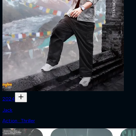
2024
Jack
Action · Thriller