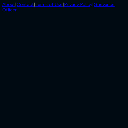
About
|
Contact
|
Terms of Use
|
Privacy Policy
|
Grievance
Officer