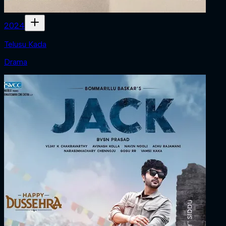
2024
Telusu Kada
Drama