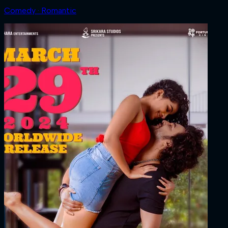
Comedy · Romantic