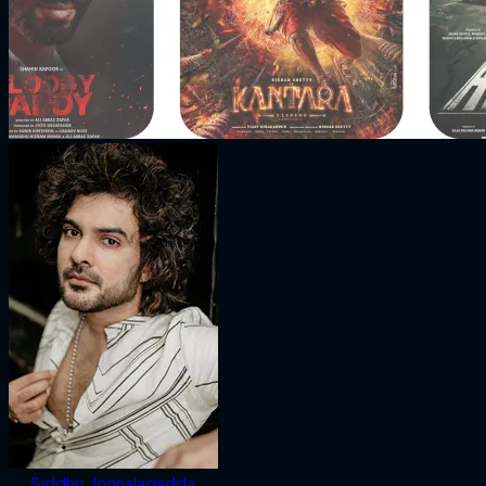
←
Siddhu Jonnalagadda