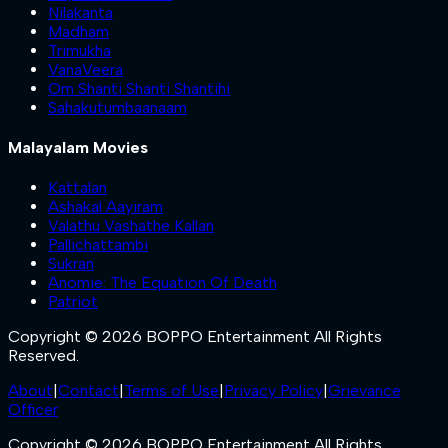
Nilakanta
Madham
Trimukha
VanaVeera
Om Shanti Shanti Shantihi
Sahakutumbaanaam
Malayalam Movies
Kattalan
Ashakal Aayiram
Valathu Vashathe Kallan
Pallichattambi
Sukran
Anomie: The Equation Of Death
Patriot
Copyright © 2026 BOPPO Entertainment All Rights
Reserved.
About
|
Contact
|
Terms of Use
|
Privacy Policy
|
Grievance
Officer
Copyright © 2026 BOPPO Entertainment All Rights