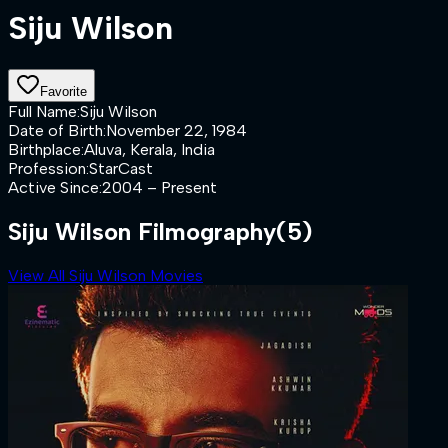
Siju Wilson
Favorite
Full Name
:
Siju Wilson
Date of Birth
:
November 22, 1984
Birthplace
:
Aluva, Kerala, India
Profession
:
StarCast
Active Since
:
2004 – Present
Siju Wilson Filmography
(5)
View All Siju Wilson Movies