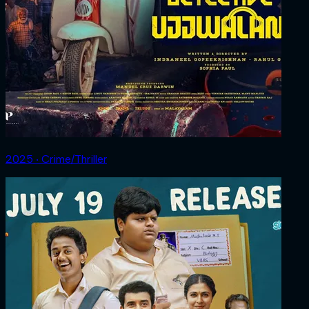
2025 ‧ Crime/Thriller