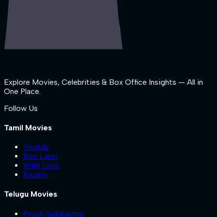
Explore Movies, Celebrities & Box Office Insights — All in
One Place.
Follow Us
Tamil Movies
Yogida
Red Label
With Love
Pookie
Telugu Movies
Psych Siddhartha