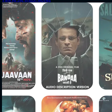
View All Siju Wilson Movies