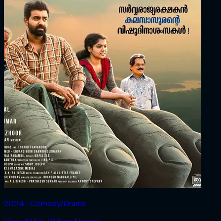
2024 ‧ Comedy/Drama