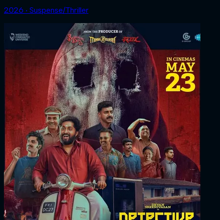
2026 ‧ Suspense/Thriller