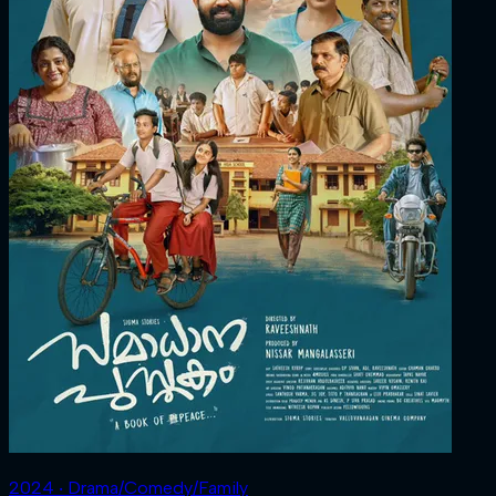
2024 ‧ Drama/Comedy/Family