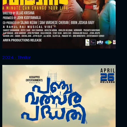
2024 ‧ Thriller