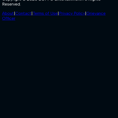
Reserved.
About
|
Contact
|
Terms of Use
|
Privacy Policy
|
Grievance
Officer