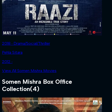
2018 ‧ Drama/Social/Thriller
Pehla Sitara
2012 ‧
View All Somen Mishra Movies
Somen Mishra
Box Office
Collection
(
4
)