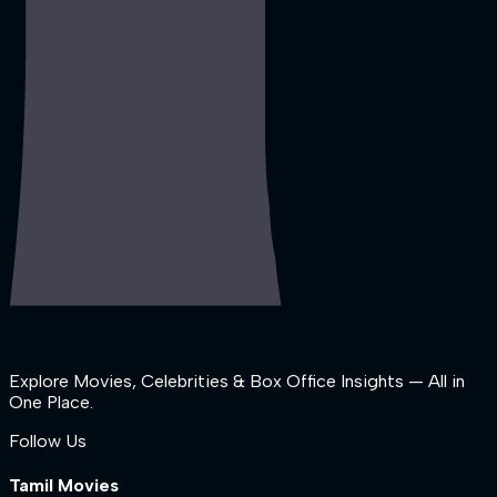
Explore Movies, Celebrities & Box Office Insights — All in
One Place.
Follow Us
Tamil Movies