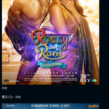
Hit
₹153 Cr
‧ Hit