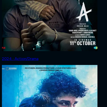
2024 ‧ Action/Drama