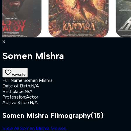
S
Somen Mishra
Favorite
Full Name
:
Somen Mishra
Date of Birth
:
N/A
Birthplace
:
N/A
Profession
:
Actor
Active Since
:
N/A
Somen Mishra Filmography
(15)
View All Somen Mishra Movies