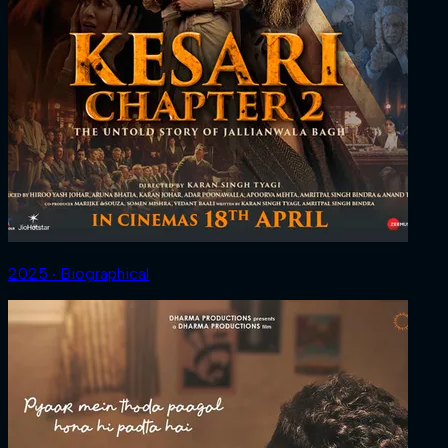
2025 ‧ Biographical