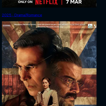
2025 ‧ Drama/Romance