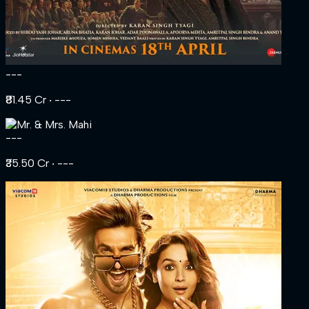
---
₹81.45 Cr
‧ ---
---
₹35.50 Cr
‧ ---