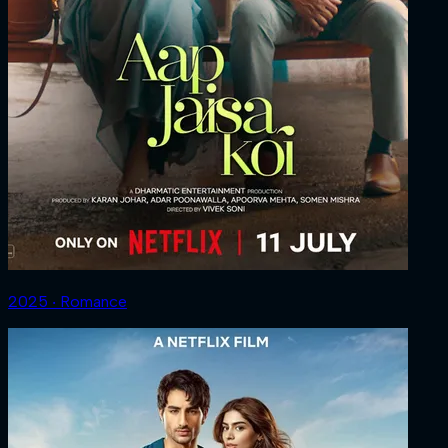
2025 ‧ Romance