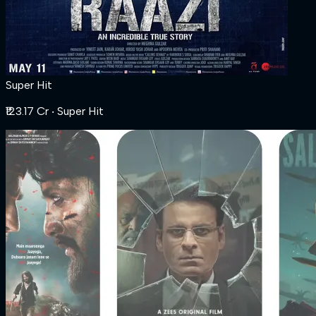
Super Hit
₹123.17 Cr
‧ Super Hit