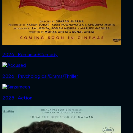
2026 ‧ Romance/Comedy
2026 ‧ Psychological/Drama/Thriller
2025 ‧ Action