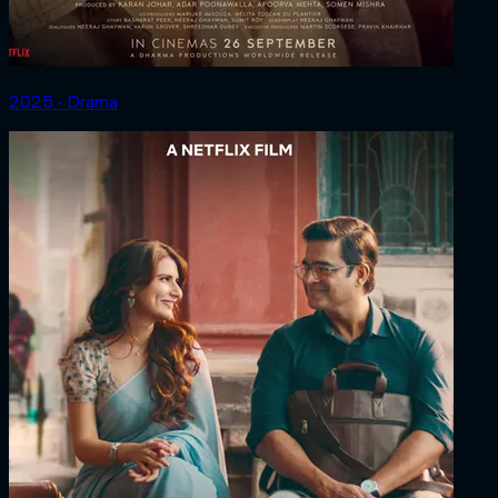
2025 ‧ Drama