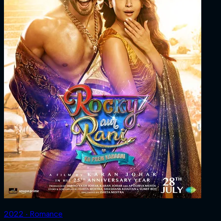
2022 ‧ Romance