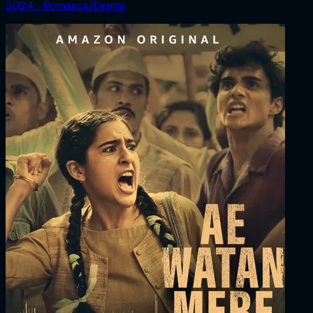
2024 ‧ Romance/Drama