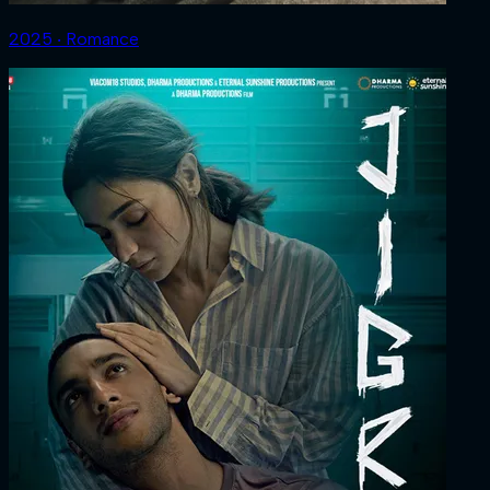
2025 ‧ Romance