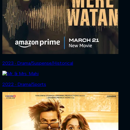
2023 ‧ Drama/Suspense/Historical
2022 ‧ Drama/Sports